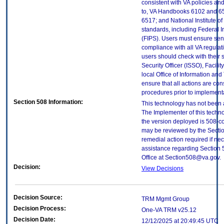
consistent with VA policies and
to, VA Handbooks 6102 and 65
6517; and National Institute 
standards, including Federal 
(FIPS). Users must ensure sens
compliance with all VA regulati
users should check with their 
Security Officer (ISSO), Facilit
local Office of Information an
ensure that all actions are con
procedures prior to implement
Section 508 Information:
This technology has not been 
The Implementer of this techno
the version deployed is 508-c
may be reviewed by the Sectio
remedial action required if nec
assistance regarding Section 
Office at Section508@va.gov.
Decision:
View Decisions
Decision Source:
TRM Mgmt Group
Decision Process:
One-VA TRM v25.12
Decision Date:
12/12/2025 at 20:49:45 UTC