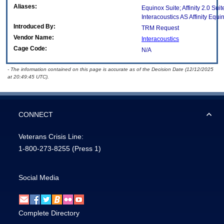
Aliases:
Equinox Suite; Affinity 2.0 Suit
Interacoustics AS Affinity Equi
Introduced By:
TRM Request
Vendor Name:
Interacoustics
Cage Code:
N/A
- The information contained on this page is accurate as of the Decision Date (12/12/2025
at 20:49:45 UTC).
CONNECT
Veterans Crisis Line:
1-800-273-8255
(Press 1)
Social Media
Complete Directory