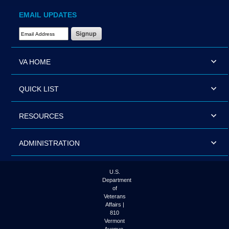
EMAIL UPDATES
Email Address Required
VA HOME
QUICK LIST
RESOURCES
ADMINISTRATION
U.S.
Department
of
Veterans
Affairs |
810
Vermont