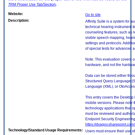
TRM
Proper Use Tab/Section
.
Website:
Go to site
Description:
Affinity Suite is a system for
technical hearing instrument te
counseling features, such as 
visible speech mapping, heari
settings and protocols. Addition
of special tests for advanced 
Note: This evaluation covers o
hardware, and not the hardware
Data can be stored either thr
Structured Query Language (S
Language (XML), or OtoAcces
This entry covers the Desktop 
mobile versions. Please note t
technology applications that 
must be reviewed and authori
Endpoint Security Engineerin
https://dvagov.sharepoint.co
Technology/Standard Usage Requirements:
Users must ensure their use of