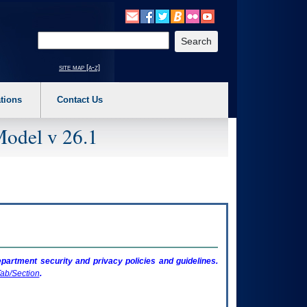
o expand a main menu option (Health, Benefits, etc). 3. To enter and activate the s
Enter your search text
site map [a-z]
tions
Contact Us
Model v 26.1
artment security and privacy policies and guidelines.
ab/Section
.