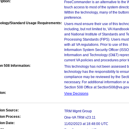
iption:
FreeCommander is an alternative to the 
touch access to most of the system directo
Within the technology, many of the butto
preference.
ology/Standard Usage Requirements:
Users must ensure their use of this techno
including, but not limited to, VA Handbo
and National Institute of Standards and T
Processing Standards (FIPS). Users must 
with all VA regulations. Prior to use of th
Information System Security Officer (ISSO), 
Information and Technology (OI&T) represen
current VA policies and procedures prior 
on 508 Information:
This technology has not been assessed by
technology has the responsibility to ensu
compliance may be reviewed by the Sectio
necessary. For additional information or 
Section 508 Office at Section508@va.gov 
ion:
View Decisions
ion Source:
TRM Mgmt Group
ion Process:
One-VA TRM v23.11
ion Date:
11/02/2023 at 18:48:00 UTC