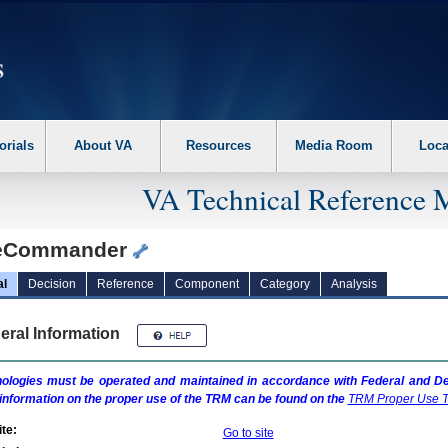
erform the following steps. 1. Please switch auto forms mode to off. 2. Hit enter t
orials
About VA
Resources
Media Room
Loca
VA Technical Reference 
eCommander
al
Decision
Reference
Component
Category
Analysis
eral Information
ologies must be operated and maintained in accordance with Federal and Dep
information on the proper use of the
TRM
can be found on the
TRM
Proper Use T
te:
Go to site