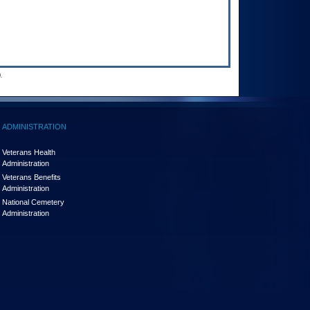
.
ADMINISTRATION
Veterans Health
Administration
Veterans Benefits
Administration
National Cemetery
Administration