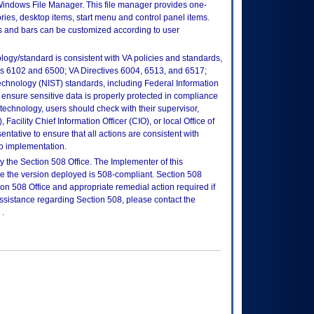
Windows File Manager. This file manager provides one-
ries, desktop items, start menu and control panel items.
ns and bars can be customized according to user
logy/standard is consistent with VA policies and standards,
oks 6102 and 6500; VA Directives 6004, 6513, and 6517;
echnology (NIST) standards, including Federal Information
ensure sensitive data is properly protected in compliance
is technology, users should check with their supervisor,
Facility Chief Information Officer (CIO), or local Office of
tative to ensure that all actions are consistent with
to implementation.
 the Section 508 Office. The Implementer of this
re the version deployed is 508-compliant. Section 508
n 508 Office and appropriate remedial action required if
assistance regarding Section 508, please contact the
.