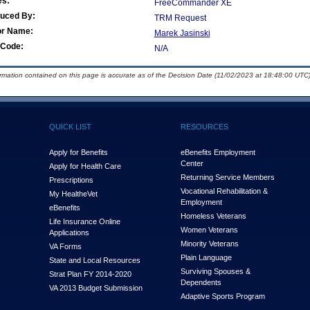
es:
FreeCommander XE
duced By:
TRM Request
or Name:
Marek Jasinski
Code:
N/A
ormation contained on this page is accurate as of the Decision Date (11/02/2023 at 18:48:00 UTC)
QUICK LIST
RESOURCES
Apply for Benefits
eBenefits Employment
Center
Apply for Health Care
Returning Service Members
Prescriptions
Vocational Rehabilitation &
My Health
e
Vet
Employment
eBenefits
Homeless Veterans
Life Insurance Online
Women Veterans
Applications
Minority Veterans
VA Forms
Plain Language
State and Local Resources
Surviving Spouses &
Strat Plan FY 2014-2020
Dependents
VA 2013 Budget Submission
Adaptive Sports Program