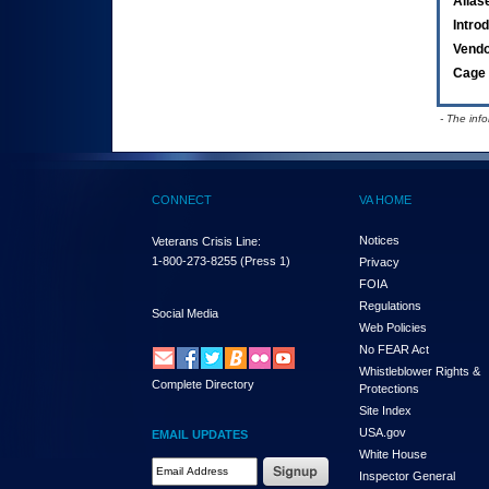
Alias
Intro
Vend
Cage 
- The inf
CONNECT
VA HOME
Notices
Veterans Crisis Line:
1-800-273-8255
(Press 1)
Privacy
FOIA
Regulations
Social Media
Web Policies
No FEAR Act
Whistleblower Rights &
Complete Directory
Protections
Site Index
USA.gov
EMAIL UPDATES
White House
Email Address Required
Inspector General