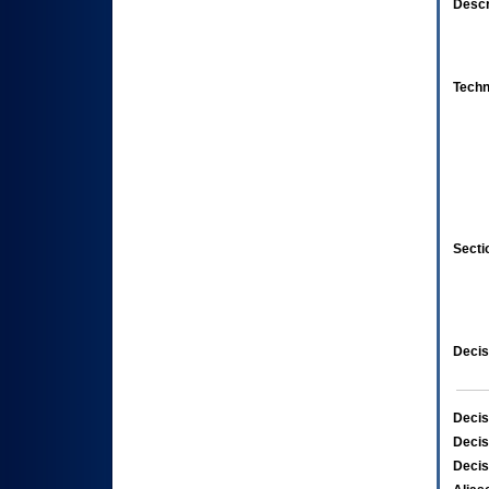
Descr
Techn
Secti
Decis
Decis
Decis
Decis