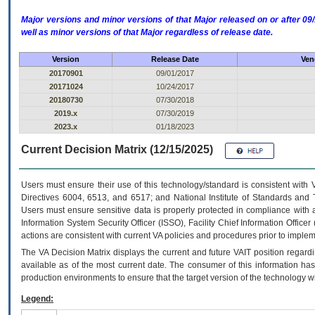
Major versions and minor versions of that Major released on or after 
well as minor versions of that Major regardless of release date.
Version
Release Date
Ven
20170901
09/01/2017
20171024
10/24/2017
20180730
07/30/2018
2019.x
07/30/2019
2023.x
01/18/2023
Current Decision Matrix (12/15/2025)
Users must ensure their use of this technology/standard is consistent with
Directives 6004, 6513, and 6517; and National Institute of Standards and 
Users must ensure sensitive data is properly protected in compliance with al
Information System Security Officer (ISSO), Facility Chief Information Officer
actions are consistent with current VA policies and procedures prior to implem
The
VA
Decision Matrix displays the current and future
VA
IT
position regardi
available as of the most current date. The consumer of this information has 
production environments to ensure that the target version of the technology w
Legend: