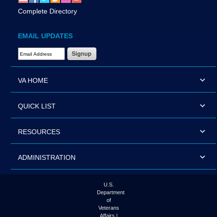
Complete Directory
EMAIL UPDATES
Email Address Required
VA HOME
QUICK LIST
RESOURCES
ADMINISTRATION
U.S.
Department
of
Veterans
Affairs |