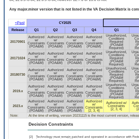
Any major.minor version that is not listed in the
VA
Decision Matrix is con
<Past
CY2025
Release
Q1
Q2
Q3
Q4
Q1
Unauthorized,
Unau
Authorized
Authorized
Authorized
Authorized
Conditions
Con
w/
w/
w/
w/
20170901
Required
Re
Constraints
Constraints
Constraints
Constraints
(POA&M
(
(POA&M)
(POA&M)
(POA&M)
(POA&M)
Required)
Re
Unauthorized,
Unau
Authorized
Authorized
Authorized
Authorized
Conditions
Con
w/
w/
w/
w/
20171024
Required
Re
Constraints
Constraints
Constraints
Constraints
(POA&M
(
(POA&M)
(POA&M)
(POA&M)
(POA&M)
Required)
Re
Unauthorized,
Unau
Authorized
Authorized
Authorized
Authorized
Conditions
Con
w/
w/
w/
w/
20180730
Required
Re
Constraints
Constraints
Constraints
Constraints
(POA&M
(
(POA&M)
(POA&M)
(POA&M)
(POA&M)
Required)
Re
Unauthorized,
Unau
Authorized
Authorized
Authorized
Authorized
Conditions
Con
w/
w/
w/
w/
2019.x
Required
Re
Constraints
Constraints
Constraints
Constraints
(POA&M
(
(POA&M)
(POA&M)
(POA&M)
(POA&M)
Required)
Re
Authorized
Authorized
Authorized
Authorized
Authorized w/
Auth
w/
w/
w/
w/
2023.x
Constraints
Con
Constraints
Constraints
Constraints
Constraints
[2, 3, 4]
[2
(POA&M)
(POA&M)
(POA&M)
[2, 3, 4]
Note:
At the time of writing, version 20231115 is the most current version, rele
Decision Constraints
[2]
Technology must remain patched and operated in accordance with Federa