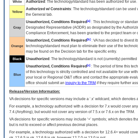
Authorized
: The technology/standard has been authorized for use.
White
Authorized w/ Constraints
: The technology/standard can be used wi
Yellow
the General tab.
[a]
Unauthorized, Conditions Required
: This technology or standar
Designated Representative (
AODR
) as designated by the Authorizin
Gray
Compliance Enforcement, has been granted to the project team or o
[b]
Unauthorized, Conditions Required
:
VA
has decided to divest its
technology/standard must plan to eliminate their use of the techno
Orange
may be found on the Decision tab for the specific entry.
Unauthorized
: The technology/standard is not (currently) permitte
Black
[c]
Unauthorized, Conditions Required
: The period of time this te
of this technology is strictly controlled and not available for use wi
Blue
your local or Regional
OI&T
office and contact the appropriate eval
office should submit an
inquiry to the
TRM
if they require further ass
Release/Version Information:
VA
decisions for specific versions may include a ‘.x’ wildcard, which denotes a
For example, a technology authorized with a decision for 7.x would cover any 
7.4.(Anything), but would not cover any version of 7.5.x or 7.6.x on the TRM.
VA decisions for specific versions may include ‘+’ symbols; which denotes that
but is not to exceed or affect previous decimal places.
For example, a technology authorized with a decision for 12.6.4+ would cover 
ok, 12.6.5 is ok, 12.6.9 is ok, however 12.7.0 or 13.0 is not.