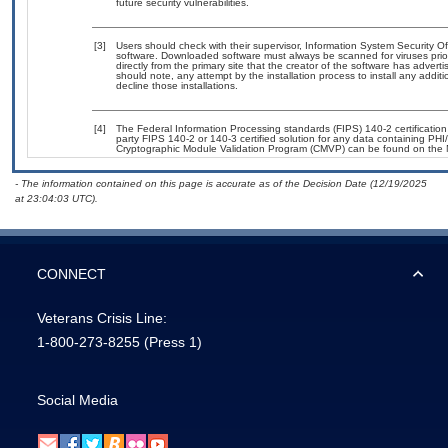
future security vulnerabilities.
[3]
Users should check with their supervisor, Information System Security Of
software. Downloaded software must always be scanned for viruses prio
directly from the primary site that the creator of the software has ad
should note, any attempt by the installation process to install any addit
decline those installations.
[4]
The Federal Information Processing standards (FIPS) 140-2 certification s
party FIPS 140-2 or 140-3 certified solution for any data containing PHI
Cryptographic Module Validation Program (CMVP) can be found on the 
- The information contained on this page is accurate as of the Decision Date (12/19/2025
at 23:04:03 UTC).
CONNECT
Veterans Crisis Line:
1-800-273-8255
(Press 1)
Social Media