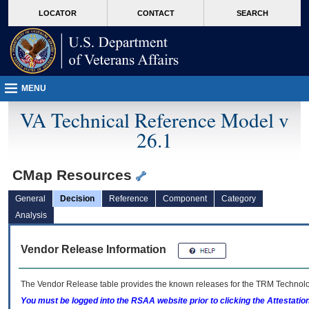
skip
Attention A T users. To access the menus on this page please perform the followin
MORE
LOCATOR
CONTACT
SEARCH
to
VA
page
content
MENU
VA Technical Reference Model v
26.1
CMap Resources
General
Decision
Reference
Component
Category
Analysis
Vendor Release Information
The Vendor Release table provides the known releases for the
TRM
Technolog
You must be logged into the RSAA website prior to clicking the Attestati