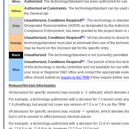
Authorized
: The technology/standard has been authorized for use.
White
Authorized w/ Constraints
: The technology/standard can be used wi
Yellow
the General tab.
[a]
Unauthorized, Conditions Required
: This technology or standar
Designated Representative (
AODR
) as designated by the Authorizin
Gray
Compliance Enforcement, has been granted to the project team or o
[b]
Unauthorized, Conditions Required
:
VA
has decided to divest its
technology/standard must plan to eliminate their use of the techno
Orange
may be found on the Decision tab for the specific entry.
Unauthorized
: The technology/standard is not (currently) permitte
Black
[c]
Unauthorized, Conditions Required
: The period of time this te
of this technology is strictly controlled and not available for use wi
Blue
your local or Regional
OI&T
office and contact the appropriate eval
office should submit an
inquiry to the
TRM
if they require further ass
Release/Version Information:
VA
decisions for specific versions may include a ‘.x’ wildcard, which denotes a
For example, a technology authorized with a decision for 7.x would cover any 
7.4.(Anything), but would not cover any version of 7.5.x or 7.6.x on the TRM.
VA decisions for specific versions may include ‘+’ symbols; which denotes that
but is not to exceed or affect previous decimal places.
For example, a technology authorized with a decision for 12.6.4+ would cover 
ok, 12.6.5 is ok, 12.6.9 is ok, however 12.7.0 or 13.0 is not.