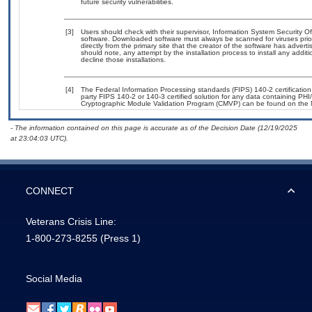
future security vulnerabilities.
[3]
Users should check with their supervisor, Information System Security Of
software. Downloaded software must always be scanned for viruses prio
directly from the primary site that the creator of the software has ad
should note, any attempt by the installation process to install any addit
decline those installations.
[4]
The Federal Information Processing standards (FIPS) 140-2 certification s
party FIPS 140-2 or 140-3 certified solution for any data containing PHI
Cryptographic Module Validation Program (CMVP) can be found on the 
- The information contained on this page is accurate as of the Decision Date (12/19/2025
at 23:04:03 UTC).
CONNECT
Veterans Crisis Line:
1-800-273-8255
(Press 1)
Social Media