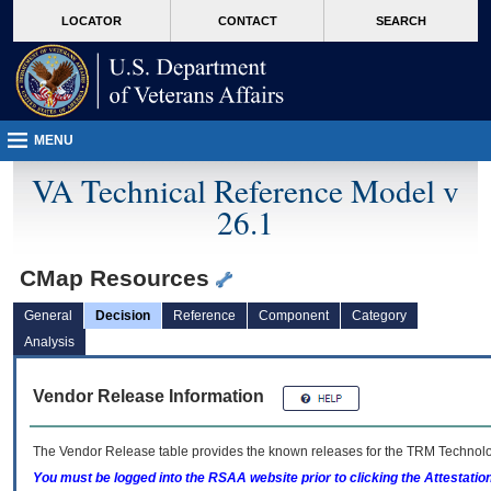
skip
Attention A T users. To access the menus on this page please perform the followin
MORE
LOCATOR
CONTACT
SEARCH
to
VA
page
content
MENU
VA Technical Reference Model v
26.1
CMap Resources
General
Decision
Reference
Component
Category
Analysis
Vendor Release Information
The Vendor Release table provides the known releases for the
TRM
Technolog
You must be logged into the RSAA website prior to clicking the Attestati