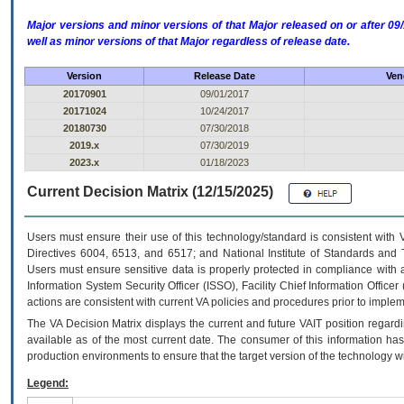
Major versions and minor versions of that Major released on or after 
well as minor versions of that Major regardless of release date.
Version
Release Date
Ven
20170901
09/01/2017
20171024
10/24/2017
20180730
07/30/2018
2019.x
07/30/2019
2023.x
01/18/2023
Current Decision Matrix (12/15/2025)
Users must ensure their use of this technology/standard is consistent with
Directives 6004, 6513, and 6517; and National Institute of Standards and 
Users must ensure sensitive data is properly protected in compliance with al
Information System Security Officer (ISSO), Facility Chief Information Officer
actions are consistent with current VA policies and procedures prior to implem
The
VA
Decision Matrix displays the current and future
VA
IT
position regardi
available as of the most current date. The consumer of this information has 
production environments to ensure that the target version of the technology w
Legend: