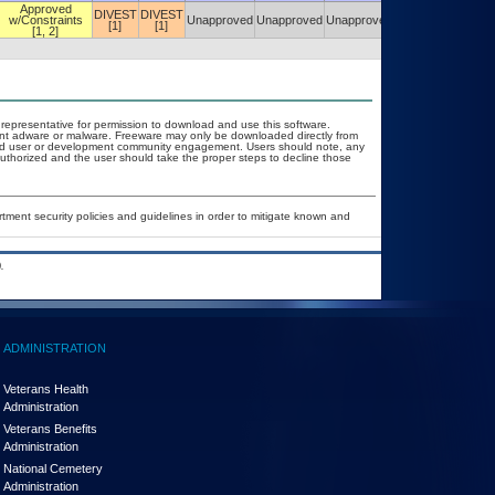
Approved
DIVEST
DIVEST
w/Constraints
Unapproved
Unapproved
Unapproved
Unapproved
[1]
[1]
[1, 2]
T representative for permission to download and use this software.
vent adware or malware. Freeware may only be downloaded directly from
d and user or development community engagement. Users should note, any
t authorized and the user should take the proper steps to decline those
ent security policies and guidelines in order to mitigate known and
.
ADMINISTRATION
Veterans Health
Administration
Veterans Benefits
Administration
National Cemetery
Administration