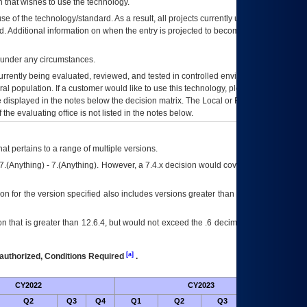
 that wishes to use the technology.
se of the technology/standard. As a result, all projects currently utilizing the
rd. Additional information on when the entry is projected to become unauthorized
d under any circumstances.
currently being evaluated, reviewed, and tested in controlled environments. Use
eral population. If a customer would like to use this technology, please work with
ce displayed in the notes below the decision matrix. The Local or Regional
OI&T
f the evaluating office is not listed in the notes below.
at pertains to a range of multiple versions.
7.(Anything) - 7.(Anything). However, a 7.4.x decision would cover any version of
on for the version specified also includes versions greater than what is specified
 that is greater than 12.6.4, but would not exceed the .6 decimal ie: 12.6.401 is
[a]
authorized, Conditions Required
.
CY2022
CY2023
Futu
Q2
Q3
Q4
Q1
Q2
Q3
Q4