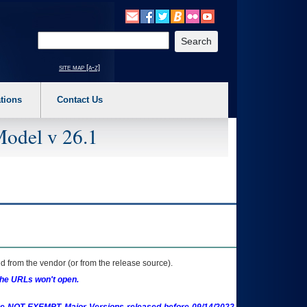
o expand a main menu option (Health, Benefits, etc). 3. To enter and activate the s
Enter your search text
site map [a-z]
tions
Contact Us
Model v 26.1
 from the vendor (or from the release source).
the URLs won't open.