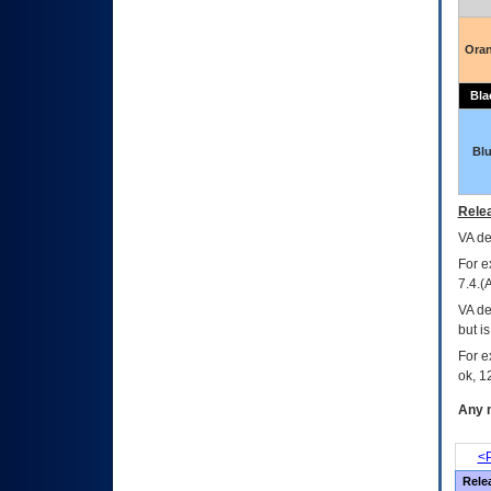
Ora
Bla
Bl
Relea
VA
dec
For e
7.4.(
VA de
but i
For e
ok, 12
Any m
<P
Rele