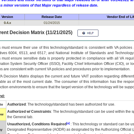
 versions and minor versions of that Major released on or after 09/14/2022
as minor versions of that Major regardless of release date.
Version
Release Date
Vendor End of Li
0.4.x
01/24/2015
ent Decision Matrix (11/21/2025)
 must ensure their use of this technology/standard is consistent with VA policie
tives 6004, 6513, and 6517; and National Institute of Standards and Technology
 must ensure sensitive data is properly protected in compliance with all VA regula
mation System Security Officer (ISSO), Facility Chief Information Officer (CIO), or l
ns are consistent with current VA policies and procedures prior to implementation.
VA
Decision Matrix displays the current and future
VA
IT
position regarding differen
able as of the most current date. The consumer of this information has the respons
ction environments to ensure that the target version of the technology will be suppo
nd:
Authorized
: The technology/standard has been authorized for use.
te
Authorized w/ Constraints
: The technology/standard can be used within the sp
low
the General tab.
[a]
Unauthorized, Conditions Required
: This technology or standard can be us
Designated Representative (
AODR
) as designated by the Authorizing Official (
ay