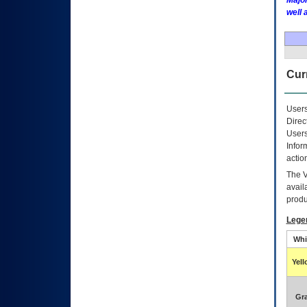
Major
well 
Curr
Users
Direc
Users
Infor
actio
The
avail
produ
Lege
Whi
Yel
Gr