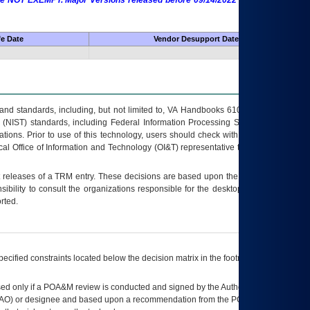
 are NOT EXEMPT. Major Versions released before 09/14/2022 are EXEMPT as
fe Date
Vendor Desupport Date
s and standards, including, but not limited to, VA Handbooks 6102 and 6500; VA
 (NIST) standards, including Federal Information Processing Standards (FIPS).
tions. Prior to use of this technology, users should check with their supervisor,
ocal Office of Information and Technology (OI&T) representative to ensure that all
t releases of a
TRM
entry. These decisions are based upon the best information
ibility to consult the organizations responsible for the desktop, testing, and/or
rted.
ecified constraints located below the decision matrix in the footnote[1] and on
ed only if a
POA&M
review is conducted and signed by the Authorizing Official
AO
) or designee and based upon a recommendation from the
POA&M