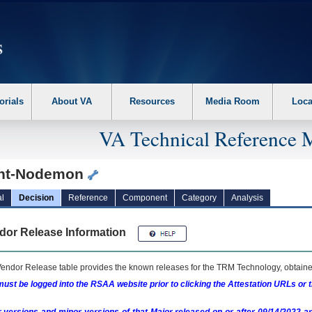
erform the following steps. 1. Please switch auto forms mode to off. 2. Hit enter t
orials
About VA
Resources
Media Room
Loca
VA Technical Reference 
nt-Nodemon
l
Decision
Reference
Component
Category
Analysis
dor Release Information
endor Release table provides the known releases for the
TRM
Technology, obtained
ust be logged into the RSAA website prior to clicking the Attestation URLs or 