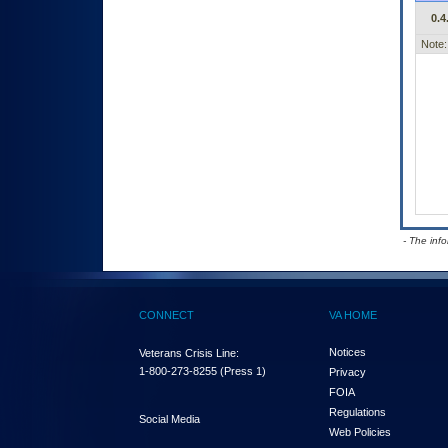
0.4
Note:
- The inf
CONNECT
VA HOME
Notices
Veterans Crisis Line:
1-800-273-8255
(Press 1)
Privacy
FOIA
Regulations
Social Media
Web Policies