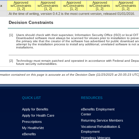
Approved
Approved
Approved
Approved
Approved
.x
w/Constraints
w/Constraints
w/Constraints
w/Constraints
w/Constraints
[1, 2]
[1, 2]
[1, 2]
[1, 2]
[1, 2]
At the time of writing, version 0.4.2 is the most current version, released 01/01/2016.
Decision Constraints
[1]
Users should check with their supervisor, Information Security Office (ISO) or local OI
Downloaded software must always be scanned for viruses prior to installation to pre
the primary site that the creator of the software has advertised for public downloa
attempt by the installation process to install any additional, unrelated software is no
installations.
[2]
Technology must remain patched and operated in accordance with Federal and Departm
future security vulnerabilities.
ormation contained on this page is accurate as of the Decision Date (11/25/2025 at 20:35:23 UTC)
QUICK LIST
RESOURCES
Apply for Benefits
eBenefits Employment
Center
Apply for Health Care
Returning Service Members
Prescriptions
Vocational Rehabilitation &
My Health
e
Vet
Employment
eBenefits
Homeless Veterans