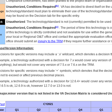
Compliance Enforcement, has been granted to the project team or organization
[b]
Unauthorized, Conditions Required
:
VA
has decided to divest itself on the u
technology/standard must plan to eliminate their use of the technology/standa
nge
may be found on the Decision tab for the specific entry.
Unauthorized
: The technology/standard is not (currently) permitted to be use
ck
[c]
Unauthorized, Conditions Required
: The period of time this technology is 
of this technology is strictly controlled and not available for use within the gen
ue
your local or Regional
OI&T
office and contact the appropriate evaluation offi
office should submit an
inquiry to the
TRM
if they require further assistance or i
se/Version Information:
isions for specific versions may include a ‘.x’ wildcard, which denotes a decision th
xample, a technology authorized with a decision for 7.x would cover any version of 
Anything), but would not cover any version of 7.5.x or 7.6.x on the TRM.
cisions for specific versions may include ‘+’ symbols; which denotes that the decisi
s not to exceed or affect previous decimal places.
xample, a technology authorized with a decision for 12.6.4+ would cover any version
.6.5 is ok, 12.6.9 is ok, however 12.7.0 or 13.0 is not.
ajor.minor version that is not listed in the
VA
Decision Matrix is considered Un
ast
CY2021
ase
Q1
Q2
Q3
Q4
Q1