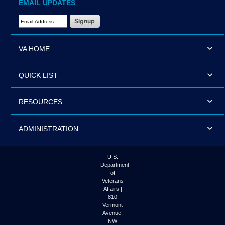
EMAIL UPDATES
Email Address Required
VA HOME
QUICK LIST
RESOURCES
ADMINISTRATION
U.S.
Department
of
Veterans
Affairs |
810
Vermont
Avenue,
NW