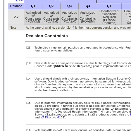
Release
Q1
Q2
Q3
Q4
Q1
Unauthorized,
Unau
Authorized
Authorized
Authorized
Authorized
Conditions
Con
w/
w/
w/
w/
2.x
Required
Re
Constraints
Constraints
Constraints
Constraints
(POA&M
(
(POA&M)
(POA&M)
(POA&M)
(POA&M)
Required)
Re
Note:
At the time of writing, version 2.4.4 is the most current version and was r
Decision Constraints
[2]
Technology must remain patched and operated in accordance with Feder
future security vulnerabilities.
[10]
New installations or major expansions of this technology that transmi
Service Portal:[
SNOW Service Requests]
) prior to implementation to
[14]
Users should check with their supervisor, Information System Security O
software. Downloaded software must always be scanned for viruses prio
directly from the primary site that the creator of the software has ad
should note, any attempt by the installation process to install any addi
to decline those installations.
[15]
Due to potential information security risks for cloud-based technologies,
on cloud products. If further guidance is needed contact the Enterpris
development in and migration of existing systems to the VA Enterprise C
Information (PII), Protected Health Information (PHI), and VA sensitiv
Service (SaaS) products or to submit a SaaS product request, visit the
and
VA Directive 6102
).
[16]
Veterans Affairs (VA) users must ensure VA sensitive data is properly pro