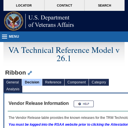
skip
Attention A T users. To access the menus on this page please perform the followin
MORE
LOCATOR
CONTACT
SEARCH
to
VA
page
content
MENU
VA Technical Reference Model v
26.1
Ribbon
General
Decision
Reference
Component
Category
Analysis
Vendor Release Information
The Vendor Release table provides the known releases for the
TRM
Technolog
You must be logged into the RSAA website prior to clicking the Attestati