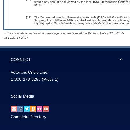
technology should be reviewed by the local ISSO (Information System S
6500.
[17]
The Federal Information Processing standards (FIPS) 140-2 certification 
3rd party FIPS 140-2 or 140-3 certified solution for any data containing
Cryptographic Module Validation Program (CMVP) can be found on the 
- The information contained on this page is accurate as of the Decision Date (12/01/2025
at 16:27:45 UTC).
CONNECT
Veterans Crisis Line:
1-800-273-8255
(Press 1)
Social Media
Complete Directory