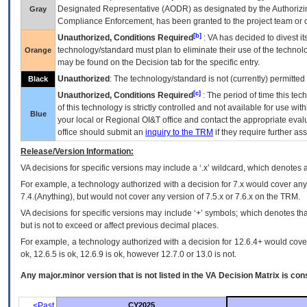
Designated Representative (
AODR
) as designated by the Authorizin
Gray
Compliance Enforcement, has been granted to the project team or o
[b]
Unauthorized, Conditions Required
:
VA
has decided to divest its
technology/standard must plan to eliminate their use of the techno
Orange
may be found on the Decision tab for the specific entry.
Unauthorized
: The technology/standard is not (currently) permitte
Black
[c]
Unauthorized, Conditions Required
: The period of time this te
of this technology is strictly controlled and not available for use wi
Blue
your local or Regional
OI&T
office and contact the appropriate eval
office should submit an
inquiry to the
TRM
if they require further ass
Release/Version Information:
VA
decisions for specific versions may include a ‘.x’ wildcard, which denotes a
For example, a technology authorized with a decision for 7.x would cover any 
7.4.(Anything), but would not cover any version of 7.5.x or 7.6.x on the TRM.
VA decisions for specific versions may include ‘+’ symbols; which denotes that
but is not to exceed or affect previous decimal places.
For example, a technology authorized with a decision for 12.6.4+ would cover 
ok, 12.6.5 is ok, 12.6.9 is ok, however 12.7.0 or 13.0 is not.
Any major.minor version that is not listed in the
VA
Decision Matrix is con
<Past
CY2025