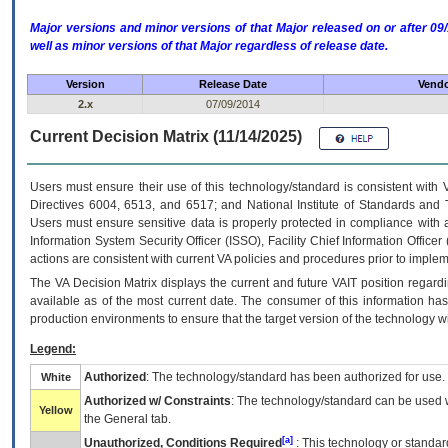
Major versions and minor versions of that Major released on or after 
well as minor versions of that Major regardless of release date.
Version
Release Date
Vendo
2.x
07/09/2014
Current Decision Matrix (11/14/2025)
Users must ensure their use of this technology/standard is consistent with
Directives 6004, 6513, and 6517; and National Institute of Standards and 
Users must ensure sensitive data is properly protected in compliance with al
Information System Security Officer (ISSO), Facility Chief Information Officer
actions are consistent with current VA policies and procedures prior to implem
The
VA
Decision Matrix displays the current and future
VA
IT
position regardi
available as of the most current date. The consumer of this information has 
production environments to ensure that the target version of the technology w
Legend:
Authorized
: The technology/standard has been authorized for use.
White
Authorized w/ Constraints
: The technology/standard can be used wi
Yellow
the General tab.
[a]
Unauthorized, Conditions Required
: This technology or standar