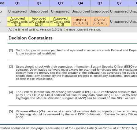
ase
Q1
Q2
Q3
Q4
Q1
Q2
.x
Unapproved
Unapproved
Unapproved
Unapproved
Unapproved
Unapproved
Unap
Approved
Approved
Approved
DIVEST
DIVEST
x
w/Constraints
w/Constraints
w/Constraints
Unapproved
Unap
[2, 3, 4, 5]
[2, 3, 4, 5]
[2, 3]
[2, 3]
[2, 3]
At the time of writing, version 1.6.3 is the most current version.
Decision Constraints
[2]
Technology must remain patched and operated in accordance with Federal and Departm
future security vulnerabilities.
[3]
Users should check with their supervisor, Information System Security Officer (ISSO) o
software. Downloaded software must always be scanned for viruses prior to installat
directly from the primary site that the creator of the software has advertised for p
should note, any attempt by the installation process to install any additional, unrelat
decline those installations.
[4]
The Federal Information Processing standards (FIPS) 140-2 certification status of this 
party FIPS 140-2 or 140-3 certified solution for any data containing PHI/PII or VA sens
Cryptographic Module Validation Program (CMVP) can be found on the NIST website.
[5]
Veterans Affairs (VA) users must ensure VA sensitive data is properly protected in comp
technology should be reviewed by the local ISSO (Information System Security Offic
6500.
ormation contained on this page is accurate as of the Decision Date (12/07/2023 at 18:12:23 UTC)