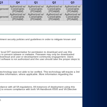
Q3
Q4
Q1
Q2
Q3
Q4
Authorized w/
Authorized w/
Authorized w/
Authorized w/
Authorized w/
proved
Constraints
Constraints
Constraints
Constraints
Constraints
(POA&M)
(POA&M)
(POA&M)
(POA&M)
(POA&M)
Authorized w/
Authorized w/
Authorized w/
Authorized w/
Authorized w/
proved
Constraints
Constraints
Constraints
Constraints
Constraints
(POA&M)
(POA&M)
(POA&M)
(POA&M)
(POA&M)
ent security policies and guidelines in order to mitigate known and
r local OIT representative for permission to download and use this
ion to prevent adware or malware. Freeware may only be downloaded
ublic download and user or development community engagement. Users
ed software is not authorized and the user should take the proper steps to
technology was not able to be verified. This technology will require a 3rd
itive information, where applicable. More information regarding the
liance with all VA regulations. All instances of deployment using this
er) to ensure compliance with both VA Handbook 6500 and VA Directive
.