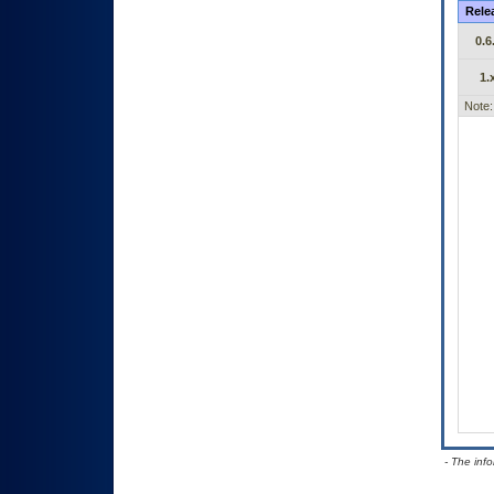
Rele
0.6
1.
Note:
- The inf