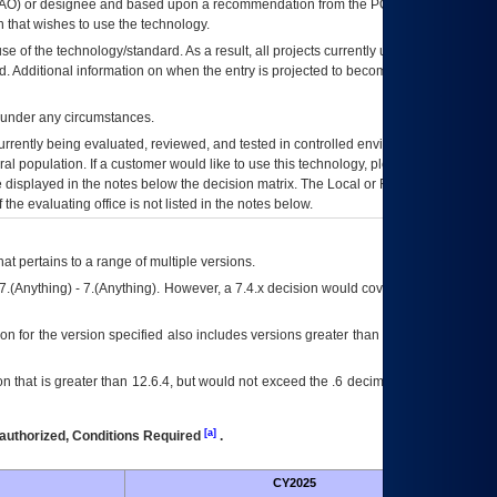
AO
) or designee and based upon a recommendation from the
POA&M
 that wishes to use the technology.
se of the technology/standard. As a result, all projects currently utilizing the
rd. Additional information on when the entry is projected to become unauthorized
d under any circumstances.
currently being evaluated, reviewed, and tested in controlled environments. Use
eral population. If a customer would like to use this technology, please work with
ce displayed in the notes below the decision matrix. The Local or Regional
OI&T
f the evaluating office is not listed in the notes below.
at pertains to a range of multiple versions.
7.(Anything) - 7.(Anything). However, a 7.4.x decision would cover any version of
on for the version specified also includes versions greater than what is specified
 that is greater than 12.6.4, but would not exceed the .6 decimal ie: 12.6.401 is
[a]
authorized, Conditions Required
.
CY2025
Futu