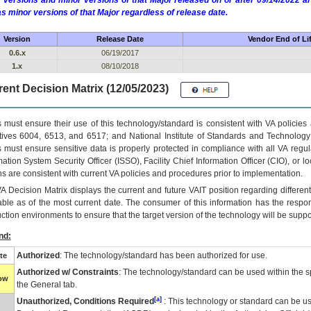
 versions and minor versions of that Major released on or after 09/14/2022
as minor versions of that Major regardless of release date.
Version
Release Date
Vendor End of Li
0.6.x
06/19/2017
1.x
08/10/2018
ent Decision Matrix (12/05/2023)
 must ensure their use of this technology/standard is consistent with VA policie
tives 6004, 6513, and 6517; and National Institute of Standards and Technology
 must ensure sensitive data is properly protected in compliance with all VA regula
mation System Security Officer (ISSO), Facility Chief Information Officer (CIO), or l
ns are consistent with current VA policies and procedures prior to implementation.
VA
Decision Matrix displays the current and future
VA
IT
position regarding differen
able as of the most current date. The consumer of this information has the respons
ction environments to ensure that the target version of the technology will be suppo
nd:
Authorized
: The technology/standard has been authorized for use.
te
Authorized w/ Constraints
: The technology/standard can be used within the sp
low
the General tab.
[a]
Unauthorized, Conditions Required
: This technology or standard can be us