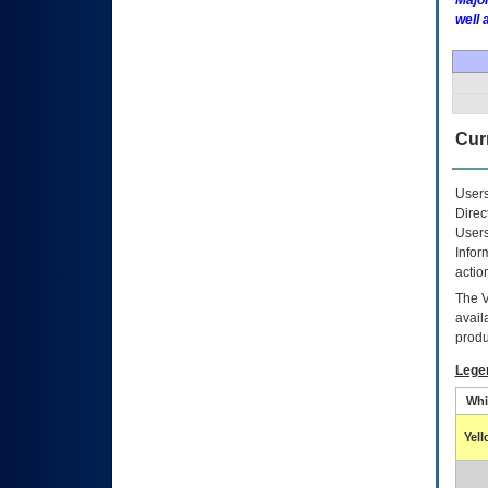
Major
well 
Curr
Users
Direc
Users
Infor
actio
The
avail
produ
Lege
Whi
Yel