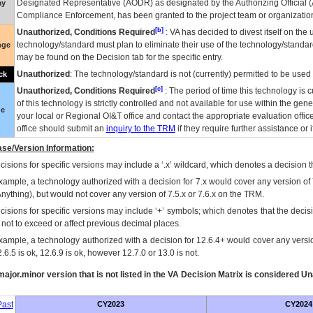
Designated Representative (
AODR
) as designated by the Authorizing Official (
ay
Compliance Enforcement, has been granted to the project team or organization
[b]
Unauthorized, Conditions Required
:
VA
has decided to divest itself on the u
technology/standard must plan to eliminate their use of the technology/standa
nge
may be found on the Decision tab for the specific entry.
Unauthorized
: The technology/standard is not (currently) permitted to be use
ck
[c]
Unauthorized, Conditions Required
: The period of time this technology is 
of this technology is strictly controlled and not available for use within the gen
ue
your local or Regional
OI&T
office and contact the appropriate evaluation offi
office should submit an
inquiry to the
TRM
if they require further assistance or i
se/Version Information:
isions for specific versions may include a ‘.x’ wildcard, which denotes a decision th
xample, a technology authorized with a decision for 7.x would cover any version of 
Anything), but would not cover any version of 7.5.x or 7.6.x on the TRM.
cisions for specific versions may include ‘+’ symbols; which denotes that the decisi
s not to exceed or affect previous decimal places.
xample, a technology authorized with a decision for 12.6.4+ would cover any version
.6.5 is ok, 12.6.9 is ok, however 12.7.0 or 13.0 is not.
ajor.minor version that is not listed in the
VA
Decision Matrix is considered Un
ast
CY2023
CY2024