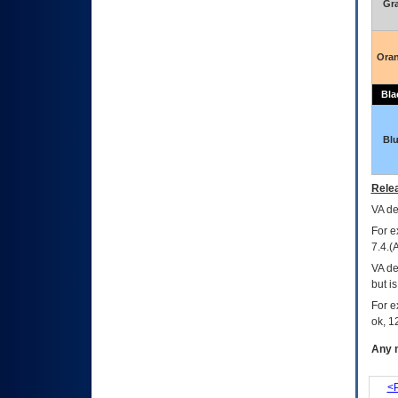
Gr
Ora
Bla
Bl
Relea
VA
dec
For e
7.4.(
VA de
but i
For e
ok, 12
Any m
<P