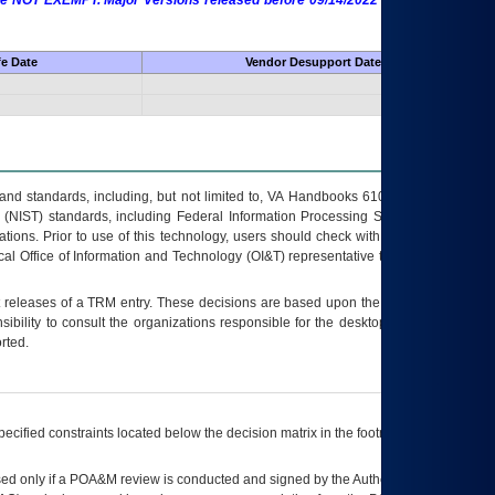
 are NOT EXEMPT. Major Versions released before 09/14/2022 are EXEMPT as
fe Date
Vendor Desupport Date
s and standards, including, but not limited to, VA Handbooks 6102 and 6500; VA
 (NIST) standards, including Federal Information Processing Standards (FIPS).
tions. Prior to use of this technology, users should check with their supervisor,
ocal Office of Information and Technology (OI&T) representative to ensure that all
t releases of a
TRM
entry. These decisions are based upon the best information
ibility to consult the organizations responsible for the desktop, testing, and/or
rted.
ecified constraints located below the decision matrix in the footnote[1] and on
ed only if a
POA&M
review is conducted and signed by the Authorizing Official