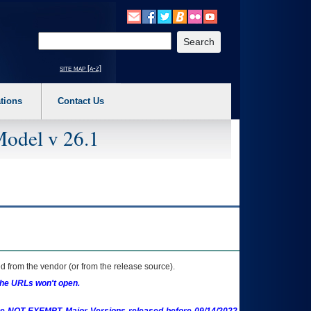
o expand a main menu option (Health, Benefits, etc). 3. To enter and activate the s
Enter your search text
site map [a-z]
tions
Contact Us
Model v 26.1
 from the vendor (or from the release source).
the URLs won't open.