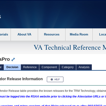
erform the following steps. 1. Please switch auto forms mode to off. 2. Hit enter t
orials
About VA
Resources
Media Room
Loca
VA Technical Reference 
iaPro
l
Decision
Reference
Component
Category
Analysis
dor Release Information
endor Release table provides the known releases for the
TRM
Technology, obtained
ust be logged into the RSAA website prior to clicking the Attestation URLs or 