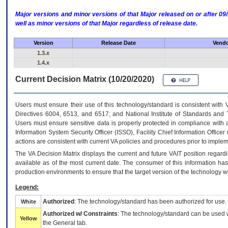
Major versions and minor versions of that Major released on or after 
well as minor versions of that Major regardless of release date.
Version
Release Date
Vendo
1.3.x
1.4.x
Current Decision Matrix (10/20/2020)
Users must ensure their use of this technology/standard is consistent with
Directives 6004, 6513, and 6517; and National Institute of Standards and 
Users must ensure sensitive data is properly protected in compliance with al
Information System Security Officer (ISSO), Facility Chief Information Officer
actions are consistent with current VA policies and procedures prior to implem
The
VA
Decision Matrix displays the current and future
VA
IT
position regardi
available as of the most current date. The consumer of this information has 
production environments to ensure that the target version of the technology w
Legend:
Authorized
: The technology/standard has been authorized for use.
White
Authorized w/ Constraints
: The technology/standard can be used wi
Yellow
the General tab.