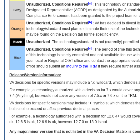
[a]
Unauthorized, Conditions Required
: This technology or standar
Designated Representative (
AODR
) as designated by the Authorizin
Gray
Compliance Enforcement, has been granted to the project team or o
[b]
Unauthorized, Conditions Required
:
VA
has decided to divest its
technology/standard must plan to eliminate their use of the techno
Orange
may be found on the Decision tab for the specific entry.
Unauthorized
: The technology/standard is not (currently) permitte
Black
[c]
Unauthorized, Conditions Required
: The period of time this te
of this technology is strictly controlled and not available for use wi
Blue
your local or Regional
OI&T
office and contact the appropriate eval
office should submit an
inquiry to the
TRM
if they require further ass
Release/Version Information:
VA
decisions for specific versions may include a ‘.x’ wildcard, which denotes a
For example, a technology authorized with a decision for 7.x would cover any 
7.4.(Anything), but would not cover any version of 7.5.x or 7.6.x on the TRM.
VA decisions for specific versions may include ‘+’ symbols; which denotes that
but is not to exceed or affect previous decimal places.
For example, a technology authorized with a decision for 12.6.4+ would cover 
ok, 12.6.5 is ok, 12.6.9 is ok, however 12.7.0 or 13.0 is not.
Any major.minor version that is not listed in the
VA
Decision Matrix is con