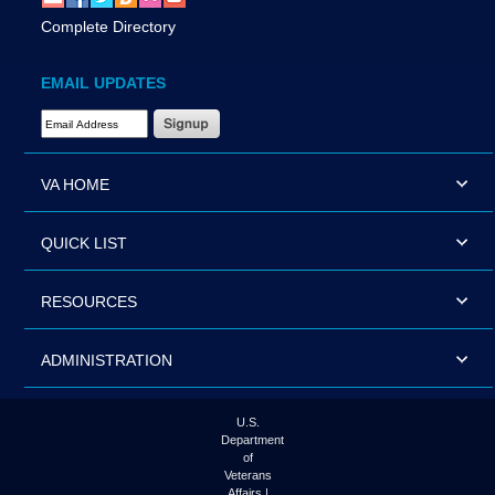
Complete Directory
EMAIL UPDATES
Email Address Required
VA HOME
QUICK LIST
RESOURCES
ADMINISTRATION
U.S.
Department
of
Veterans
Affairs |