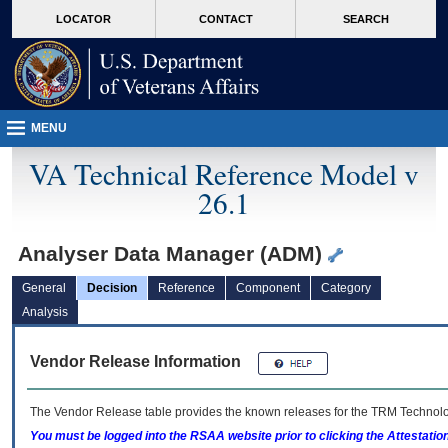
skip
Attention A T users. To access the menus on this page please perform the followin
MORE
LOCATOR
CONTACT
SEARCH
to
VA
page
content
MENU
VA Technical Reference Model v
26.1
Analyser Data Manager (ADM)
General
Decision
Reference
Component
Category
Analysis
Vendor Release Information
The Vendor Release table provides the known releases for the
TRM
Technolog
You must be logged into the RSAA website prior to clicking the Attestati