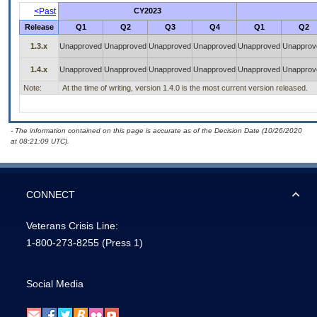
<Past
CY2023
Release
Q1
Q2
Q3
Q4
Q1
Q2
1.3.x
Unapproved
Unapproved
Unapproved
Unapproved
Unapproved
Unapprov
1.4.x
Unapproved
Unapproved
Unapproved
Unapproved
Unapproved
Unapprov
Note:
At the time of writing, version 1.4.0 is the most current version released.
- The information contained on this page is accurate as of the Decision Date (10/26/2020
at 08:21:09 UTC).
CONNECT
Veterans Crisis Line:
1-800-273-8255
(Press 1)
Social Media