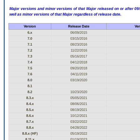
Major versions and minor versions of that Major released on or after 
well as minor versions of that Major regardless of release date.
Version
Release Date
Ven
6.x
06/09/2015
7.0
03/15/2016
7.1
08/23/2016
7.2
11/22/2016
7.3
05/16/2017
7.4
04/12/2018
7.5
09/20/2018
7.6
04/11/2019
8.0
03/19/2020
8.1
8.2
10/23/2020
8.3.x
05/05/2021
8.4.x
08/06/2021
8.5.x
08/19/2021
8.6.x
10/12/2021
8.7.x
03/22/2022
8.8.x
04/28/2022
8.8.x (HF)
05/19/2022
8.11.x
01/19/2023