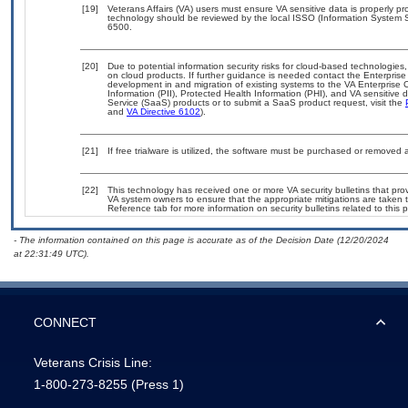
[19]
Veterans Affairs (VA) users must ensure VA sensitive data is properly pro
technology should be reviewed by the local ISSO (Information System S
6500.
[20]
Due to potential information security risks for cloud-based technologies,
on cloud products. If further guidance is needed contact the Enterpris
development in and migration of existing systems to the VA Enterprise C
Information (PII), Protected Health Information (PHI), and VA sensitiv
Service (SaaS) products or to submit a SaaS product request, visit the
and
VA Directive 6102
).
[21]
If free trialware is utilized, the software must be purchased or removed a
[22]
This technology has received one or more VA security bulletins that provid
VA system owners to ensure that the appropriate mitigations are taken t
Reference tab for more information on security bulletins related to this 
- The information contained on this page is accurate as of the Decision Date (12/20/2024
at 22:31:49 UTC).
CONNECT
Veterans Crisis Line:
1-800-273-8255
(Press 1)