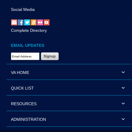
Social Media
Complete Directory
EMAIL UPDATES
Email Address Required
VA HOME
QUICK LIST
RESOURCES
ADMINISTRATION