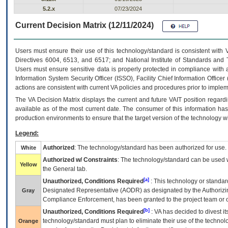
5.2.x
07/23/2024
Current Decision Matrix (12/11/2024)
Users must ensure their use of this technology/standard is consistent with
Directives 6004, 6513, and 6517; and National Institute of Standards and 
Users must ensure sensitive data is properly protected in compliance with al
Information System Security Officer (ISSO), Facility Chief Information Officer
actions are consistent with current VA policies and procedures prior to implem
The
VA
Decision Matrix displays the current and future
VA
IT
position regardi
available as of the most current date. The consumer of this information has 
production environments to ensure that the target version of the technology w
Legend:
Authorized
: The technology/standard has been authorized for use.
White
Authorized w/ Constraints
: The technology/standard can be used wi
Yellow
the General tab.
[a]
Unauthorized, Conditions Required
: This technology or standar
Designated Representative (
AODR
) as designated by the Authorizin
Gray
Compliance Enforcement, has been granted to the project team or o
[b]
Unauthorized, Conditions Required
:
VA
has decided to divest its
technology/standard must plan to eliminate their use of the techno
Orange