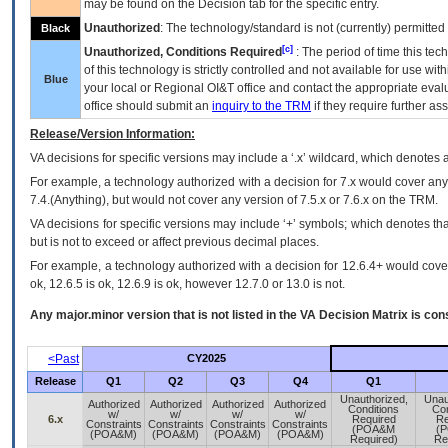
may be found on the Decision tab for the specific entry.
Unauthorized
: The technology/standard is not (currently) permitte
Black
[c]
Unauthorized, Conditions Required
: The period of time this te
of this technology is strictly controlled and not available for use wi
Blue
your local or Regional
OI&T
office and contact the appropriate eval
office should submit an
inquiry to the
TRM
if they require further ass
Release/Version Information:
VA
decisions for specific versions may include a ‘.x’ wildcard, which denotes a
For example, a technology authorized with a decision for 7.x would cover any 
7.4.(Anything), but would not cover any version of 7.5.x or 7.6.x on the TRM.
VA decisions for specific versions may include ‘+’ symbols; which denotes that
but is not to exceed or affect previous decimal places.
For example, a technology authorized with a decision for 12.6.4+ would cover 
ok, 12.6.5 is ok, 12.6.9 is ok, however 12.7.0 or 13.0 is not.
Any major.minor version that is not listed in the
VA
Decision Matrix is con
<Past
CY2025
Release
Q1
Q2
Q3
Q4
Q1
Unauthorized,
Unau
Authorized
Authorized
Authorized
Authorized
Conditions
Con
w/
w/
w/
w/
6.x
Required
Re
Constraints
Constraints
Constraints
Constraints
(POA&M
(
(POA&M)
(POA&M)
(POA&M)
(POA&M)
Required)
Re