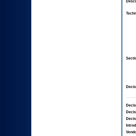
Descr
Techn
Secti
Decis
Decis
Decis
Decis
Intro
Vend