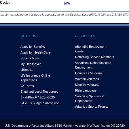
Code:
N/A
ormation contained on this page is accurate as of the Decision Date (07/01/2024 at 15:53:10 UTC)
QUICK LIST
RESOURCES
Apply for Benefits
eBenefits Employment
Center
Apply for Health Care
Returning Service Members
Prescriptions
Vocational Rehabilitation &
My Health
e
Vet
Employment
eBenefits
Homeless Veterans
Life Insurance Online
Women Veterans
Applications
Minority Veterans
VA Forms
Plain Language
State and Local Resources
Surviving Spouses &
Strat Plan FY 2014-2020
Dependents
VA 2013 Budget Submission
Adaptive Sports Program
U.S. Department of Veterans Affairs | 810 Vermont Avenue, NW Washington DC 20420