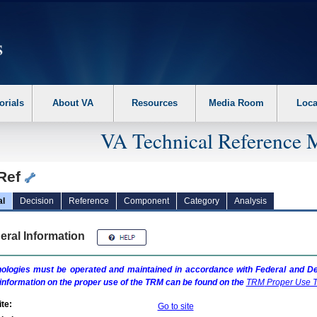
erform the following steps. 1. Please switch auto forms mode to off. 2. Hit enter t
orials
About VA
Resources
Media Room
Loca
VA Technical Reference 
Ref
al
Decision
Reference
Component
Category
Analysis
eral Information
ologies must be operated and maintained in accordance with Federal and Dep
information on the proper use of the
TRM
can be found on the
TRM
Proper Use T
te:
Go to site