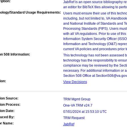
iption:
JabRef is an open source bibliography refe
an editor for BibTeX files allowing to per
ology/Standard Usage Requirements:
Users must ensure their use of this techno
including, but not limited to, VA Handbo
and National Institute of Standards and T
Processing Standards (FIPS). Users must 
with all VA regulations. Prior to use of th
Information System Security Officer (ISSO), 
Information and Technology (OI&T) represen
current VA policies and procedures prior 
on 508 Information:
This technology has not been assessed by
technology has the responsibility to ensu
compliance may be reviewed by the Sectio
necessary. For additional information or 
Section 508 Office at Section508@va.gov
ion:
View Decisions
ion Source:
TRM Mgmt Group
ion Process:
One-VA TRM v24.7
ion Date:
07/01/2024 at 15:53:10 UTC
duced By:
TRM Request
or Name:
JabRef