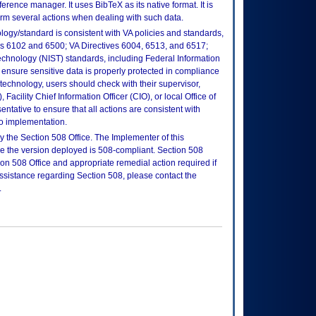
rence manager. It uses BibTeX as its native format. It is
form several actions when dealing with such data.
logy/standard is consistent with VA policies and standards,
oks 6102 and 6500; VA Directives 6004, 6513, and 6517;
echnology (NIST) standards, including Federal Information
ensure sensitive data is properly protected in compliance
is technology, users should check with their supervisor,
Facility Chief Information Officer (CIO), or local Office of
tative to ensure that all actions are consistent with
to implementation.
 the Section 508 Office. The Implementer of this
re the version deployed is 508-compliant. Section 508
n 508 Office and appropriate remedial action required if
assistance regarding Section 508, please contact the
.