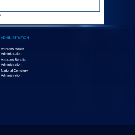
.
ADMINISTRATION
Veterans Health
Administration
Veterans Benefits
Administration
National Cemetery
Administration