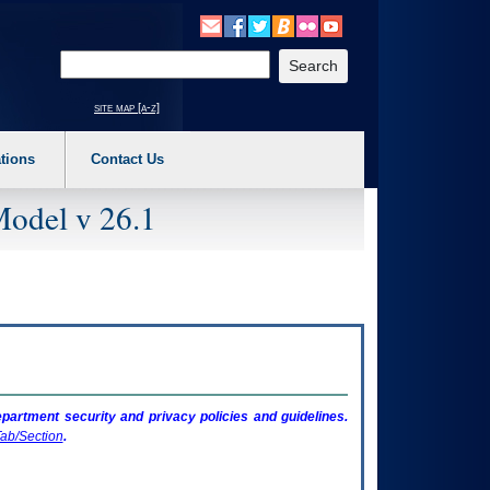
o expand a main menu option (Health, Benefits, etc). 3. To enter and activate the s
Enter your search text
site map [a-z]
tions
Contact Us
Model v 26.1
artment security and privacy policies and guidelines.
ab/Section
.