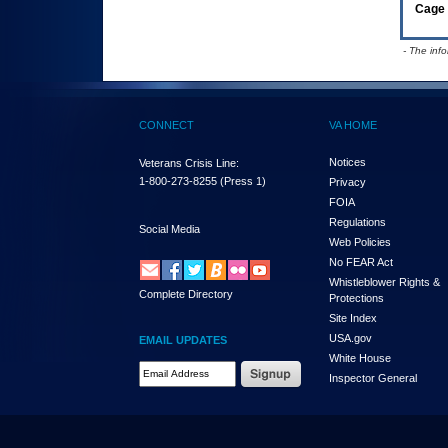
Cage 
- The inf
CONNECT
VA HOME
Notices
Veterans Crisis Line:
1-800-273-8255
(Press 1)
Privacy
FOIA
Regulations
Social Media
Web Policies
No FEAR Act
Whistleblower Rights &
Complete Directory
Protections
Site Index
USA.gov
EMAIL UPDATES
White House
Email Address Required
Inspector General