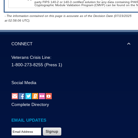
party FIPS 140-2 or 140-3 certified solution for any data containing PHI/
Cryptographic Module Validation Program (CMVP) can be found on the N
- The information contained on this page is accurate as of the Decision Date (07/23/2025
at 02:58:06 UTC).
CONNECT
Veterans Crisis Line:
1-800-273-8255
(Press 1)
Social Media
Complete Directory
EMAIL UPDATES
Email Address Required