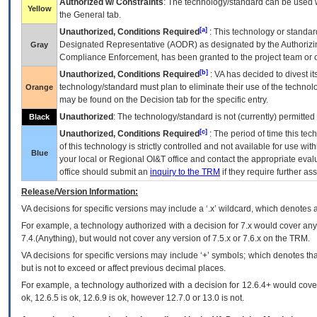
Authorized w/ Constraints
: The technology/standard can be used wi
Yellow
the General tab.
[a]
Unauthorized, Conditions Required
: This technology or standar
Designated Representative (
AODR
) as designated by the Authorizin
Gray
Compliance Enforcement, has been granted to the project team or o
[b]
Unauthorized, Conditions Required
:
VA
has decided to divest its
technology/standard must plan to eliminate their use of the techno
Orange
may be found on the Decision tab for the specific entry.
Unauthorized
: The technology/standard is not (currently) permitte
Black
[c]
Unauthorized, Conditions Required
: The period of time this te
of this technology is strictly controlled and not available for use wi
Blue
your local or Regional
OI&T
office and contact the appropriate eval
office should submit an
inquiry to the
TRM
if they require further ass
Release/Version Information:
VA
decisions for specific versions may include a ‘.x’ wildcard, which denotes a
For example, a technology authorized with a decision for 7.x would cover any 
7.4.(Anything), but would not cover any version of 7.5.x or 7.6.x on the TRM.
VA decisions for specific versions may include ‘+’ symbols; which denotes that
but is not to exceed or affect previous decimal places.
For example, a technology authorized with a decision for 12.6.4+ would cover 
ok, 12.6.5 is ok, 12.6.9 is ok, however 12.7.0 or 13.0 is not.