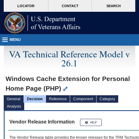
skip
Attention A T users. To access the menus on this page please perform the followin
MORE
LOCATOR
CONTACT
SEARCH
to
VA
page
content
MENU
VA Technical Reference Model v
26.1
Windows Cache Extension for Personal
Home Page (PHP)
General
Decision
Reference
Component
Category
Analysis
Vendor Release Information
The Vendor Release table provides the known releases for the
TRM
Technolog