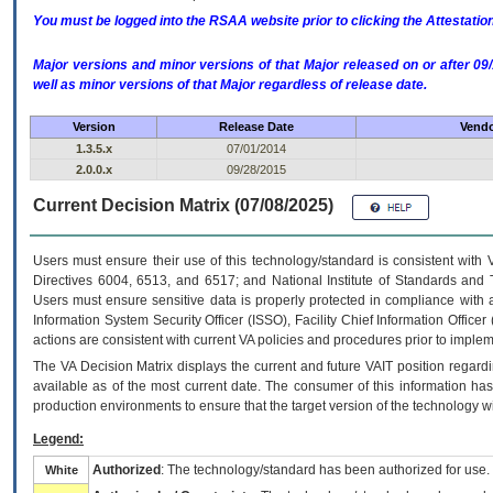
You must be logged into the RSAA website prior to clicking the Attestati
Major versions and minor versions of that Major released on or after 
well as minor versions of that Major regardless of release date.
Version
Release Date
Vendo
1.3.5.x
07/01/2014
2.0.0.x
09/28/2015
Current Decision Matrix (07/08/2025)
Users must ensure their use of this technology/standard is consistent with
Directives 6004, 6513, and 6517; and National Institute of Standards and 
Users must ensure sensitive data is properly protected in compliance with al
Information System Security Officer (ISSO), Facility Chief Information Officer
actions are consistent with current VA policies and procedures prior to implem
The
VA
Decision Matrix displays the current and future
VA
IT
position regardi
available as of the most current date. The consumer of this information has 
production environments to ensure that the target version of the technology w
Legend:
Authorized
: The technology/standard has been authorized for use.
White