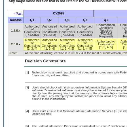
Any major.minor version that is not listed in the
VA
Decision Matrix is con
<Past
CY2025
Release
Q1
Q2
Q3
Q4
Q1
Unauthorized,
Unau
Authorized
Authorized
Authorized
Authorized
Conditions
Con
w/
w/
w/
w/
1.3.5.x
Required
Re
Constraints
Constraints
Constraints
Constraints
(POA&M
(
(POA&M)
(POA&M)
(POA&M)
(POA&M)
Required)
Re
Authorized
Authorized
Authorized
Authorized
Authorized w/
Auth
w/
w/
w/
w/
2.0.0.x
Constraints
Con
Constraints
Constraints
Constraints
Constraints
[1, 3, 4, 5]
[1,
[1, 3, 4]
[1, 3, 4]
[1, 3, 4, 5]
[1, 3, 4, 5]
Note:
At the time of writing, version is 2.0.0.8-7.4 is the most current version, r
Decision Constraints
[1]
Technology must remain patched and operated in accordance with Federal
future security vulnerabilities.
[3]
Users should check with their supervisor, Information System Security Off
software. Downloaded software must always be scanned for viruses prior
directly from the primary site that the creator of the software has adv
should note, any attempt by the installation process to install any additi
decline those installations.
[4]
Users must ensure that Microsoft Internet Information Services (IIS) is i
Dependencies’)
[5]
The Federal Information Processing standards (FIPS) 140-2 certification st