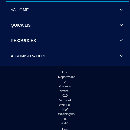
VA HOME
QUICK LIST
RESOURCES
ADMINISTRATION
U.S.
Department
of
Veterans
Affairs |
810
Vermont
Avenue,
NW
Washington
DC
20420
Last