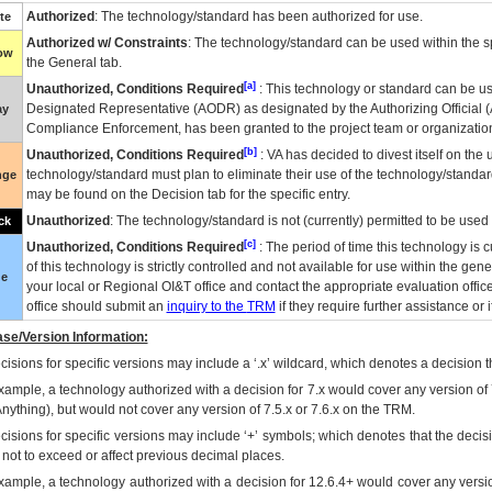
Authorized
: The technology/standard has been authorized for use.
te
Authorized w/ Constraints
: The technology/standard can be used within the sp
low
the General tab.
[a]
Unauthorized, Conditions Required
: This technology or standard can be us
Designated Representative (
AODR
) as designated by the Authorizing Official (
ay
Compliance Enforcement, has been granted to the project team or organization
[b]
Unauthorized, Conditions Required
:
VA
has decided to divest itself on the u
technology/standard must plan to eliminate their use of the technology/standa
nge
may be found on the Decision tab for the specific entry.
Unauthorized
: The technology/standard is not (currently) permitted to be use
ck
[c]
Unauthorized, Conditions Required
: The period of time this technology is 
of this technology is strictly controlled and not available for use within the gen
ue
your local or Regional
OI&T
office and contact the appropriate evaluation offi
office should submit an
inquiry to the
TRM
if they require further assistance or i
se/Version Information:
isions for specific versions may include a ‘.x’ wildcard, which denotes a decision th
xample, a technology authorized with a decision for 7.x would cover any version of 
Anything), but would not cover any version of 7.5.x or 7.6.x on the TRM.
cisions for specific versions may include ‘+’ symbols; which denotes that the decisi
s not to exceed or affect previous decimal places.
xample, a technology authorized with a decision for 12.6.4+ would cover any version