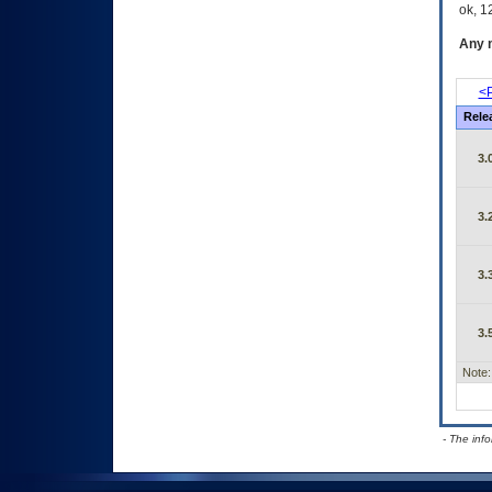
ok, 12
Any m
<P
Rele
3.
3.
3.
3.
Note:
- The inf