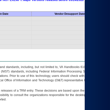
 are NOT EXEMPT. Major Versions released before 09/14/2022 are EXEMPT as
fe Date
Vendor Desupport Date
s and standards, including, but not limited to, VA Handbooks 6102 and 6500; VA
 (NIST) standards, including Federal Information Processing Standards (FIPS).
tions. Prior to use of this technology, users should check with their supervisor,
ocal Office of Information and Technology (OI&T) representative to ensure that all
t releases of a
TRM
entry. These decisions are based upon the best information
ibility to consult the organizations responsible for the desktop, testing, and/or
rted.