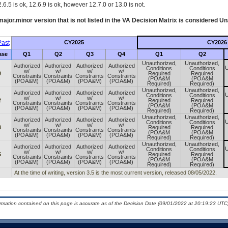
.6.5 is ok, 12.6.9 is ok, however 12.7.0 or 13.0 is not.
ajor.minor version that is not listed in the
VA
Decision Matrix is considered Un
ast
CY2025
CY2026
ase
Q1
Q2
Q3
Q4
Q1
Q2
Unauthorized,
Unauthorized,
Authorized
Authorized
Authorized
Authorized
U
Conditions
Conditions
w/
w/
w/
w/
0
Required
Required
Constraints
Constraints
Constraints
Constraints
(POA&M
(POA&M
(POA&M)
(POA&M)
(POA&M)
(POA&M)
Required)
Required)
Unauthorized,
Unauthorized,
Authorized
Authorized
Authorized
Authorized
U
Conditions
Conditions
w/
w/
w/
w/
2
Required
Required
Constraints
Constraints
Constraints
Constraints
(POA&M
(POA&M
(POA&M)
(POA&M)
(POA&M)
(POA&M)
Required)
Required)
Unauthorized,
Unauthorized,
Authorized
Authorized
Authorized
Authorized
U
Conditions
Conditions
w/
w/
w/
w/
3
Required
Required
Constraints
Constraints
Constraints
Constraints
(POA&M
(POA&M
(POA&M)
(POA&M)
(POA&M)
(POA&M)
Required)
Required)
Unauthorized,
Unauthorized,
Authorized
Authorized
Authorized
Authorized
U
Conditions
Conditions
w/
w/
w/
w/
5
Required
Required
Constraints
Constraints
Constraints
Constraints
(POA&M
(POA&M
(POA&M)
(POA&M)
(POA&M)
(POA&M)
Required)
Required)
At the time of writing, version 3.5 is the most current version, released 08/05/2022.
ormation contained on this page is accurate as of the Decision Date (09/01/2022 at 20:19:23 UTC)