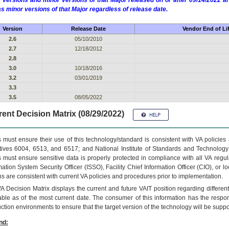
 versions and minor versions of that Major released on or after 09/14/2022
as minor versions of that Major regardless of release date.
Version
Release Date
Vendor End of Li
2.6
05/10/2010
2.7
12/18/2012
2.8
3.0
10/18/2016
3.2
03/01/2019
3.3
3.5
08/05/2022
ent Decision Matrix (08/29/2022)
 must ensure their use of this technology/standard is consistent with VA policie
tives 6004, 6513, and 6517; and National Institute of Standards and Technology
 must ensure sensitive data is properly protected in compliance with all VA regula
mation System Security Officer (ISSO), Facility Chief Information Officer (CIO), or l
ns are consistent with current VA policies and procedures prior to implementation.
VA
Decision Matrix displays the current and future
VA
IT
position regarding differen
able as of the most current date. The consumer of this information has the respons
ction environments to ensure that the target version of the technology will be suppo
nd: