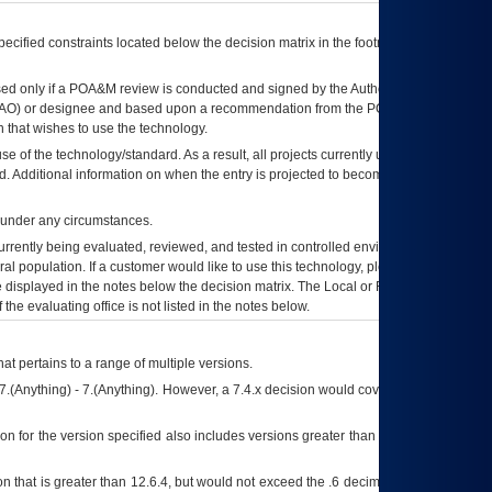
ecified constraints located below the decision matrix in the footnote[1] and on
ed only if a
POA&M
review is conducted and signed by the Authorizing Official
AO
) or designee and based upon a recommendation from the
POA&M
 that wishes to use the technology.
se of the technology/standard. As a result, all projects currently utilizing the
rd. Additional information on when the entry is projected to become unauthorized
d under any circumstances.
currently being evaluated, reviewed, and tested in controlled environments. Use
eral population. If a customer would like to use this technology, please work with
ce displayed in the notes below the decision matrix. The Local or Regional
OI&T
f the evaluating office is not listed in the notes below.
at pertains to a range of multiple versions.
7.(Anything) - 7.(Anything). However, a 7.4.x decision would cover any version of
on for the version specified also includes versions greater than what is specified
 that is greater than 12.6.4, but would not exceed the .6 decimal ie: 12.6.401 is