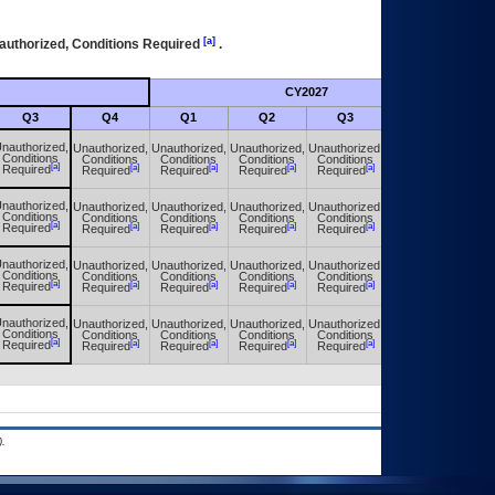
[a]
authorized, Conditions Required
.
CY2027
Futu
Q3
Q4
Q1
Q2
Q3
Q4
nauthorized,
Unauthorized,
Unauthorized,
Unauthorized,
Unauthorized,
Unauthorized,
Conditions
Conditions
Conditions
Conditions
Conditions
Conditions
[a]
[a]
[a]
[a]
[a]
[a]
Required
Required
Required
Required
Required
Required
nauthorized,
Unauthorized,
Unauthorized,
Unauthorized,
Unauthorized,
Unauthorized,
Conditions
Conditions
Conditions
Conditions
Conditions
Conditions
[a]
[a]
[a]
[a]
[a]
[a]
Required
Required
Required
Required
Required
Required
nauthorized,
Unauthorized,
Unauthorized,
Unauthorized,
Unauthorized,
Unauthorized,
Conditions
Conditions
Conditions
Conditions
Conditions
Conditions
[a]
[a]
[a]
[a]
[a]
[a]
Required
Required
Required
Required
Required
Required
nauthorized,
Unauthorized,
Unauthorized,
Unauthorized,
Unauthorized,
Unauthorized,
Conditions
Conditions
Conditions
Conditions
Conditions
Conditions
[a]
[a]
[a]
[a]
[a]
[a]
Required
Required
Required
Required
Required
Required
.