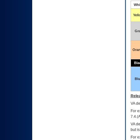
Whi
Yel
Gr
Ora
Bla
Bl
Relea
VA
dec
For e
7.4.(
VA de
but i
For e