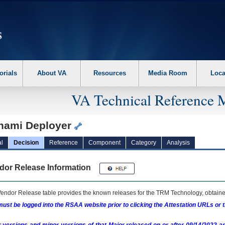
erform the following steps. 1. Please switch auto forms mode to off. 2. Hit enter t
orials
About VA
Resources
Media Room
Loca
VA Technical Reference 
nami Deployer
l
Decision
Reference
Component
Category
Analysis
dor Release Information
endor Release table provides the known releases for the
TRM
Technology, obtained
ust be logged into the RSAA website prior to clicking the Attestation URLs or 