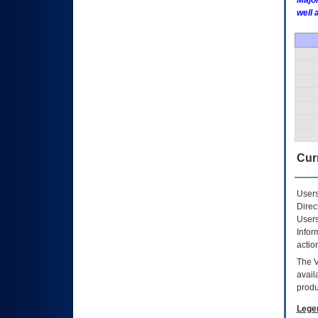
Major
well 
Curr
Users
Direc
Users
Infor
actio
The
avail
produ
Lege