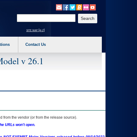
o expand a main menu option (Health, Benefits, etc). 3. To enter and activate the s
Enter your search text
site map [a-z]
tions
Contact Us
Model v 26.1
 from the vendor (or from the release source).
the URLs won't open.