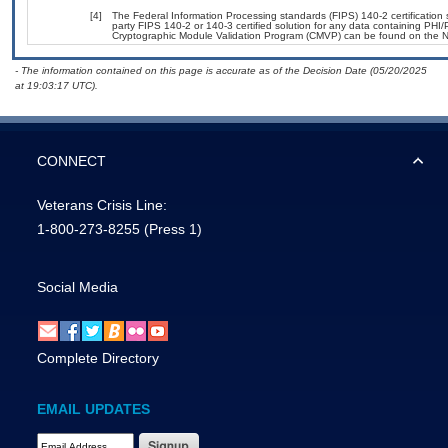
[4]
The Federal Information Processing standards (FIPS) 140-2 certification st
party FIPS 140-2 or 140-3 certified solution for any data containing PHI/
Cryptographic Module Validation Program (CMVP) can be found on the N
- The information contained on this page is accurate as of the Decision Date (05/20/2025
at 19:03:17 UTC).
CONNECT
Veterans Crisis Line:
1-800-273-8255
(Press 1)
Social Media
Complete Directory
EMAIL UPDATES
Email Address Required