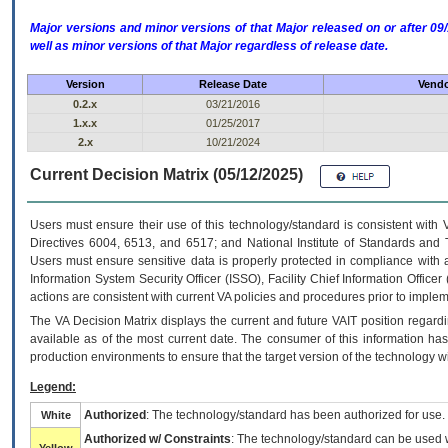
Major versions and minor versions of that Major released on or after 
well as minor versions of that Major regardless of release date.
Version
Release Date
Vendo
0.2.x
03/21/2016
1.x.x
01/25/2017
2.x
10/21/2024
Current Decision Matrix (05/12/2025)
Users must ensure their use of this technology/standard is consistent with
Directives 6004, 6513, and 6517; and National Institute of Standards and 
Users must ensure sensitive data is properly protected in compliance with al
Information System Security Officer (ISSO), Facility Chief Information Officer
actions are consistent with current VA policies and procedures prior to implem
The
VA
Decision Matrix displays the current and future
VA
IT
position regardi
available as of the most current date. The consumer of this information has 
production environments to ensure that the target version of the technology w
Legend:
Authorized
: The technology/standard has been authorized for use.
White
Authorized w/ Constraints
: The technology/standard can be used wi