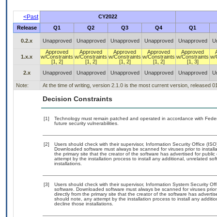
<Past
CY2022
Release
Q1
Q2
Q3
Q4
Q1
0.2.x
Unapproved
Unapproved
Unapproved
Unapproved
Unapproved
U
Approved
Approved
Approved
Approved
Approved
1.x.x
w/Constraints
w/Constraints
w/Constraints
w/Constraints
w/Constraints
w/
[1, 2]
[1, 2]
[1, 2]
[1, 2]
[1, 3]
2.x
Unapproved
Unapproved
Unapproved
Unapproved
Unapproved
U
Note:
At the time of writing, version 2.1.0 is the most current version, released 
Decision Constraints
[1]
Technology must remain patched and operated in accordance with Federal
future security vulnerabilities.
[2]
Users should check with their supervisor, Information Security Office (IS
Downloaded software must always be scanned for viruses prior to instal
the primary site that the creator of the software has advertised for p
attempt by the installation process to install any additional, unrelated s
installations.
[3]
Users should check with their supervisor, Information System Security Off
software. Downloaded software must always be scanned for viruses prior
directly from the primary site that the creator of the software has adv
should note, any attempt by the installation process to install any additi
decline those installations.