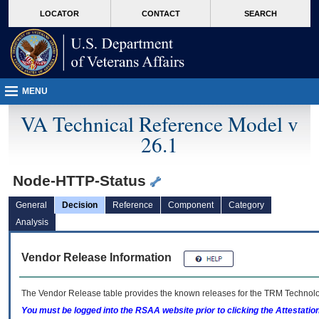
skip
Attention A T users. To access the menus on this page please perform the followin
MORE
LOCATOR
CONTACT
SEARCH
to
VA
page
content
MENU
VA Technical Reference Model v
26.1
Node-HTTP-Status
General
Decision
Reference
Component
Category
Analysis
Vendor Release Information
The Vendor Release table provides the known releases for the
TRM
Technolog
You must be logged into the RSAA website prior to clicking the Attestati