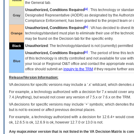
Yellow
the General tab.
[a]
Unauthorized, Conditions Required
: This technology or standar
Designated Representative (
AODR
) as designated by the Authorizin
Gray
Compliance Enforcement, has been granted to the project team or o
[b]
Unauthorized, Conditions Required
:
VA
has decided to divest its
technology/standard must plan to eliminate their use of the techno
Orange
may be found on the Decision tab for the specific entry.
Unauthorized
: The technology/standard is not (currently) permitte
Black
[c]
Unauthorized, Conditions Required
: The period of time this te
of this technology is strictly controlled and not available for use wi
Blue
your local or Regional
OI&T
office and contact the appropriate eval
office should submit an
inquiry to the
TRM
if they require further ass
Release/Version Information:
VA
decisions for specific versions may include a ‘.x’ wildcard, which denotes a
For example, a technology authorized with a decision for 7.x would cover any 
7.4.(Anything), but would not cover any version of 7.5.x or 7.6.x on the TRM.
VA decisions for specific versions may include ‘+’ symbols; which denotes that
but is not to exceed or affect previous decimal places.
For example, a technology authorized with a decision for 12.6.4+ would cover 
ok, 12.6.5 is ok, 12.6.9 is ok, however 12.7.0 or 13.0 is not.
Any major.minor version that is not listed in the
VA
Decision Matrix is con