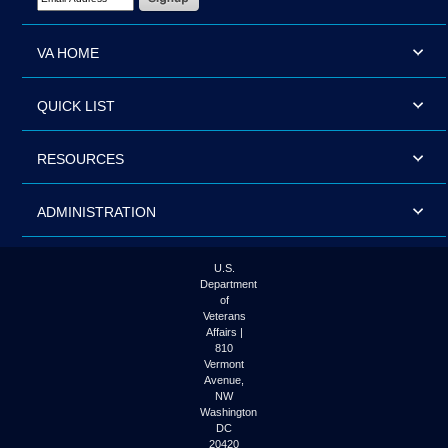
VA HOME
QUICK LIST
RESOURCES
ADMINISTRATION
U.S.
Department
of
Veterans
Affairs |
810
Vermont
Avenue,
NW
Washington
DC
20420