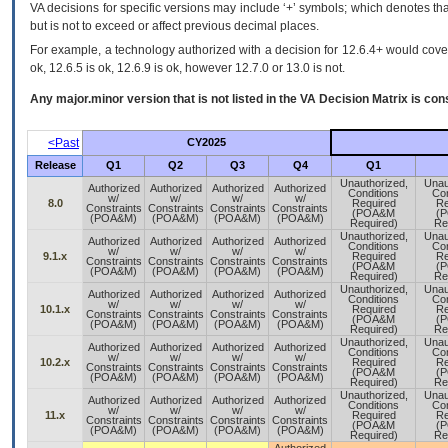
VA decisions for specific versions may include ‘+’ symbols; which denotes that
but is not to exceed or affect previous decimal places.
For example, a technology authorized with a decision for 12.6.4+ would cover 
ok, 12.6.5 is ok, 12.6.9 is ok, however 12.7.0 or 13.0 is not.
Any major.minor version that is not listed in the
VA
Decision Matrix is con
<Past
CY2025
Release
Q1
Q2
Q3
Q4
Q1
Unauthorized,
Unau
Authorized
Authorized
Authorized
Authorized
Conditions
Con
w/
w/
w/
w/
8.0
Required
Re
Constraints
Constraints
Constraints
Constraints
(POA&M
(
(POA&M)
(POA&M)
(POA&M)
(POA&M)
Required)
Re
Unauthorized,
Unau
Authorized
Authorized
Authorized
Authorized
Conditions
Con
w/
w/
w/
w/
9.1.x
Required
Re
Constraints
Constraints
Constraints
Constraints
(POA&M
(
(POA&M)
(POA&M)
(POA&M)
(POA&M)
Required)
Re
Unauthorized,
Unau
Authorized
Authorized
Authorized
Authorized
Conditions
Con
w/
w/
w/
w/
10.1.x
Required
Re
Constraints
Constraints
Constraints
Constraints
(POA&M
(
(POA&M)
(POA&M)
(POA&M)
(POA&M)
Required)
Re
Unauthorized,
Unau
Authorized
Authorized
Authorized
Authorized
Conditions
Con
w/
w/
w/
w/
10.2.x
Required
Re
Constraints
Constraints
Constraints
Constraints
(POA&M
(
(POA&M)
(POA&M)
(POA&M)
(POA&M)
Required)
Re
Unauthorized,
Unau
Authorized
Authorized
Authorized
Authorized
Conditions
Con
w/
w/
w/
w/
11.x
Required
Re
Constraints
Constraints
Constraints
Constraints
(POA&M
(
(POA&M)
(POA&M)
(POA&M)
(POA&M)
Required)
Re