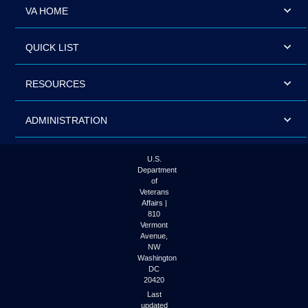
VA HOME
QUICK LIST
RESOURCES
ADMINISTRATION
U.S.
Department
of
Veterans
Affairs |
810
Vermont
Avenue,
NW
Washington
DC
20420
Last
updated