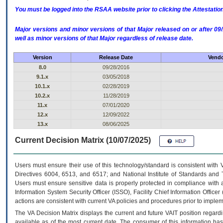
You must be logged into the RSAA website prior to clicking the Attestati
Major versions and minor versions of that Major released on or after 
well as minor versions of that Major regardless of release date.
Version
Release Date
Vendo
8.0
09/28/2016
9.1.x
03/05/2018
10.1.x
02/28/2019
10.2.x
11/28/2019
11.x
07/01/2020
12.x
12/09/2022
13.x
08/06/2025
Current Decision Matrix (10/07/2025)
Users must ensure their use of this technology/standard is consistent with
Directives 6004, 6513, and 6517; and National Institute of Standards and 
Users must ensure sensitive data is properly protected in compliance with al
Information System Security Officer (ISSO), Facility Chief Information Officer
actions are consistent with current VA policies and procedures prior to implem
The
VA
Decision Matrix displays the current and future
VA
IT
position regardi
available as of the most current date. The consumer of this information has 