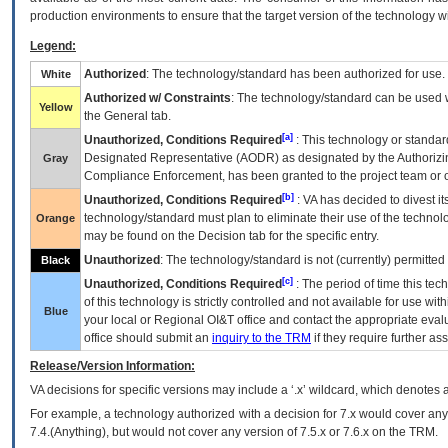
production environments to ensure that the target version of the technology w
Legend:
Authorized
: The technology/standard has been authorized for use.
White
Authorized w/ Constraints
: The technology/standard can be used wi
Yellow
the General tab.
[a]
Unauthorized, Conditions Required
: This technology or standar
Designated Representative (
AODR
) as designated by the Authorizin
Gray
Compliance Enforcement, has been granted to the project team or o
[b]
Unauthorized, Conditions Required
:
VA
has decided to divest its
technology/standard must plan to eliminate their use of the techno
Orange
may be found on the Decision tab for the specific entry.
Unauthorized
: The technology/standard is not (currently) permitte
Black
[c]
Unauthorized, Conditions Required
: The period of time this te
of this technology is strictly controlled and not available for use wi
Blue
your local or Regional
OI&T
office and contact the appropriate eval
office should submit an
inquiry to the
TRM
if they require further ass
Release/Version Information:
VA
decisions for specific versions may include a ‘.x’ wildcard, which denotes a
For example, a technology authorized with a decision for 7.x would cover any 
7.4.(Anything), but would not cover any version of 7.5.x or 7.6.x on the TRM.