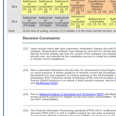
Authorized
Authorized
Authorized
Authorized
Unauthorized,
Unau
w/
w/
w/
w/
Conditions
Con
Constraints
12.x
Constraints
Constraints
Constraints
Required
Re
(DIVEST)
[12, 13, 14,
[12, 13, 14,
[12, 13, 14,
(Divest)
(D
[12, 13, 14,
15]
15]
15]
[12, 13, 14, 15]
[12, 
15]
Authorized
Authorized
Authorized
Authorized
w/
Authorized w/
Auth
w/
w/
w/
13.x
Constraints
Constraints
Con
Constraints
Constraints
Constraints
[12, 13, 14,
[12, 13, 14, 15]
[12, 
(POA&M)
(POA&M)
(POA&M)
15]
Note:
At the time of writing, version 13.0 Update 1 is the most current version, 
Decision Constraints
[12]
Users should check with their supervisor, Information System Security O
software. Downloaded software must always be scanned for viruses prio
directly from the primary site that the creator of the software has ad
should note, any attempt by the installation process to install any addi
to decline those installations.
[13]
Due to potential information security risks for cloud-based technologies,
on cloud products. If further guidance is needed contact the Enterpris
development in and migration of existing systems to the VA Enterprise C
Information (PII), Protected Health Information (PHI), and VA sensitiv
Service (SaaS) products or to submit a SaaS product request, visit the
and
VA Directive 6102
).
[14]
Due to
National Institute of Standards and Technology (NIST)
identified
remain properly patched to mitigate known and future vulnerabilities. T
the NIST vulnerabilities.
[15]
The Federal Information Processing standards (FIPS) 140-2 certification 
3rd party FIPS 140-2 or 140-3 certified solution for any data containing
Cryptographic Module Validation Program (CMVP) can be found on the 