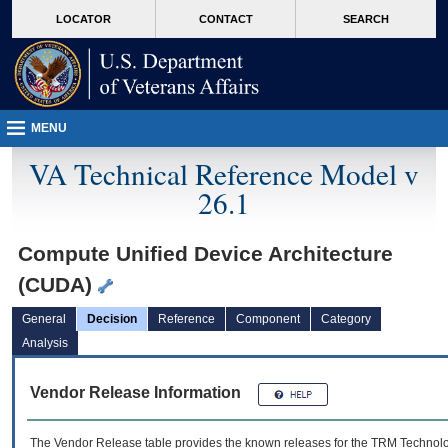
skip
Attention A T users. To access the menus on this page please perform the followin
MORE
LOCATOR
CONTACT
SEARCH
to
VA
page
content
MENU
VA Technical Reference Model v
26.1
Compute Unified Device Architecture
(CUDA)
General
Decision
Reference
Component
Category
Analysis
Vendor Release Information
The Vendor Release table provides the known releases for the
TRM
Technolog