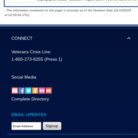
- The information contained on this page is accurate as of the Decision Date (11/14/2025
at 02:59:00 UTC).
CONNECT
Veterans Crisis Line:
1-800-273-8255
(Press 1)
Social Media
Complete Directory
EMAIL UPDATES
Email Address Required