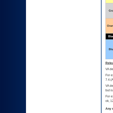
Gr
Ora
Bla
Bl
Relea
VA
dec
For e
7.4.(
VA de
but i
For e
ok, 12
Any m