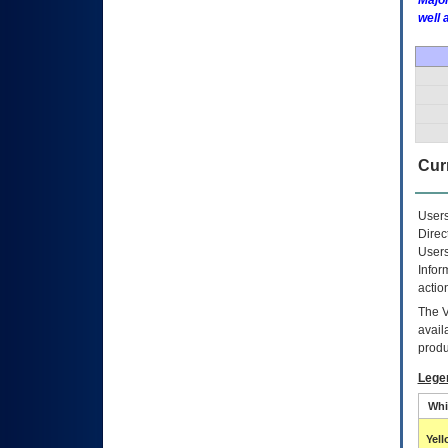
Major
well 
Curr
Users
Direc
Users
Infor
actio
The
avail
produ
Lege
Whi
Yel