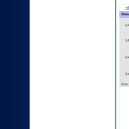
<P
Rele
1.
1.
2.
3.
Note: