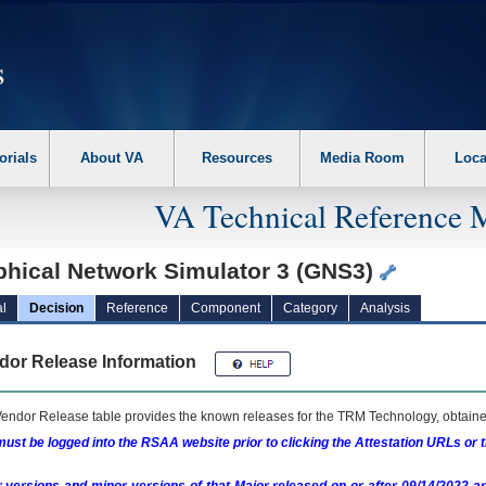
erform the following steps. 1. Please switch auto forms mode to off. 2. Hit enter t
orials
About VA
Resources
Media Room
Loca
VA Technical Reference 
phical Network Simulator 3 (GNS3)
l
Decision
Reference
Component
Category
Analysis
dor Release Information
endor Release table provides the known releases for the
TRM
Technology, obtained
ust be logged into the RSAA website prior to clicking the Attestation URLs or 