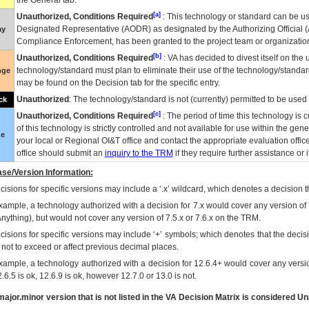
the General tab.
[a]
Unauthorized, Conditions Required
: This technology or standard can be us
Designated Representative (
AODR
) as designated by the Authorizing Official (
ay
Compliance Enforcement, has been granted to the project team or organization
[b]
Unauthorized, Conditions Required
:
VA
has decided to divest itself on the u
technology/standard must plan to eliminate their use of the technology/standa
nge
may be found on the Decision tab for the specific entry.
Unauthorized
: The technology/standard is not (currently) permitted to be use
ck
[c]
Unauthorized, Conditions Required
: The period of time this technology is 
of this technology is strictly controlled and not available for use within the gen
ue
your local or Regional
OI&T
office and contact the appropriate evaluation offi
office should submit an
inquiry to the
TRM
if they require further assistance or i
se/Version Information:
isions for specific versions may include a ‘.x’ wildcard, which denotes a decision th
xample, a technology authorized with a decision for 7.x would cover any version of 
Anything), but would not cover any version of 7.5.x or 7.6.x on the TRM.
cisions for specific versions may include ‘+’ symbols; which denotes that the decisi
s not to exceed or affect previous decimal places.
xample, a technology authorized with a decision for 12.6.4+ would cover any version
.6.5 is ok, 12.6.9 is ok, however 12.7.0 or 13.0 is not.
ajor.minor version that is not listed in the
VA
Decision Matrix is considered Un