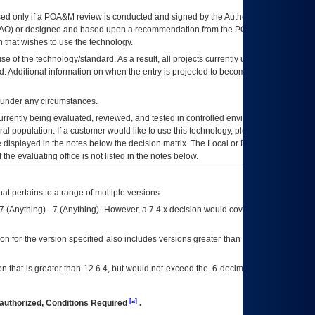
ed only if a
POA&M
review is conducted and signed by the Authorizing Official
AO
) or designee and based upon a recommendation from the
POA&M
 that wishes to use the technology.
se of the technology/standard. As a result, all projects currently utilizing the
rd. Additional information on when the entry is projected to become unauthorized
d under any circumstances.
currently being evaluated, reviewed, and tested in controlled environments. Use
eral population. If a customer would like to use this technology, please work with
ce displayed in the notes below the decision matrix. The Local or Regional
OI&T
f the evaluating office is not listed in the notes below.
at pertains to a range of multiple versions.
7.(Anything) - 7.(Anything). However, a 7.4.x decision would cover any version of
on for the version specified also includes versions greater than what is specified
 that is greater than 12.6.4, but would not exceed the .6 decimal ie: 12.6.401 is
[a]
authorized, Conditions Required
.