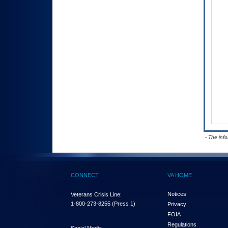
- The inf
CONNECT
VA HOME
Notices
Veterans Crisis Line:
1-800-273-8255
(Press 1)
Privacy
FOIA
Regulations
Social Media