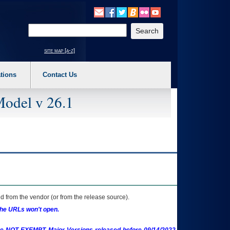
o expand a main menu option (Health, Benefits, etc). 3. To enter and activate the s
Enter your search text
site map [a-z]
tions
Contact Us
Model v 26.1
 from the vendor (or from the release source).
the URLs won't open.