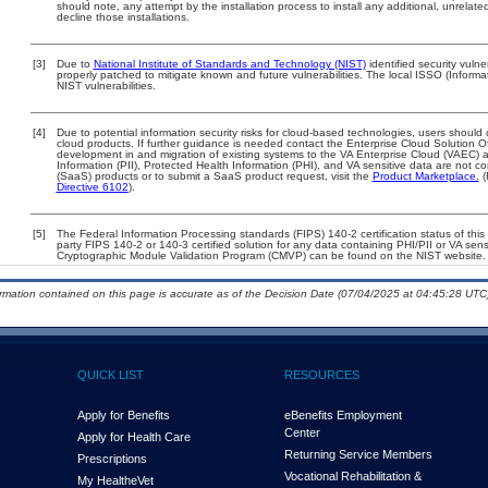
should note, any attempt by the installation process to install any additional, unrelat
decline those installations.
[3]
Due to
National Institute of Standards and Technology (NIST)
identified security vulne
properly patched to mitigate known and future vulnerabilities. The local ISSO (Informa
NIST vulnerabilities.
[4]
Due to potential information security risks for cloud-based technologies, users should 
cloud products. If further guidance is needed contact the Enterprise Cloud Solution O
development in and migration of existing systems to the VA Enterprise Cloud (VAEC) an
Information (PII), Protected Health Information (PHI), and VA sensitive data are not 
(SaaS) products or to submit a SaaS product request, visit the
Product Marketplace.
(
Directive 6102
).
[5]
The Federal Information Processing standards (FIPS) 140-2 certification status of this 
party FIPS 140-2 or 140-3 certified solution for any data containing PHI/PII or VA sens
Cryptographic Module Validation Program (CMVP) can be found on the NIST website.
ormation contained on this page is accurate as of the Decision Date (07/04/2025 at 04:45:28 UTC)
QUICK LIST
RESOURCES
Apply for Benefits
eBenefits Employment
Center
Apply for Health Care
Returning Service Members
Prescriptions
Vocational Rehabilitation &
My Health
e
Vet