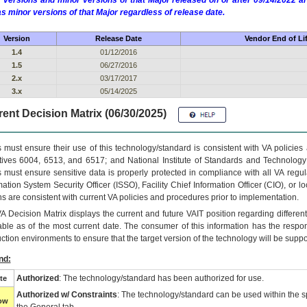
 versions and minor versions of that Major released on or after 09/14/2022
as minor versions of that Major regardless of release date.
Version
Release Date
Vendor End of Li
1.4
01/12/2016
1.5
06/27/2016
2.x
03/17/2017
3.x
05/14/2025
ent Decision Matrix (06/30/2025)
 must ensure their use of this technology/standard is consistent with VA policie
tives 6004, 6513, and 6517; and National Institute of Standards and Technology
 must ensure sensitive data is properly protected in compliance with all VA regula
mation System Security Officer (ISSO), Facility Chief Information Officer (CIO), or l
ns are consistent with current VA policies and procedures prior to implementation.
VA
Decision Matrix displays the current and future
VA
IT
position regarding differen
able as of the most current date. The consumer of this information has the respons
ction environments to ensure that the target version of the technology will be suppo
nd:
Authorized
: The technology/standard has been authorized for use.
te
Authorized w/ Constraints
: The technology/standard can be used within the sp
low