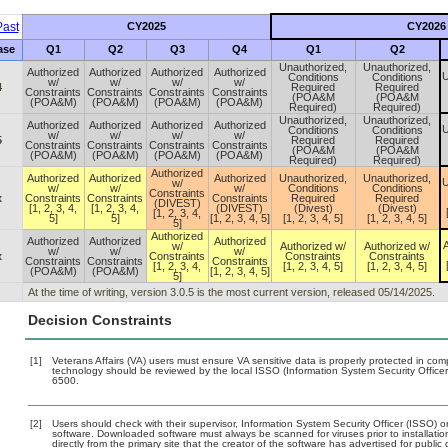
ast
CY2025
CY2026
ase
Q1
Q2
Q3
Q4
Q1
Q2
Unauthorized,
Unauthorized,
Authorized
Authorized
Authorized
Authorized
U
Conditions
Conditions
w/
w/
w/
w/
4
Required
Required
Constraints
Constraints
Constraints
Constraints
(POA&M
(POA&M
(POA&M)
(POA&M)
(POA&M)
(POA&M)
Required)
Required)
Unauthorized,
Unauthorized,
Authorized
Authorized
Authorized
Authorized
U
Conditions
Conditions
w/
w/
w/
w/
5
Required
Required
Constraints
Constraints
Constraints
Constraints
(POA&M
(POA&M
(POA&M)
(POA&M)
(POA&M)
(POA&M)
Required)
Required)
Authorized
Authorized
Authorized
Authorized
Unauthorized,
Unauthorized,
U
w/
w/
w/
w/
Conditions
Conditions
Constraints
x
Constraints
Constraints
Constraints
Required
Required
(DIVEST)
[1, 2, 3, 4,
[1, 2, 3, 4,
(DIVEST)
(Divest)
(Divest)
[1, 2, 3, 4,
5]
5]
[1, 2, 3, 4, 5]
[1, 2, 3, 4, 5]
[1, 2, 3, 4, 5]
5]
Authorized
Authorized
Authorized
Authorized
A
w/
Authorized w/
Authorized w/
w/
w/
w/
x
Constraints
Constraints
Constraints
Constraints
Constraints
Constraints
[1, 2, 3, 4,
[1, 2, 3, 4, 5]
[1, 2, 3, 4, 5]
(POA&M)
(POA&M)
[1, 2, 3, 4, 5]
5]
At the time of writing, version 3.0.5 is the most current version, released 05/14/2025.
Decision Constraints
[1]
Veterans Affairs (VA) users must ensure VA sensitive data is properly protected in comp
technology should be reviewed by the local ISSO (Information System Security Offic
6500.
[2]
Users should check with their supervisor, Information System Security Officer (ISSO) o
software. Downloaded software must always be scanned for viruses prior to installat
directly from the primary site that the creator of the software has advertised for p