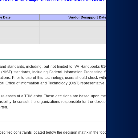
 are NOT EXEMPT. Major Versions released before 09/14/2022 are EXEMPT as
fe Date
Vendor Desupport Date
s and standards, including, but not limited to, VA Handbooks 6102 and 6500; VA
 (NIST) standards, including Federal Information Processing Standards (FIPS).
tions. Prior to use of this technology, users should check with their supervisor,
ocal Office of Information and Technology (OI&T) representative to ensure that all
t releases of a
TRM
entry. These decisions are based upon the best information
ibility to consult the organizations responsible for the desktop, testing, and/or
rted.
ecified constraints located below the decision matrix in the footnote[1] and on