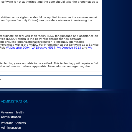
ed software is not authorized and the user should take the proper steps to
rabilities, extra vigilance should be applied to ensure the versions remain
tion System Security Officer) can provide assistance in reviewing the
coordinate closely with their facility ISSO for guidance and assistance on
ffice (ECSO), which is the body responsible for new software
d ensuring organizational information, Personally Identifiable
compromised within the VAEC. For information about Software as a Service
Ref:
VA Directive 6004
,
VA Directive 6517
,
VA Directive 6513
and
VA
technology was not able to be verified. This technology will require a 3rd
itive information, where applicable. More information regarding the
.
ADMINISTRATION
Veterans Health
Administration
Veterans Benefits
Administration