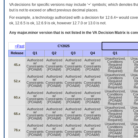
VA decisions for specific versions may include ‘+’ symbols; which denotes that
but is not to exceed or affect previous decimal places.
For example, a technology authorized with a decision for 12.6.4+ would cover 
ok, 12.6.5 is ok, 12.6.9 is ok, however 12.7.0 or 13.0 is not.
Any major.minor version that is not listed in the
VA
Decision Matrix is con
<Past
CY2025
Release
Q1
Q2
Q3
Q4
Q1
Unauthorized,
Unau
Authorized
Authorized
Authorized
Authorized
Conditions
Con
w/
w/
w/
w/
45.x
Required
Re
Constraints
Constraints
Constraints
Constraints
(POA&M
(
(POA&M)
(POA&M)
(POA&M)
(POA&M)
Required)
Re
Unauthorized,
Unau
Authorized
Authorized
Authorized
Authorized
Conditions
Con
w/
w/
w/
w/
52.x
Required
Re
Constraints
Constraints
Constraints
Constraints
(POA&M
(
(POA&M)
(POA&M)
(POA&M)
(POA&M)
Required)
Re
Unauthorized,
Unau
Authorized
Authorized
Authorized
Authorized
Conditions
Con
w/
w/
w/
w/
60.x
Required
Re
Constraints
Constraints
Constraints
Constraints
(POA&M
(
(POA&M)
(POA&M)
(POA&M)
(POA&M)
Required)
Re
Unauthorized,
Unau
Authorized
Authorized
Authorized
Authorized
Conditions
Con
w/
w/
w/
w/
68.x
Required
Re
Constraints
Constraints
Constraints
Constraints
(POA&M
(
(POA&M)
(POA&M)
(POA&M)
(POA&M)
Required)
Re
Unauthorized,
Unau
Authorized
Authorized
Authorized
Authorized
Conditions
Con
w/
w/
w/
w/
78.x
Required
Re
Constraints
Constraints
Constraints
Constraints
(POA&M
(
(POA&M)
(POA&M)
(POA&M)
(POA&M)
Required)
Re