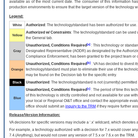
available as of the most current date. The consumer of this information has 
production environments to ensure that the target version of the technology w
Legend:
Authorized
: The technology/standard has been authorized for use.
White
Authorized w/ Constraints
: The technology/standard can be used wi
Yellow
the General tab.
[a]
Unauthorized, Conditions Required
: This technology or standar
Designated Representative (
AODR
) as designated by the Authorizin
Gray
Compliance Enforcement, has been granted to the project team or o
[b]
Unauthorized, Conditions Required
:
VA
has decided to divest its
technology/standard must plan to eliminate their use of the techno
Orange
may be found on the Decision tab for the specific entry.
Unauthorized
: The technology/standard is not (currently) permitte
Black
[c]
Unauthorized, Conditions Required
: The period of time this te
of this technology is strictly controlled and not available for use wi
Blue
your local or Regional
OI&T
office and contact the appropriate eval
office should submit an
inquiry to the
TRM
if they require further ass
Release/Version Information:
VA
decisions for specific versions may include a ‘.x’ wildcard, which denotes a
For example, a technology authorized with a decision for 7.x would cover any 
7.4.(Anything), but would not cover any version of 7.5.x or 7.6.x on the TRM.