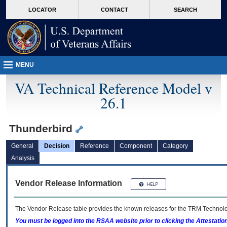
skip
Attention A T users. To access the menus on this page please perform the followin
MORE
LOCATOR
CONTACT
SEARCH
to
VA
page
content
MENU
VA Technical Reference Model v
26.1
Thunderbird
General
Decision
Reference
Component
Category
Analysis
Vendor Release Information
The Vendor Release table provides the known releases for the
TRM
Technolog
You must be logged into the RSAA website prior to clicking the Attestati