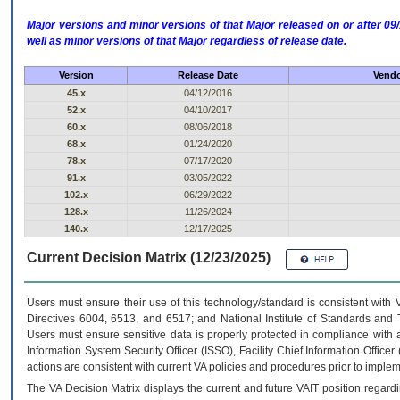
Major versions and minor versions of that Major released on or after 
well as minor versions of that Major regardless of release date.
Version
Release Date
Vendo
45.x
04/12/2016
52.x
04/10/2017
60.x
08/06/2018
68.x
01/24/2020
78.x
07/17/2020
91.x
03/05/2022
102.x
06/29/2022
128.x
11/26/2024
140.x
12/17/2025
Current Decision Matrix (12/23/2025)
Users must ensure their use of this technology/standard is consistent with
Directives 6004, 6513, and 6517; and National Institute of Standards and 
Users must ensure sensitive data is properly protected in compliance with al
Information System Security Officer (ISSO), Facility Chief Information Officer
actions are consistent with current VA policies and procedures prior to implem
The
VA
Decision Matrix displays the current and future
VA
IT
position regardi