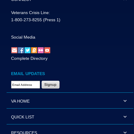
Veterans Crisis Line:
1-800-273-8255
(Press 1)
Social Media
Complete Directory
EMAIL UPDATES
Email Address Required
VA HOME
QUICK LIST
RESOURCES