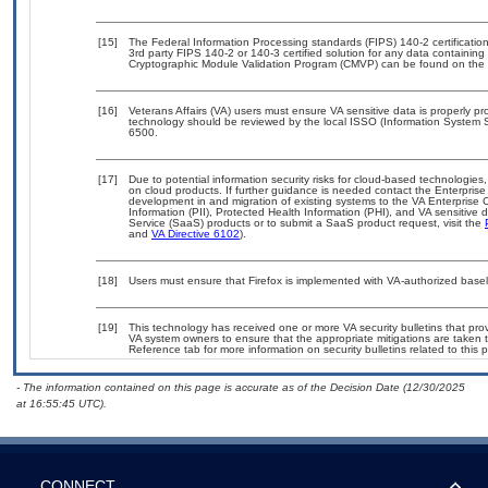
[15]
The Federal Information Processing standards (FIPS) 140-2 certification 
3rd party FIPS 140-2 or 140-3 certified solution for any data containing
Cryptographic Module Validation Program (CMVP) can be found on the 
[16]
Veterans Affairs (VA) users must ensure VA sensitive data is properly pro
technology should be reviewed by the local ISSO (Information System S
6500.
[17]
Due to potential information security risks for cloud-based technologies,
on cloud products. If further guidance is needed contact the Enterpris
development in and migration of existing systems to the VA Enterprise C
Information (PII), Protected Health Information (PHI), and VA sensitiv
Service (SaaS) products or to submit a SaaS product request, visit the
and
VA Directive 6102
).
[18]
Users must ensure that Firefox is implemented with VA-authorized basel
[19]
This technology has received one or more VA security bulletins that provid
VA system owners to ensure that the appropriate mitigations are taken t
Reference tab for more information on security bulletins related to this 
- The information contained on this page is accurate as of the Decision Date (12/30/2025
at 16:55:45 UTC).
CONNECT