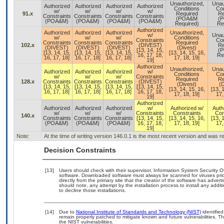
Unauthorized,
Unau
Authorized
Authorized
Authorized
Authorized
Conditions
Con
w/
w/
w/
w/
91.x
Required
Re
Constraints
Constraints
Constraints
Constraints
(POA&M
(
(POA&M)
(POA&M)
(POA&M)
(POA&M)
Required)
Re
Authorized
Authorized
Authorized
Authorized
Unauthorized,
w/
Unau
w/
w/
w/
Conditions
Constraints
Con
Constraints
Constraints
Constraints
Required
102.x
(DIVEST)
Re
(DIVEST)
(DIVEST)
(DIVEST)
(Divest)
[13, 14, 15,
(
[13, 14, 15,
[13, 14, 15,
[13, 14, 15,
[13, 14, 15, 16,
16, 17, 18,
Re
16, 17, 18]
16, 17, 18]
16, 17, 18]
17, 18, 19]
19]
Authorized
Unauthorized,
Unau
Authorized
Authorized
Authorized
w/
Conditions
Con
w/
w/
w/
Constraints
Required
Re
128.x
Constraints
Constraints
Constraints
(DIVEST)
(Divest)
(D
[13, 14, 15,
[13, 14, 15,
[13, 14, 15,
[13, 14, 15,
[13, 14, 15, 16,
[13, 
16, 17, 18]
16, 17, 18]
16, 17, 18]
16, 17, 18,
17, 18, 19]
17,
19]
Authorized
Authorized
Authorized
Authorized
w/
Authorized w/
Auth
w/
w/
w/
Constraints
Constraints
Con
140.x
Constraints
Constraints
Constraints
[13, 14, 15,
[13, 14, 15, 16,
[13, 
(POA&M)
(POA&M)
(POA&M)
16, 17, 18,
17, 18, 19]
17,
19]
Note:
At the time of writing version 146.0.1 is the most recent version and was 
Decision Constraints
[13]
Users should check with their supervisor, Information System Security O
software. Downloaded software must always be scanned for viruses prio
directly from the primary site that the creator of the software has ad
should note, any attempt by the installation process to install any addi
to decline those installations.
[14]
Due to
National Institute of Standards and Technology (NIST)
identified
remain properly patched to mitigate known and future vulnerabilities. T
the NIST vulnerabilities.