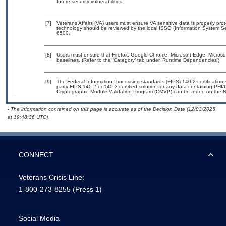
future security vulnerabilities.
[7]
Veterans Affairs (VA) users must ensure VA sensitive data is properly prot
technology should be reviewed by the local ISSO (Information System Se
6500.
[8]
Users must ensure that Firefox, Google Chrome, Microsoft Edge, Microso
baselines. (Refer to the ‘Category’ tab under ‘Runtime Dependencies’)
[9]
The Federal Information Processing standards (FIPS) 140-2 certification st
party FIPS 140-2 or 140-3 certified solution for any data containing PHI/
Cryptographic Module Validation Program (CMVP) can be found on the N
- The information contained on this page is accurate as of the Decision Date (12/03/2025
at 19:48:36 UTC).
CONNECT
Veterans Crisis Line:
1-800-273-8255
(Press 1)
Social Media