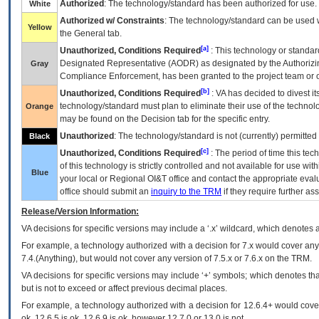
Authorized
: The technology/standard has been authorized for use.
White
Authorized w/ Constraints
: The technology/standard can be used wi
Yellow
the General tab.
[a]
Unauthorized, Conditions Required
: This technology or standar
Designated Representative (
AODR
) as designated by the Authorizin
Gray
Compliance Enforcement, has been granted to the project team or o
[b]
Unauthorized, Conditions Required
:
VA
has decided to divest its
technology/standard must plan to eliminate their use of the techno
Orange
may be found on the Decision tab for the specific entry.
Unauthorized
: The technology/standard is not (currently) permitte
Black
[c]
Unauthorized, Conditions Required
: The period of time this te
of this technology is strictly controlled and not available for use wi
Blue
your local or Regional
OI&T
office and contact the appropriate eval
office should submit an
inquiry to the
TRM
if they require further ass
Release/Version Information:
VA
decisions for specific versions may include a ‘.x’ wildcard, which denotes a
For example, a technology authorized with a decision for 7.x would cover any 
7.4.(Anything), but would not cover any version of 7.5.x or 7.6.x on the TRM.
VA decisions for specific versions may include ‘+’ symbols; which denotes that
but is not to exceed or affect previous decimal places.
For example, a technology authorized with a decision for 12.6.4+ would cover 
ok, 12.6.5 is ok, 12.6.9 is ok, however 12.7.0 or 13.0 is not.