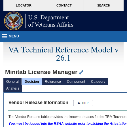
skip
Attention A T users. To access the menus on this page please perform the followin
MORE
LOCATOR
CONTACT
SEARCH
to
VA
page
content
MENU
VA Technical Reference Model v
26.1
Minitab License Manager
General
Decision
Reference
Component
Category
Analysis
Vendor Release Information
The Vendor Release table provides the known releases for the
TRM
Technolog
You must be logged into the RSAA website prior to clicking the Attestati