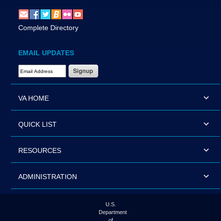
Complete Directory
EMAIL UPDATES
Email Address Required
VA HOME
QUICK LIST
RESOURCES
ADMINISTRATION
U.S.
Department
of