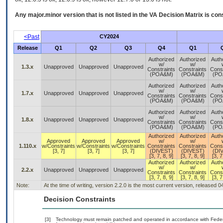
Any major.minor version that is not listed in the
VA
Decision Matrix is con
<Past
CY2024
Release
Q1
Q2
Q3
Q4
Q1
Authorized
Authorized
Auth
w/
w/
1.3.x
Unapproved
Unapproved
Unapproved
Constraints
Constraints
Const
(POA&M)
(POA&M)
(PO
Authorized
Authorized
Auth
w/
w/
1.7.x
Unapproved
Unapproved
Unapproved
Constraints
Constraints
Const
(POA&M)
(POA&M)
(PO
Authorized
Authorized
Auth
w/
w/
1.8.x
Unapproved
Unapproved
Unapproved
Constraints
Constraints
Const
(POA&M)
(POA&M)
(PO
Authorized
Authorized
Auth
Approved
Approved
Approved
w/
w/
1.110.x
w/Constraints
w/Constraints
w/Constraints
Constraints
Constraints
Const
[3, 7]
[3, 7]
[3, 7]
(DIVEST)
(DIVEST)
(DI
[3, 7, 8, 9]
[3, 7, 8, 9]
[3, 7
Authorized
Authorized
Auth
w/
w/
2.2.x
Unapproved
Unapproved
Unapproved
Constraints
Constraints
Const
[3, 7, 8, 9]
[3, 7, 8, 9]
[3, 7
Note:
At the time of writing, version 2.2.0 is the most current version, released 
Decision Constraints
[3]
Technology must remain patched and operated in accordance with Federal