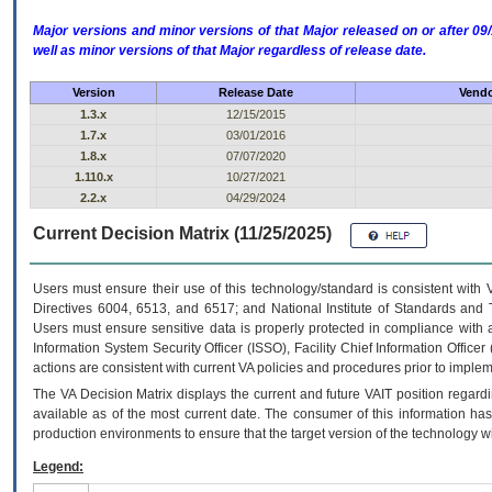
Major versions and minor versions of that Major released on or after 
well as minor versions of that Major regardless of release date.
Version
Release Date
Vendo
1.3.x
12/15/2015
1.7.x
03/01/2016
1.8.x
07/07/2020
1.110.x
10/27/2021
2.2.x
04/29/2024
Current Decision Matrix (11/25/2025)
Users must ensure their use of this technology/standard is consistent with
Directives 6004, 6513, and 6517; and National Institute of Standards and 
Users must ensure sensitive data is properly protected in compliance with al
Information System Security Officer (ISSO), Facility Chief Information Officer
actions are consistent with current VA policies and procedures prior to implem
The
VA
Decision Matrix displays the current and future
VA
IT
position regardi
available as of the most current date. The consumer of this information has 
production environments to ensure that the target version of the technology w
Legend: