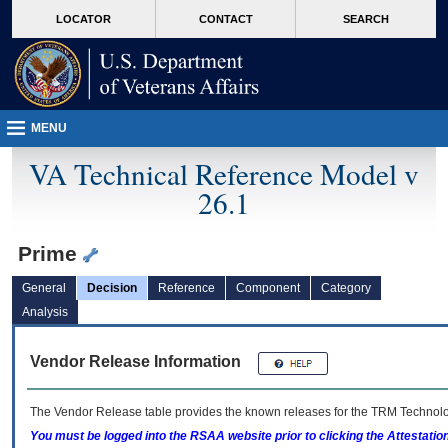
skip
Attention A T users. To access the menus on this page please perform the followin
MORE
LOCATOR
CONTACT
SEARCH
to
VA
page
content
MENU
VA Technical Reference Model v
26.1
Prime
General
Decision
Reference
Component
Category
Analysis
Vendor Release Information
The Vendor Release table provides the known releases for the
TRM
Technolog
You must be logged into the RSAA website prior to clicking the Attestati