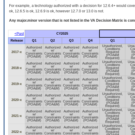
For example, a technology authorized with a decision for 12.6.4+ would cover 
ok, 12.6.5 is ok, 12.6.9 is ok, however 12.7.0 or 13.0 is not.
Any major.minor version that is not listed in the
VA
Decision Matrix is con
<Past
CY2025
Release
Q1
Q2
Q3
Q4
Q1
Unauthorized,
Unau
Authorized
Authorized
Authorized
Authorized
Conditions
Con
w/
w/
w/
w/
2017-x
Required
Re
Constraints
Constraints
Constraints
Constraints
(POA&M
(
(POA&M)
(POA&M)
(POA&M)
(POA&M)
Required)
Re
Unauthorized,
Unau
Authorized
Authorized
Authorized
Authorized
Conditions
Con
w/
w/
w/
w/
2018-x
Required
Re
Constraints
Constraints
Constraints
Constraints
(POA&M
(
(POA&M)
(POA&M)
(POA&M)
(POA&M)
Required)
Re
Unauthorized,
Unau
Authorized
Authorized
Authorized
Authorized
Conditions
Con
w/
w/
w/
w/
2019-x
Required
Re
Constraints
Constraints
Constraints
Constraints
(POA&M
(
(POA&M)
(POA&M)
(POA&M)
(POA&M)
Required)
Re
Unauthorized,
Unau
Authorized
Authorized
Authorized
Authorized
Conditions
Con
w/
w/
w/
w/
2020-x
Required
Re
Constraints
Constraints
Constraints
Constraints
(POA&M
(
(POA&M)
(POA&M)
(POA&M)
(POA&M)
Required)
Re
Unauthorized,
Unau
Authorized
Authorized
Authorized
Authorized
Conditions
Con
w/
w/
w/
w/
2021-x
Required
Re
Constraints
Constraints
Constraints
Constraints
(POA&M
(
(POA&M)
(POA&M)
(POA&M)
(POA&M)
Required)
Re
Unauthorized,
Unau
Authorized
Authorized
Authorized
Authorized
Conditions
Con
w/
w/
w/
w/
2022-x
Required
Re
Constraints
Constraints
Constraints
Constraints
(POA&M
(