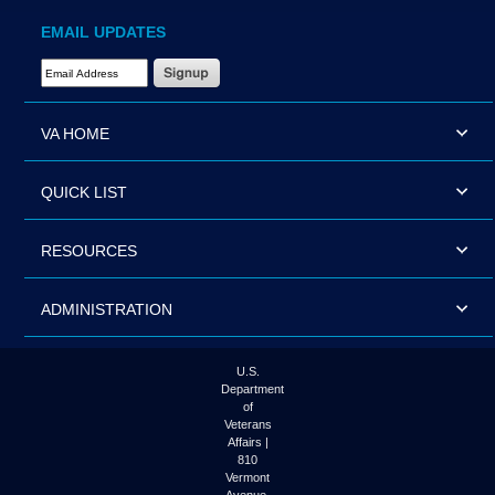
EMAIL UPDATES
Email Address Required
VA HOME
QUICK LIST
RESOURCES
ADMINISTRATION
U.S.
Department
of
Veterans
Affairs |
810
Vermont