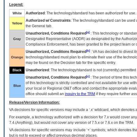
Legend:
Authorized
: The technology/standard has been authorized for use.
White
Authorized w/ Constraints
: The technology/standard can be used wi
Yellow
the General tab.
[a]
Unauthorized, Conditions Required
: This technology or standar
Designated Representative (
AODR
) as designated by the Authorizin
Gray
Compliance Enforcement, has been granted to the project team or o
[b]
Unauthorized, Conditions Required
:
VA
has decided to divest its
technology/standard must plan to eliminate their use of the techno
Orange
may be found on the Decision tab for the specific entry.
Unauthorized
: The technology/standard is not (currently) permitte
Black
[c]
Unauthorized, Conditions Required
: The period of time this te
of this technology is strictly controlled and not available for use wi
Blue
your local or Regional
OI&T
office and contact the appropriate eval
office should submit an
inquiry to the
TRM
if they require further ass
Release/Version Information:
VA
decisions for specific versions may include a ‘.x’ wildcard, which denotes a
For example, a technology authorized with a decision for 7.x would cover any 
7.4.(Anything), but would not cover any version of 7.5.x or 7.6.x on the TRM.
VA decisions for specific versions may include ‘+’ symbols; which denotes that
but is not to exceed or affect previous decimal places.