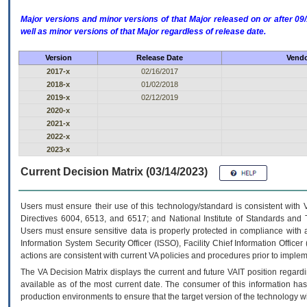
Major versions and minor versions of that Major released on or after 
well as minor versions of that Major regardless of release date.
Version
Release Date
Vendo
2017-x
02/16/2017
2018-x
01/02/2018
2019-x
02/12/2019
2020-x
2021-x
2022-x
2023-x
Current Decision Matrix (03/14/2023)
Users must ensure their use of this technology/standard is consistent with
Directives 6004, 6513, and 6517; and National Institute of Standards and 
Users must ensure sensitive data is properly protected in compliance with al
Information System Security Officer (ISSO), Facility Chief Information Officer
actions are consistent with current VA policies and procedures prior to implem
The
VA
Decision Matrix displays the current and future
VA
IT
position regardi
available as of the most current date. The consumer of this information has 
production environments to ensure that the target version of the technology w