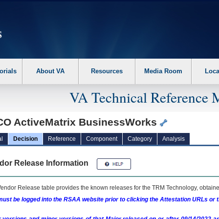
erform the following steps. 1. Please switch auto forms mode to off. 2. Hit enter t
orials
About VA
Resources
Media Room
Loca
VA Technical Reference 
CO ActiveMatrix BusinessWorks
l
Decision
Reference
Component
Category
Analysis
dor Release Information
endor Release table provides the known releases for the
TRM
Technology, obtained
ust be logged into the RSAA website prior to clicking the Attestation URLs or 