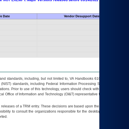
 are NOT EXEMPT. Major Versions released before 09/14/2022 are EXEMPT as
fe Date
Vendor Desupport Date
s and standards, including, but not limited to, VA Handbooks 6102 and 6500; VA
 (NIST) standards, including Federal Information Processing Standards (FIPS).
tions. Prior to use of this technology, users should check with their supervisor,
ocal Office of Information and Technology (OI&T) representative to ensure that all
t releases of a
TRM
entry. These decisions are based upon the best information
ibility to consult the organizations responsible for the desktop, testing, and/or
rted.