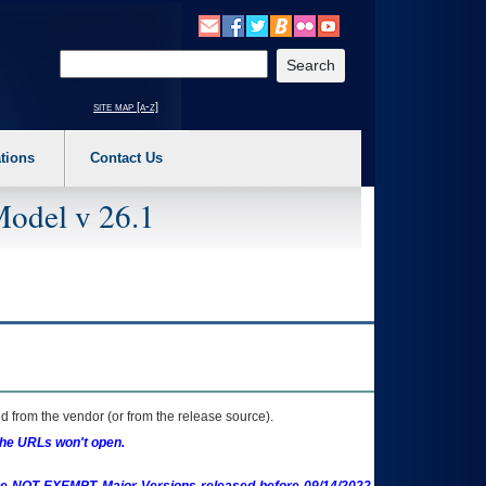
o expand a main menu option (Health, Benefits, etc). 3. To enter and activate the s
Enter your search text
site map [a-z]
tions
Contact Us
Model v 26.1
 from the vendor (or from the release source).
the URLs won't open.