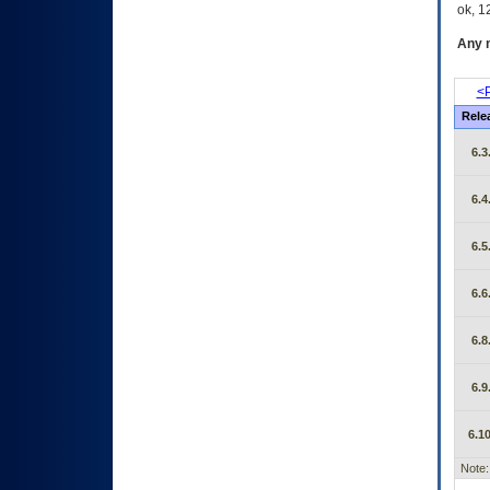
ok, 12
Any m
<P
Rele
6.3
6.4
6.5
6.6
6.8
6.9
6.10
Note: