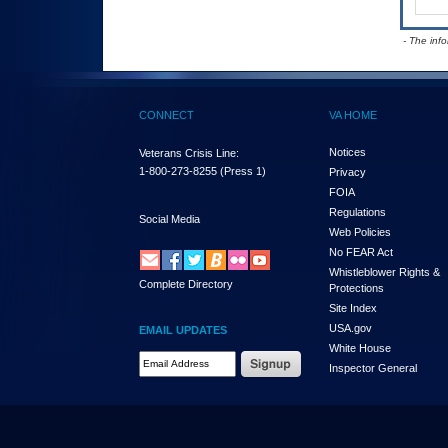
- The inf
CONNECT
VA HOME
Notices
Veterans Crisis Line:
1-800-273-8255
(Press 1)
Privacy
FOIA
Regulations
Social Media
Web Policies
No FEAR Act
Whistleblower Rights &
Complete Directory
Protections
Site Index
USA.gov
EMAIL UPDATES
White House
Email Address Required
Inspector General