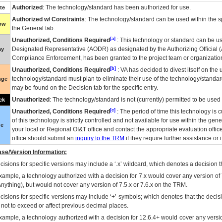
Authorized
: The technology/standard has been authorized for use.
te
Authorized w/ Constraints
: The technology/standard can be used within the sp
low
the General tab.
[a]
Unauthorized, Conditions Required
: This technology or standard can be us
Designated Representative (
AODR
) as designated by the Authorizing Official (
ay
Compliance Enforcement, has been granted to the project team or organization
[b]
Unauthorized, Conditions Required
:
VA
has decided to divest itself on the u
technology/standard must plan to eliminate their use of the technology/standa
nge
may be found on the Decision tab for the specific entry.
Unauthorized
: The technology/standard is not (currently) permitted to be use
ck
[c]
Unauthorized, Conditions Required
: The period of time this technology is 
of this technology is strictly controlled and not available for use within the gen
ue
your local or Regional
OI&T
office and contact the appropriate evaluation offi
office should submit an
inquiry to the
TRM
if they require further assistance or i
se/Version Information:
isions for specific versions may include a ‘.x’ wildcard, which denotes a decision th
xample, a technology authorized with a decision for 7.x would cover any version of 
Anything), but would not cover any version of 7.5.x or 7.6.x on the TRM.
cisions for specific versions may include ‘+’ symbols; which denotes that the decisi
s not to exceed or affect previous decimal places.
xample, a technology authorized with a decision for 12.6.4+ would cover any version