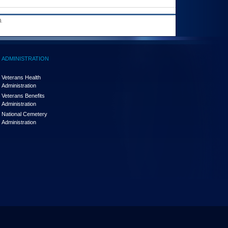
.
ADMINISTRATION
Veterans Health
Administration
Veterans Benefits
Administration
National Cemetery
Administration