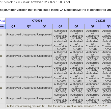
.6.5 is ok, 12.6.9 is ok, however 12.7.0 or 13.0 is not.
ajor.minor version that is not listed in the
VA
Decision Matrix is considered Un
ast
CY2024
CY2025
ase
Q1
Q2
Q3
Q4
Q1
Q2
Q3
Authorized
Authorized
Authorized
Author
w/
w/
w/
w/
.x
Unapproved
Unapproved
Unapproved
Constraints
Constraints
Constraints
Constra
(POA&M)
(POA&M)
(POA&M)
(POA
Authorized
Authorized
Authorized
Author
w/
w/
w/
w/
.x
Unapproved
Unapproved
Unapproved
Constraints
Constraints
Constraints
Constra
(POA&M)
(POA&M)
(POA&M)
(POA
Authorized
Authorized
Authorized
Author
w/
w/
w/
w/
.x
Unapproved
Unapproved
Unapproved
Constraints
Constraints
Constraints
Constra
(POA&M)
(POA&M)
(POA&M)
(POA
Authorized
Authorized
Authorized
Author
w/
w/
w/
w/
.x
Unapproved
Unapproved
Unapproved
Constraints
Constraints
Constraints
Constra
(POA&M)
(POA&M)
(POA&M)
(POA
Authorized
Authorized
Authorized
Author
w/
w/
w/
w/
.x
Unapproved
Unapproved
Unapproved
Constraints
Constraints
Constraints
Constra
(POA&M)
(POA&M)
(POA&M)
(POA
Authorized
Authorized
Authorized
Author
w/
w/
w/
w/
.x
Unapproved
Unapproved
Unapproved
Constraints
Constraints
Constraints
Constra
(POA&M)
(POA&M)
(POA&M)
(POA
Authorized
Authorized
Authorized
Author
w/
w/
w/
w/
.x
Unapproved
Unapproved
Unapproved
Constraints
Constraints
Constraints
Constra
(POA&M)
(POA&M)
(POA&M)
(POA
At the time of writing, version 6.10.0 is the most current version, released 11/01/2023.