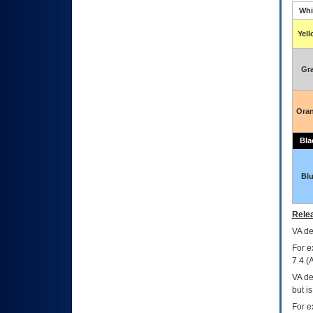
Whi
Yel
Gr
Ora
Bla
Bl
Relea
VA
dec
For e
7.4.(
VA de
but i
For e