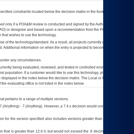
ecified constraints located below the decision matrix in the footnote[1] and on
ed only if a
POA&M
review is conducted and signed by the Authorizing Official
AO
) or designee and based upon a recommendation from the
POA&M
 that wishes to use the technology.
se of the technology/standard. As a result, all projects currently utilizing the
rd. Additional information on when the entry is projected to become unauthorized
d under any circumstances.
currently being evaluated, reviewed, and tested in controlled environments. Use
eral population. If a customer would like to use this technology, please work with
ce displayed in the notes below the decision matrix. The Local or Regional
OI&T
f the evaluating office is not listed in the notes below.
at pertains to a range of multiple versions.
7.(Anything) - 7.(Anything). However, a 7.4.x decision would cover any version of
on for the version specified also includes versions greater than what is specified
 that is greater than 12.6.4, but would not exceed the .6 decimal ie: 12.6.401 is