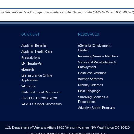
ormation contained on this page is accurate as of the Decision Date (04/24/2024 at 18:28:40 UTC)
QUICK LIST
RESOURCES
Apply for Benefits
eBenefits Employment
Center
Apply for Health Care
Returning Service Members
Prescriptions
Vocational Rehabilitation &
My Health
e
Vet
Employment
eBenefits
Homeless Veterans
Life Insurance Online
Women Veterans
Applications
Minority Veterans
VA Forms
Plain Language
State and Local Resources
Surviving Spouses &
Strat Plan FY 2014-2020
Dependents
VA 2013 Budget Submission
Adaptive Sports Program
U.S. Department of Veterans Affairs | 810 Vermont Avenue, NW Washington DC 20420
Last updated validated on 01/15/2026 at 00:17:00 UTC