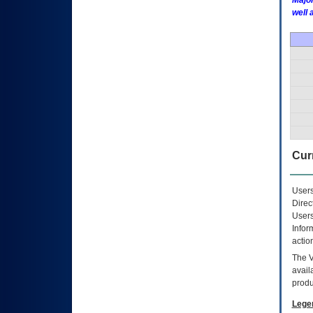
Major
well 
Curr
Users
Direc
Users
Infor
actio
The
avail
produ
Lege