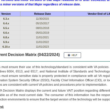
 versions and minor versions of that Major released on or after 09/14/2022
as minor versions of that Major regardless of release date.
Version
Release Date
Vendor End of Li
6.3.x
11/30/2015
6.4.x
05/15/2017
6.5.x
08/01/2018
6.6.x
05/01/2019
6.8.x
11/01/2021
6.9.x
11/01/2022
6.10.x
11/01/2023
ent Decision Matrix (04/22/2024)
 must ensure their use of this technology/standard is consistent with VA policie
tives 6004, 6513, and 6517; and National Institute of Standards and Technology
 must ensure sensitive data is properly protected in compliance with all VA regula
mation System Security Officer (ISSO), Facility Chief Information Officer (CIO), or l
ns are consistent with current VA policies and procedures prior to implementation.
VA
Decision Matrix displays the current and future
VA
IT
position regarding differen
able as of the most current date. The consumer of this information has the respons
ction environments to ensure that the target version of the technology will be suppo
nd: