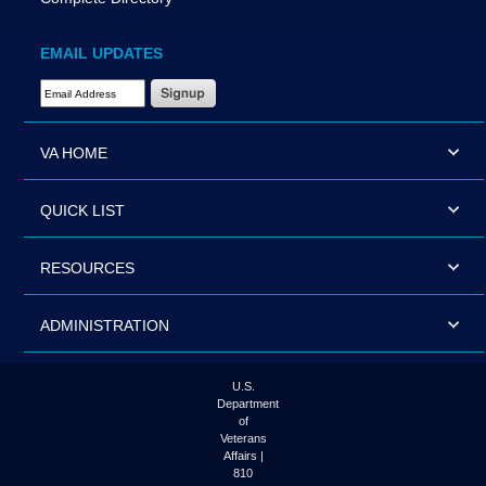
EMAIL UPDATES
Email Address Required
VA HOME
QUICK LIST
RESOURCES
ADMINISTRATION
U.S.
Department
of
Veterans
Affairs |
810