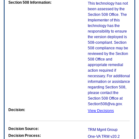
Section 508 Information:
This technology has not
been assessed by the
Section 508 Office. The
Implementer of this
technology has the
responsibility to ensure
the version deployed is
508-compliant. Section
508 compliance may be
reviewed by the Section
508 Office and
appropriate remedial
action required if
necessary. For additional
information or assistance
regarding Section 508,
please contact the
Section 508 Office at
Section508@va.gov.
Decision:
View Decisions
Decision Source:
TRM Mgmt Group
Decision Process:
One-VA TRM v20.2