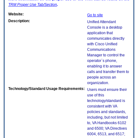
TRM
Proper Use Tab/Section
.
Website:
Go to site
Description:
Unified Attendant
Console is a desktop
application that
communicates directly
with Cisco Unified
Communications
Manager to control the
operator`s phone,
enabling it to answer
calls and transfer them to
people across an
organization.
Technology/Standard Usage Requirements:
Users must ensure their
use of this
technology/standard is
consistent with VA
policies and standards,
including, but not limited
to, VA Handbooks 6102
and 6500; VA Directives
6004, 6513, and 6517;