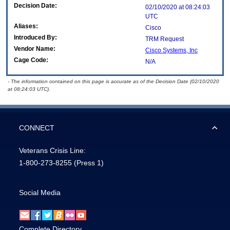
Decision Date:
02/10/2020 at 08:24:03
UTC
Aliases:
Cisco
Introduced By:
TRM Request
Vendor Name:
Cisco Systems, Inc
Cage Code:
N/A
- The information contained on this page is accurate as of the Decision Date (02/10/2020
at 08:24:03 UTC).
CONNECT
Veterans Crisis Line:
1-800-273-8255
(Press 1)
Social Media
Complete Directory