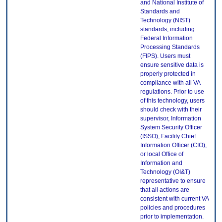
and National Institute of
Standards and
Technology (NIST)
standards, including
Federal Information
Processing Standards
(FIPS). Users must
ensure sensitive data is
properly protected in
compliance with all VA
regulations. Prior to use
of this technology, users
should check with their
supervisor, Information
System Security Officer
(ISSO), Facility Chief
Information Officer (CIO),
or local Office of
Information and
Technology (OI&T)
representative to ensure
that all actions are
consistent with current VA
policies and procedures
prior to implementation.