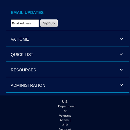
EMAIL UPDATES
Email Address Required
VA HOME
QUICK LIST
RESOURCES
ADMINISTRATION
U.S.
Department
of
Veterans
Affairs |
810
Vermont