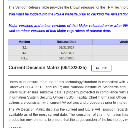
The Vendor Release table provides the known releases for the
TRM
Technolog
You must be logged into the RSAA website prior to clicking the Attestati
Major versions and minor versions of that Major released on or after 
well as minor versions of that Major regardless of release date.
Version
Release Date
Vendo
3.1
01/31/2017
4.1
11/22/2017
4.2.x
01/17/2020
Current Decision Matrix (06/13/2025)
Users must ensure their use of this technology/standard is consistent with
Directives 6004, 6513, and 6517; and National Institute of Standards and 
Users must ensure sensitive data is properly protected in compliance with al
Information System Security Officer (ISSO), Facility Chief Information Officer
actions are consistent with current VA policies and procedures prior to implem
The
VA
Decision Matrix displays the current and future
VA
IT
position regardi
available as of the most current date. The consumer of this information has 
production environments to ensure that the target version of the technology w