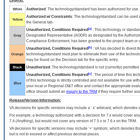
Legend:
Authorized
: The technology/standard has been authorized for use.
White
Authorized w/ Constraints
: The technology/standard can be used wi
Yellow
the General tab.
[a]
Unauthorized, Conditions Required
: This technology or standar
Designated Representative (
AODR
) as designated by the Authorizin
Gray
Compliance Enforcement, has been granted to the project team or o
[b]
Unauthorized, Conditions Required
:
VA
has decided to divest its
technology/standard must plan to eliminate their use of the techno
Orange
may be found on the Decision tab for the specific entry.
Unauthorized
: The technology/standard is not (currently) permitte
Black
[c]
Unauthorized, Conditions Required
: The period of time this te
of this technology is strictly controlled and not available for use wi
Blue
your local or Regional
OI&T
office and contact the appropriate eval
office should submit an
inquiry to the
TRM
if they require further ass
Release/Version Information:
VA
decisions for specific versions may include a ‘.x’ wildcard, which denotes a
For example, a technology authorized with a decision for 7.x would cover any 
7.4.(Anything), but would not cover any version of 7.5.x or 7.6.x on the TRM.
VA decisions for specific versions may include ‘+’ symbols; which denotes that
but is not to exceed or affect previous decimal places.