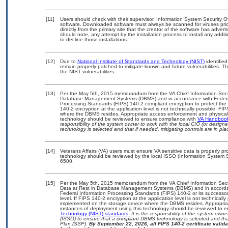
[11]
Users should check with their supervisor, Information System Security O
software. Downloaded software must always be scanned for viruses prio
directly from the primary site that the creator of the software has ad
should note, any attempt by the installation process to install any addi
to decline those installations.
[12]
Due to
National Institute of Standards and Technology (NIST)
identified
remain properly patched to mitigate known and future vulnerabilities. T
the NIST vulnerabilities.
[13]
Per the May 5th, 2015 memorandum from the VA Chief Information Securit
Database Management Systems (DBMS) and in accordance with Federal
Processing Standards (FIPS) 140-2 compliant encryption to protect the con
140-2 encryption at the application level is not technically possible, F
where the DBMS resides. Appropriate access enforcement and physical s
technology should be reviewed to ensure compliance with
VA Handboo
responsibility of the system owner to work with the local CIO (or desig
technology is selected and that if needed, mitigating controls are in 
[14]
Veterans Affairs (VA) users must ensure VA sensitive data is properly pro
technology should be reviewed by the local ISSO (Information System S
6500.
[15]
Per the May 5th, 2015 memorandum from the VA Chief Information Securi
Data at Rest in Database Management Systems (DBMS) and in accorda
Federal Information Processing Standards (FIPS) 140-2 or its successor to
level. If FIPS 140-2 encryption at the application level is not technical
implemented on the storage device where the DBMS resides. Appropriat
instances of deployment using this technology should be reviewed to 
Technology (NIST) standards.
It is the responsibility of the system own
(ISSO) to ensure that a compliant DBMS technology is selected and that
Plan (SSP).
By September 22, 2026, all FIPS 140-2 certificate validat