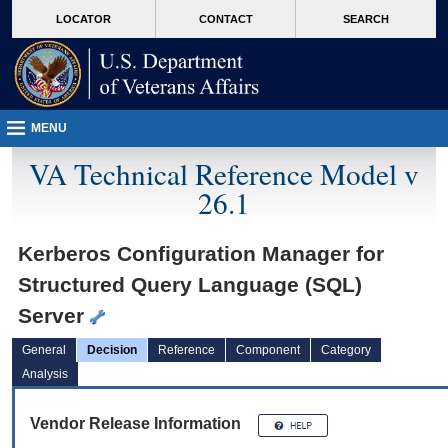
skip
Attention A T users. To access the menus on this page please perform the followin
MORE
LOCATOR
CONTACT
SEARCH
to
VA
page
content
MENU
VA Technical Reference Model v
26.1
Kerberos Configuration Manager for
Structured Query Language (SQL)
Server
General
Decision
Reference
Component
Category
Analysis
Vendor Release Information