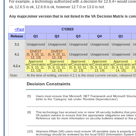
For example, a technology authorized with a decision for 12.6.4+ would cover 
ok, 12.6.5 is ok, 12.6.9 is ok, however 12.7.0 or 13.0 is not.
Any major.minor version that is not listed in the
VA
Decision Matrix is con
<Past
CY2023
Release
Q1
Q2
Q3
Q4
Q1
3.1
Unapproved
Unapproved
Unapproved
Unapproved
Unapproved
U
DIVEST
DIVEST
4.1
[5, 9, 10, 11,
[5, 9, 10, 11,
Unapproved
Unapproved
Unapproved
U
12, 13]
12, 13]
Approved
Approved
Approved
Approved
Approved
w/Constraints
w/Constraints
w/Constraints
w/Constraints
w/Constraints
w/
4.2.x
[5, 9, 10, 11,
[5, 9, 10, 11,
[5, 9, 10, 11,
[5, 9, 11, 12,
[5, 9, 11, 12,
[9,
12, 13]
12, 13]
12, 13]
13, 14]
14, 15]
1
Note:
At the time of writing, version 4.2.1 is the most current version, released 
Decision Constraints
[5]
Users must ensure that Microsoft .NET Framework and Microsoft Struc
(refer to the ‘Category’ tab under ‘Runtime Dependencies’)
[9]
This technology has received one or more VA security bulletins that provid
VA system owners to ensure that the appropriate mitigations are taken t
Reference tab for more information on security bulletins related to this 
[10]
Veterans Affairs (VA) users must ensure VA sensitive data is properly pro
technology should be reviewed by the local ISSO (Information System S