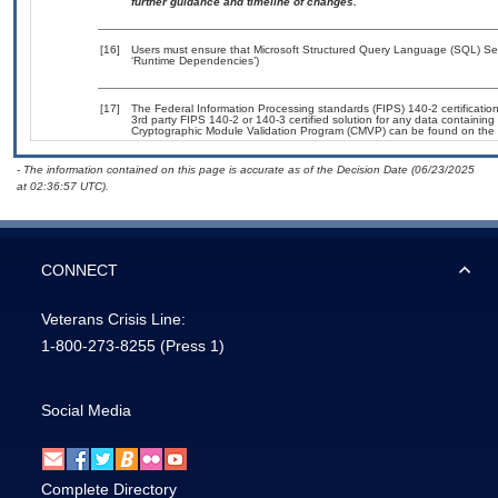
further guidance and timeline of changes.
[16]
Users must ensure that Microsoft Structured Query Language (SQL) Serv
‘Runtime Dependencies’)
[17]
The Federal Information Processing standards (FIPS) 140-2 certification 
3rd party FIPS 140-2 or 140-3 certified solution for any data containing
Cryptographic Module Validation Program (CMVP) can be found on the 
- The information contained on this page is accurate as of the Decision Date (06/23/2025
at 02:36:57 UTC).
CONNECT
Veterans Crisis Line:
1-800-273-8255
(Press 1)
Social Media
Complete Directory