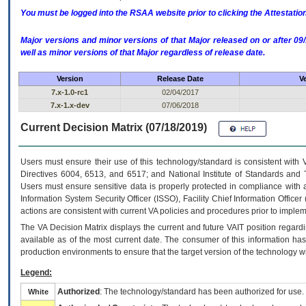
You must be logged into the RSAA website prior to clicking the Attestati
Major versions and minor versions of that Major released on or after 
well as minor versions of that Major regardless of release date.
Version
Release Date
V
7.x-1.0-rc1
02/04/2017
7.x-1.x-dev
07/06/2018
Current Decision Matrix (07/18/2019)
Users must ensure their use of this technology/standard is consistent with
Directives 6004, 6513, and 6517; and National Institute of Standards and 
Users must ensure sensitive data is properly protected in compliance with al
Information System Security Officer (ISSO), Facility Chief Information Officer
actions are consistent with current VA policies and procedures prior to implem
The
VA
Decision Matrix displays the current and future
VA
IT
position regardi
available as of the most current date. The consumer of this information has 
production environments to ensure that the target version of the technology w
Legend:
Authorized
: The technology/standard has been authorized for use.
White