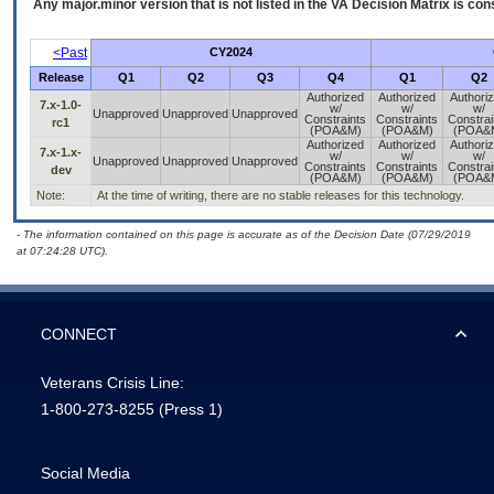
Any major.minor version that is not listed in the
VA
Decision Matrix is con
<Past
CY2024
Release
Q1
Q2
Q3
Q4
Q1
Q2
Authorized
Authorized
Authori
7.x-1.0-
w/
w/
w/
Unapproved
Unapproved
Unapproved
Constraints
Constraints
Constrai
rc1
(POA&M)
(POA&M)
(POA&
Authorized
Authorized
Authori
7.x-1.x-
w/
w/
w/
Unapproved
Unapproved
Unapproved
Constraints
Constraints
Constrai
dev
(POA&M)
(POA&M)
(POA&
Note:
At the time of writing, there are no stable releases for this technology.
- The information contained on this page is accurate as of the Decision Date (07/29/2019
at 07:24:28 UTC).
CONNECT
Veterans Crisis Line:
1-800-273-8255
(Press 1)
Social Media