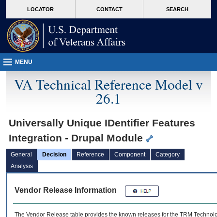
skip
Attention A T users. To access the menus on this page please perform the followin
MORE
LOCATOR
CONTACT
SEARCH
to
VA
page
content
MENU
VA Technical Reference Model v
26.1
Universally Unique IDentifier Features
Integration - Drupal Module
General
Decision
Reference
Component
Category
Analysis
Vendor Release Information
The Vendor Release table provides the known releases for the
TRM
Technolog