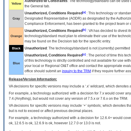
Authorized w/ Constraints
: The technology/standard can be used wi
Yellow
the General tab.
[a]
Unauthorized, Conditions Required
: This technology or standar
Designated Representative (
AODR
) as designated by the Authorizin
Gray
Compliance Enforcement, has been granted to the project team or o
[b]
Unauthorized, Conditions Required
:
VA
has decided to divest its
technology/standard must plan to eliminate their use of the techno
Orange
may be found on the Decision tab for the specific entry.
Unauthorized
: The technology/standard is not (currently) permitte
Black
[c]
Unauthorized, Conditions Required
: The period of time this te
of this technology is strictly controlled and not available for use wi
Blue
your local or Regional
OI&T
office and contact the appropriate eval
office should submit an
inquiry to the
TRM
if they require further ass
Release/Version Information:
VA
decisions for specific versions may include a ‘.x’ wildcard, which denotes a
For example, a technology authorized with a decision for 7.x would cover any 
7.4.(Anything), but would not cover any version of 7.5.x or 7.6.x on the TRM.
VA decisions for specific versions may include ‘+’ symbols; which denotes that
but is not to exceed or affect previous decimal places.
For example, a technology authorized with a decision for 12.6.4+ would cover 
ok, 12.6.5 is ok, 12.6.9 is ok, however 12.7.0 or 13.0 is not.