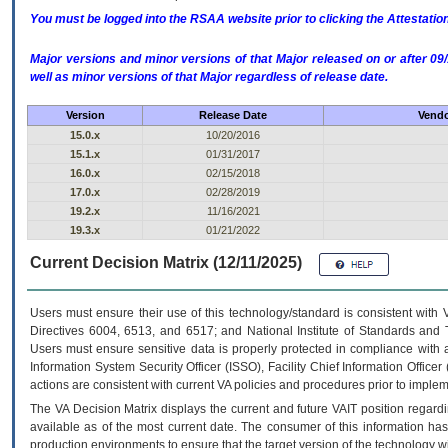
You must be logged into the RSAA website prior to clicking the Attestati
Major versions and minor versions of that Major released on or after 
well as minor versions of that Major regardless of release date.
Version
Release Date
Vendo
15.0.x
10/20/2016
15.1.x
01/31/2017
16.0.x
02/15/2018
17.0.x
02/28/2019
19.2.x
11/16/2021
19.3.x
01/21/2022
Current Decision Matrix (12/11/2025)
Users must ensure their use of this technology/standard is consistent with
Directives 6004, 6513, and 6517; and National Institute of Standards and 
Users must ensure sensitive data is properly protected in compliance with al
Information System Security Officer (ISSO), Facility Chief Information Officer
actions are consistent with current VA policies and procedures prior to implem
The
VA
Decision Matrix displays the current and future
VA
IT
position regardi
available as of the most current date. The consumer of this information has 
production environments to ensure that the target version of the technology w