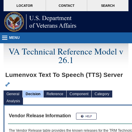
skip
Attention A T users. To access the menus on this page please perform the followin
MORE
LOCATOR
CONTACT
SEARCH
to
VA
page
content
MENU
VA Technical Reference Model v
26.1
Lumenvox Text To Speech (TTS) Server
General
Decision
Reference
Component
Category
Analysis
Vendor Release Information
The Vendor Release table provides the known releases for the
TRM
Technolog