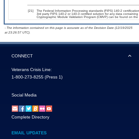
[21]
The Federal Information Processing standards (FIPS) 140-2 certification 
3rd party FIPS 140-2 or 140-3 certified solution for any data containing
Cryptographic Module Validation Program (CMVP) can be found on the 
- The information contained on this page is accurate as of the Decision Date (12/19/2025
at 23:26:57 UTC).
CONNECT
Veterans Crisis Line:
1-800-273-8255
(Press 1)
Social Media
Complete Directory
EMAIL UPDATES