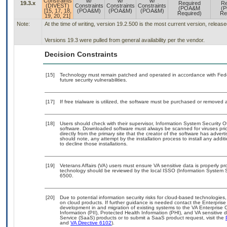
Constraints
w/
w/
w/
19.3.x
Required
Re
(DIVEST)
Constraints
Constraints
Constraints
(POA&M
(
[15, 17, 18,
(POA&M)
(POA&M)
(POA&M)
Required)
Re
19, 20, 21]
Note:
At the time of writing, version 19.2.500 is the most current version, releas
Versions 19.3 were pulled from general availability per the vendor.
Decision Constraints
[15]
Technology must remain patched and operated in accordance with Feder
future security vulnerabilities.
[17]
If free trialware is utilized, the software must be purchased or removed a
[18]
Users should check with their supervisor, Information System Security O
software. Downloaded software must always be scanned for viruses prio
directly from the primary site that the creator of the software has ad
should note, any attempt by the installation process to install any addi
to decline those installations.
[19]
Veterans Affairs (VA) users must ensure VA sensitive data is properly pro
technology should be reviewed by the local ISSO (Information System S
6500.
[20]
Due to potential information security risks for cloud-based technologies,
on cloud products. If further guidance is needed contact the Enterpris
development in and migration of existing systems to the VA Enterprise C
Information (PII), Protected Health Information (PHI), and VA sensitiv
Service (SaaS) products or to submit a SaaS product request, visit the
and
VA Directive 6102
).