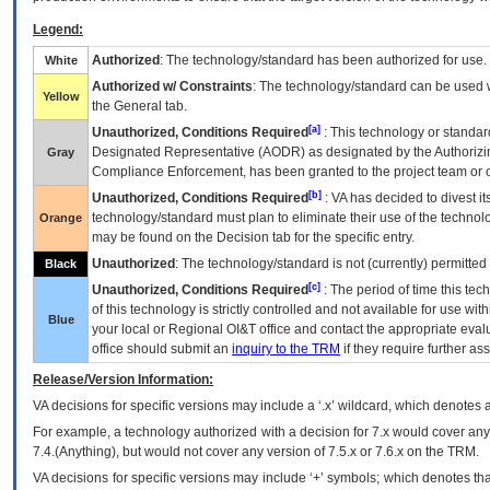
Legend:
Authorized
: The technology/standard has been authorized for use.
White
Authorized w/ Constraints
: The technology/standard can be used wi
Yellow
the General tab.
[a]
Unauthorized, Conditions Required
: This technology or standar
Designated Representative (
AODR
) as designated by the Authorizin
Gray
Compliance Enforcement, has been granted to the project team or o
[b]
Unauthorized, Conditions Required
:
VA
has decided to divest its
technology/standard must plan to eliminate their use of the techno
Orange
may be found on the Decision tab for the specific entry.
Unauthorized
: The technology/standard is not (currently) permitte
Black
[c]
Unauthorized, Conditions Required
: The period of time this te
of this technology is strictly controlled and not available for use wi
Blue
your local or Regional
OI&T
office and contact the appropriate eval
office should submit an
inquiry to the
TRM
if they require further ass
Release/Version Information:
VA
decisions for specific versions may include a ‘.x’ wildcard, which denotes a
For example, a technology authorized with a decision for 7.x would cover any 
7.4.(Anything), but would not cover any version of 7.5.x or 7.6.x on the TRM.
VA decisions for specific versions may include ‘+’ symbols; which denotes that