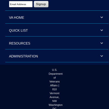
Email Address Required
VA HOME
QUICK LIST
RESOURCES
ADMINISTRATION
U.S.
Department
of
Veterans
Affairs |
810
Vermont
Avenue,
NW
Washington
DC