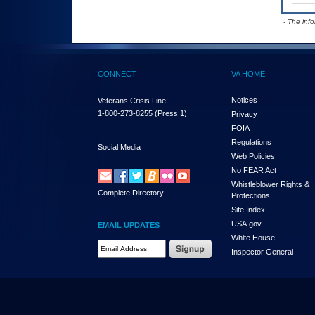
- The inf
CONNECT
VA HOME
Notices
Veterans Crisis Line:
1-800-273-8255
(Press 1)
Privacy
FOIA
Regulations
Social Media
Web Policies
No FEAR Act
Whistleblower Rights &
Complete Directory
Protections
Site Index
USA.gov
EMAIL UPDATES
White House
Email Address Required
Inspector General