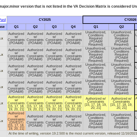
ajor.minor version that is not listed in the
VA
Decision Matrix is considered Un
ast
CY2025
CY2026
ase
Q1
Q2
Q3
Q4
Q1
Q2
Unauthorized,
Unauthorized,
Authorized
Authorized
Authorized
Authorized
U
Conditions
Conditions
w/
w/
w/
w/
.x
Required
Required
Constraints
Constraints
Constraints
Constraints
(POA&M
(POA&M
(POA&M)
(POA&M)
(POA&M)
(POA&M)
Required)
Required)
Unauthorized,
Unauthorized,
Authorized
Authorized
Authorized
Authorized
U
Conditions
Conditions
w/
w/
w/
w/
.x
Required
Required
Constraints
Constraints
Constraints
Constraints
(POA&M
(POA&M
(POA&M)
(POA&M)
(POA&M)
(POA&M)
Required)
Required)
Unauthorized,
Unauthorized,
Authorized
Authorized
Authorized
Authorized
U
Conditions
Conditions
w/
w/
w/
w/
.x
Required
Required
Constraints
Constraints
Constraints
Constraints
(POA&M
(POA&M
(POA&M)
(POA&M)
(POA&M)
(POA&M)
Required)
Required)
Unauthorized,
Unauthorized,
Authorized
Authorized
Authorized
Authorized
U
Conditions
Conditions
w/
w/
w/
w/
.x
Required
Required
Constraints
Constraints
Constraints
Constraints
(POA&M
(POA&M
(POA&M)
(POA&M)
(POA&M)
(POA&M)
Required)
Required)
Authorized
Authorized
Authorized
Authorized
A
Authorized w/
Authorized w/
w/
w/
w/
w/
Constraints
Constraints
.x
Constraints
Constraints
Constraints
Constraints
[15, 17, 18, 19,
[15, 17, 18, 19,
[15, 17, 18,
[15, 17, 18,
[15, 17, 18,
[15, 17, 18,
20, 21]
20, 21]
19, 20, 21]
19, 20, 21]
19, 20, 21]
19, 20, 21]
Authorized
Unauthorized,
Unauthorized,
w/
Authorized
Authorized
Authorized
U
Conditions
Conditions
Constraints
w/
w/
w/
.x
Required
Required
(DIVEST)
Constraints
Constraints
Constraints
(POA&M
(POA&M
[15, 17, 18,
(POA&M)
(POA&M)
(POA&M)
Required)
Required)
19, 20, 21]
At the time of writing, version 19.2.500 is the most current version, released 11/16/2021