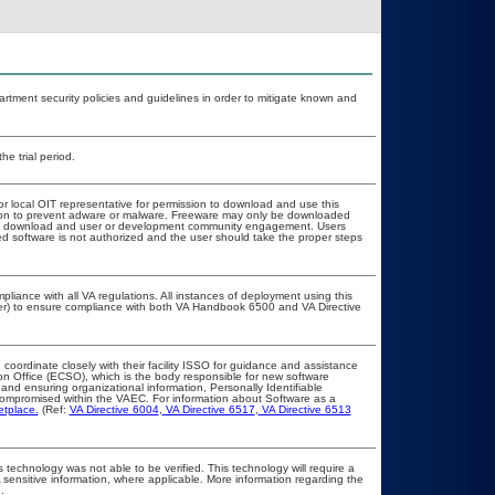
ment security policies and guidelines in order to mitigate known and
he trial period.
or local OIT representative for permission to download and use this
ation to prevent adware or malware. Freeware may only be downloaded
public download and user or development community engagement. Users
ated software is not authorized and the user should take the proper steps
pliance with all VA regulations. All instances of deployment using this
cer) to ensure compliance with both VA Handbook 6500 and VA Directive
 coordinate closely with their facility ISSO for guidance and assistance
on Office (ECSO), which is the body responsible for new software
nd ensuring organizational information, Personally Identifiable
t compromised within the VAEC. For information about Software as a
etplace.
(Ref:
VA Directive 6004
,
VA Directive 6517
,
VA Directive 6513
 technology was not able to be verified. This technology will require a
A sensitive information, where applicable. More information regarding the
.