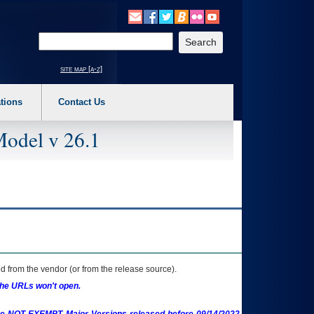
o expand a main menu option (Health, Benefits, etc). 3. To enter and activate the s
Enter your search text
site map [a-z]
tions
Contact Us
Model v 26.1
 from the vendor (or from the release source).
the URLs won't open.