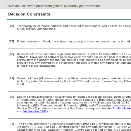
Versions 19.3 were pulled from general availability per the vendor.
Decision Constraints
[15]
Technology must remain patched and operated in accordance with Federal and Depart
future security vulnerabilities.
[17]
If free trialware is utilized, the software must be purchased or removed at the end of t
[18]
Users should check with their supervisor, Information System Security Officer (ISSO) 
software. Downloaded software must always be scanned for viruses prior to install
directly from the primary site that the creator of the software has advertised for 
should note, any attempt by the installation process to install any additional, unrel
to decline those installations.
[19]
Veterans Affairs (VA) users must ensure VA sensitive data is properly protected in com
technology should be reviewed by the local ISSO (Information System Security Offi
6500.
[20]
Due to potential information security risks for cloud-based technologies, users should
on cloud products. If further guidance is needed contact the Enterprise Cloud Soluti
development in and migration of existing systems to the VA Enterprise Cloud (VAEC) a
Information (PII), Protected Health Information (PHI), and VA sensitive data are no
Service (SaaS) products or to submit a SaaS product request, visit the
Product Mark
and
VA Directive 6102
).
[21]
The Federal Information Processing standards (FIPS) 140-2 certification status of this
3rd party FIPS 140-2 or 140-3 certified solution for any data containing PHI/PII or V
Cryptographic Module Validation Program (CMVP) can be found on the NIST website