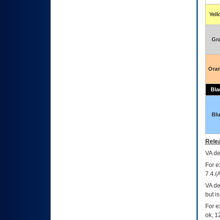
Yel
Gr
Ora
Bla
Bl
Relea
VA
dec
For e
7.4.(
VA de
but i
For e
ok, 12