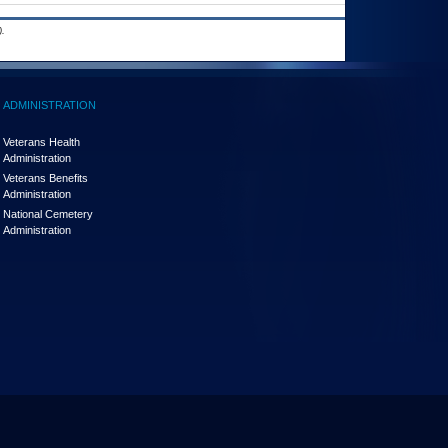
.
ADMINISTRATION
Veterans Health
Administration
Veterans Benefits
Administration
National Cemetery
Administration