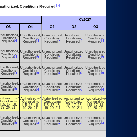
[a]
authorized, Conditions Required
.
CY2027
Futu
Q3
Q4
Q1
Q2
Q3
Q4
nauthorized,
Unauthorized,
Unauthorized,
Unauthorized,
Unauthorized,
Unauthorized,
Conditions
Conditions
Conditions
Conditions
Conditions
Conditions
[a]
[a]
[a]
[a]
[a]
[a]
Required
Required
Required
Required
Required
Required
nauthorized,
Unauthorized,
Unauthorized,
Unauthorized,
Unauthorized,
Unauthorized,
Conditions
Conditions
Conditions
Conditions
Conditions
Conditions
[a]
[a]
[a]
[a]
[a]
[a]
Required
Required
Required
Required
Required
Required
nauthorized,
Unauthorized,
Unauthorized,
Unauthorized,
Unauthorized,
Unauthorized,
Conditions
Conditions
Conditions
Conditions
Conditions
Conditions
[a]
[a]
[a]
[a]
[a]
[a]
Required
Required
Required
Required
Required
Required
nauthorized,
Unauthorized,
Unauthorized,
Unauthorized,
Unauthorized,
Unauthorized,
Conditions
Conditions
Conditions
Conditions
Conditions
Conditions
[a]
[a]
[a]
[a]
[a]
[a]
Required
Required
Required
Required
Required
Required
uthorized w/
Authorized w/
Authorized w/
Authorized w/
Authorized w/
Authorized w/
Constraints
Constraints
Constraints
Constraints
Constraints
Constraints
[15, 17, 18,
[15, 17, 18,
[15, 17, 18,
[15, 17, 18,
[15, 17, 18,
[15, 17, 18,
19, 20, 21]
19, 20, 21]
19, 20, 21]
19, 20, 21]
19, 20, 21]
19, 20, 21]
nauthorized,
Unauthorized,
Unauthorized,
Unauthorized,
Unauthorized,
Unauthorized,
Conditions
Conditions
Conditions
Conditions
Conditions
Conditions
[a]
[a]
[a]
[a]
[a]
[a]
Required
Required
Required
Required
Required
Required
.