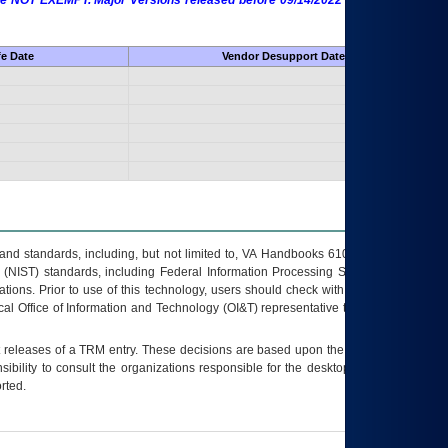
 are NOT EXEMPT. Major Versions released before 09/14/2022 are EXEMPT as
fe Date
Vendor Desupport Date
s and standards, including, but not limited to, VA Handbooks 6102 and 6500; VA
 (NIST) standards, including Federal Information Processing Standards (FIPS).
tions. Prior to use of this technology, users should check with their supervisor,
ocal Office of Information and Technology (OI&T) representative to ensure that all
t releases of a
TRM
entry. These decisions are based upon the best information
ibility to consult the organizations responsible for the desktop, testing, and/or
rted.