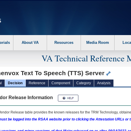
erform the following steps. 1. Please switch auto forms mode to off. 2. Hit enter t
orials
About VA
Resources
Media Room
Loca
VA Technical Reference 
envox Text To Speech (TTS) Server
l
Decision
Reference
Component
Category
Analysis
dor Release Information
endor Release table provides the known releases for the
TRM
Technology, obtained
ust be logged into the RSAA website prior to clicking the Attestation URLs or 