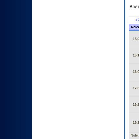
Any m
<P
Rele
15.0
15.1
16.0
17.0
19.2
19.3
Note: