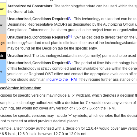
Authorized w/ Constraints
: The technology/standard can be used within the sp
low
the General tab.
[a]
Unauthorized, Conditions Required
: This technology or standard can be us
Designated Representative (
AODR
) as designated by the Authorizing Official (
ay
Compliance Enforcement, has been granted to the project team or organization
[b]
Unauthorized, Conditions Required
:
VA
has decided to divest itself on the u
technology/standard must plan to eliminate their use of the technology/standa
nge
may be found on the Decision tab for the specific entry.
Unauthorized
: The technology/standard is not (currently) permitted to be use
ck
[c]
Unauthorized, Conditions Required
: The period of time this technology is 
of this technology is strictly controlled and not available for use within the gen
ue
your local or Regional
OI&T
office and contact the appropriate evaluation offi
office should submit an
inquiry to the
TRM
if they require further assistance or i
se/Version Information:
isions for specific versions may include a ‘.x’ wildcard, which denotes a decision th
xample, a technology authorized with a decision for 7.x would cover any version of 
Anything), but would not cover any version of 7.5.x or 7.6.x on the TRM.
cisions for specific versions may include ‘+’ symbols; which denotes that the decisi
s not to exceed or affect previous decimal places.
xample, a technology authorized with a decision for 12.6.4+ would cover any version
.6.5 is ok, 12.6.9 is ok, however 12.7.0 or 13.0 is not.