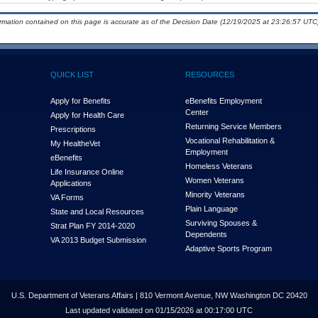
ormation contained on this page is accurate as of the Decision Date (12/19/2025 at 23:26:57 UTC)
QUICK LIST
RESOURCES
Apply for Benefits
eBenefits Employment
Center
Apply for Health Care
Returning Service Members
Prescriptions
Vocational Rehabilitation &
My Health
e
Vet
Employment
eBenefits
Homeless Veterans
Life Insurance Online
Women Veterans
Applications
Minority Veterans
VA Forms
Plain Language
State and Local Resources
Surviving Spouses &
Strat Plan FY 2014-2020
Dependents
VA 2013 Budget Submission
Adaptive Sports Program
U.S. Department of Veterans Affairs | 810 Vermont Avenue, NW Washington DC 20420
Last updated validated on 01/15/2026 at 00:17:00 UTC