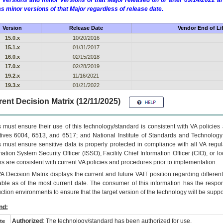
 versions and minor versions of that Major released on or after 09/14/2022
as minor versions of that Major regardless of release date.
Version
Release Date
Vendor End of Li
15.0.x
10/20/2016
15.1.x
01/31/2017
16.0.x
02/15/2018
17.0.x
02/28/2019
19.2.x
11/16/2021
19.3.x
01/21/2022
ent Decision Matrix (12/11/2025)
 must ensure their use of this technology/standard is consistent with VA policie
tives 6004, 6513, and 6517; and National Institute of Standards and Technology
 must ensure sensitive data is properly protected in compliance with all VA regula
mation System Security Officer (ISSO), Facility Chief Information Officer (CIO), or l
ns are consistent with current VA policies and procedures prior to implementation.
VA
Decision Matrix displays the current and future
VA
IT
position regarding differen
able as of the most current date. The consumer of this information has the respons
ction environments to ensure that the target version of the technology will be suppo
nd:
Authorized
: The technology/standard has been authorized for use.
te