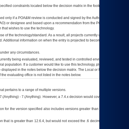
ecified constraints located below the decision matrix in the footnote[1] and on
ed only if a
POA&M
review is conducted and signed by the Authorizing Official
AO
) or designee and based upon a recommendation from the
POA&M
 that wishes to use the technology.
se of the technology/standard. As a result, all projects currently utilizing the
rd. Additional information on when the entry is projected to become unauthorized
d under any circumstances.
currently being evaluated, reviewed, and tested in controlled environments. Use
eral population. If a customer would like to use this technology, please work with
ce displayed in the notes below the decision matrix. The Local or Regional
OI&T
f the evaluating office is not listed in the notes below.
at pertains to a range of multiple versions.
7.(Anything) - 7.(Anything). However, a 7.4.x decision would cover any version of
on for the version specified also includes versions greater than what is specified
 that is greater than 12.6.4, but would not exceed the .6 decimal ie: 12.6.401 is