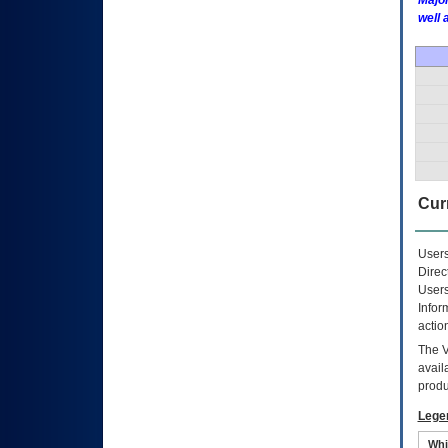
Major
well 
Curr
Users
Direc
Users
Infor
actio
The
avail
produ
Lege
Whi