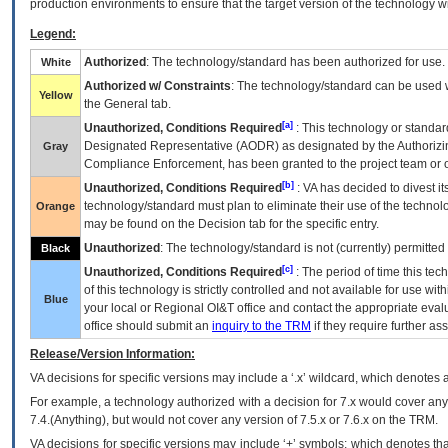
production environments to ensure that the target version of the technology w
Legend:
Authorized
: The technology/standard has been authorized for use.
White
Authorized w/ Constraints
: The technology/standard can be used wi
Yellow
the General tab.
[a]
Unauthorized, Conditions Required
: This technology or standar
Designated Representative (
AODR
) as designated by the Authorizin
Gray
Compliance Enforcement, has been granted to the project team or o
[b]
Unauthorized, Conditions Required
:
VA
has decided to divest its
technology/standard must plan to eliminate their use of the techno
Orange
may be found on the Decision tab for the specific entry.
Unauthorized
: The technology/standard is not (currently) permitte
Black
[c]
Unauthorized, Conditions Required
: The period of time this te
of this technology is strictly controlled and not available for use wi
Blue
your local or Regional
OI&T
office and contact the appropriate eval
office should submit an
inquiry to the
TRM
if they require further ass
Release/Version Information:
VA
decisions for specific versions may include a ‘.x’ wildcard, which denotes a
For example, a technology authorized with a decision for 7.x would cover any 
7.4.(Anything), but would not cover any version of 7.5.x or 7.6.x on the TRM.
VA decisions for specific versions may include ‘+’ symbols; which denotes that