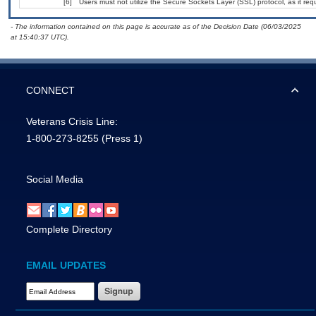
[6]
Users must not utilize the Secure Sockets Layer (SSL) protocol, as it r
- The information contained on this page is accurate as of the Decision Date (06/03/2025
at 15:40:37 UTC).
CONNECT
Veterans Crisis Line:
1-800-273-8255
(Press 1)
Social Media
Complete Directory
EMAIL UPDATES
Email Address Required