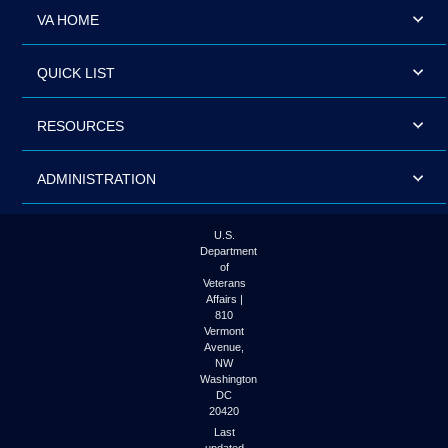
VA HOME
QUICK LIST
RESOURCES
ADMINISTRATION
U.S.
Department
of
Veterans
Affairs |
810
Vermont
Avenue,
NW
Washington
DC
20420
Last