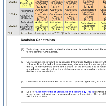
w/
2023.x
Constraints
Constraints
Constraints
Required
Re
Constraints
(DIVEST)
(DIVEST)
(DIVEST)
(Divest)
(D
[3, 4, 5]
[2, 3, 6]
[2, 3, 6]
[2, 3, 6]
[2, 3, 6]
[2
Authorized
Authorized
Authorized
Unauthorized,
Unau
Authorized
w/
w/
w/
Conditions
Con
w/
2024.x
Constraints
Constraints
Constraints
Required
Re
Constraints
(DIVEST)
(DIVEST)
(DIVEST)
(Divest)
(D
(POA&M)
[2, 3, 6]
[2, 3, 6]
[2, 3, 6]
[2, 3, 6]
[2
Authorized
Authorized
Authorized
Authorized
Authorized w/
Auth
w/
w/
w/
w/
2025.x
Constraints
Con
Constraints
Constraints
Constraints
Constraints
[2, 3, 6]
[2
(POA&M)
[2, 3, 6]
[2, 3, 6]
[2, 3, 6]
Note:
At the time of writing, version 2025 Q1 is the most current version, releas
Decision Constraints
[2]
Technology must remain patched and operated in accordance with Federal
future security vulnerabilities.
[3]
Users should check with their supervisor, Information System Security Off
software. Downloaded software must always be scanned for viruses prior
directly from the primary site that the creator of the software has adv
should note, any attempt by the installation process to install any additi
decline those installations.
[4]
Users must not utilize the Secure Sockets Layer (SSL) protocol, as it is
[5]
Due to
National Institute of Standards and Technology (NIST)
identified 
properly patched to mitigate known and future vulnerabilities. The local 
NIST vulnerabilities.