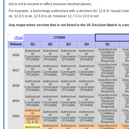
but is not to exceed or affect previous decimal places.
For example, a technology authorized with a decision for 12.6.4+ would cover 
ok, 12.6.5 is ok, 12.6.9 is ok, however 12.7.0 or 13.0 is not.
Any major.minor version that is not listed in the
VA
Decision Matrix is con
<Past
CY2025
Release
Q1
Q2
Q3
Q4
Q1
Unauthorized,
Unau
Authorized
Authorized
Authorized
Authorized
Conditions
Con
w/
w/
w/
w/
2016
Required
Re
Constraints
Constraints
Constraints
Constraints
(POA&M
(
(POA&M)
(POA&M)
(POA&M)
(POA&M)
Required)
Re
Unauthorized,
Unau
Authorized
Authorized
Authorized
Authorized
Conditions
Con
w/
w/
w/
w/
2017
Required
Re
Constraints
Constraints
Constraints
Constraints
(POA&M
(
(POA&M)
(POA&M)
(POA&M)
(POA&M)
Required)
Re
Unauthorized,
Unau
Authorized
Authorized
Authorized
Authorized
Conditions
Con
w/
w/
w/
w/
2018
Required
Re
Constraints
Constraints
Constraints
Constraints
(POA&M
(
(POA&M)
(POA&M)
(POA&M)
(POA&M)
Required)
Re
Unauthorized,
Unau
Authorized
Authorized
Authorized
Authorized
Conditions
Con
w/
w/
w/
w/
2019
Required
Re
Constraints
Constraints
Constraints
Constraints
(POA&M
(
(POA&M)
(POA&M)
(POA&M)
(POA&M)
Required)
Re
Authorized
Unauthorized,
Unau
Authorized
Authorized
Authorized
w/
Conditions
Con
w/
w/
w/
2022
Constraints
Required
Re
Constraints
Constraints
Constraints
(DIVEST)
(POA&M
(
(POA&M)
(POA&M)
(POA&M)
[3, 4, 5]
Required)
Re
Authorized
Authorized
Authorized
Unauthorized,
Unau
Authorized
w/
w/
w/
Conditions
Con