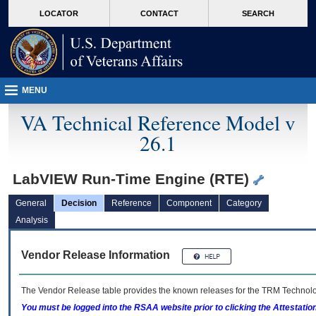
skip
Attention A T users. To access the menus on this page please perform the followin
MORE
LOCATOR
CONTACT
SEARCH
to
VA
page
content
MENU
VA Technical Reference Model v
26.1
LabVIEW Run-Time Engine (RTE)
General
Decision
Reference
Component
Category
Analysis
Vendor Release Information
The Vendor Release table provides the known releases for the
TRM
Technolog
You must be logged into the RSAA website prior to clicking the Attestati