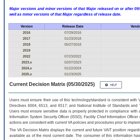
Major versions and minor versions of that Major released on or after 
well as minor versions of that Major regardless of release date.
Version
Release Date
Vendo
2016
07/29/2016
2017
01/23/2018
2018
05/27/2018
2019
2022
07/23/2022
2023.x
02/07/2023
2024.x
01/22/2024
2025.x
01/23/2025
Current Decision Matrix (05/30/2025)
Users must ensure their use of this technology/standard is consistent with
Directives 6004, 6513, and 6517; and National Institute of Standards and 
Users must ensure sensitive data is properly protected in compliance with al
Information System Security Officer (ISSO), Facility Chief Information Officer
actions are consistent with current VA policies and procedures prior to implem
The
VA
Decision Matrix displays the current and future
VA
IT
position regardi
available as of the most current date. The consumer of this information has 