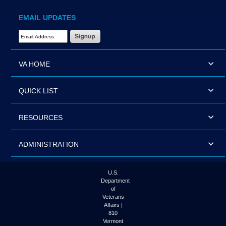
EMAIL UPDATES
Email Address Required
VA HOME
QUICK LIST
RESOURCES
ADMINISTRATION
U.S.
Department
of
Veterans
Affairs |
810
Vermont