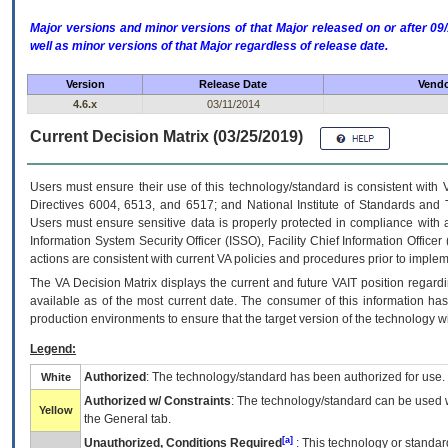
Major versions and minor versions of that Major released on or after 
well as minor versions of that Major regardless of release date.
Version
Release Date
Vendo
4.6.x
03/11/2014
Current Decision Matrix (03/25/2019)
Users must ensure their use of this technology/standard is consistent with
Directives 6004, 6513, and 6517; and National Institute of Standards and 
Users must ensure sensitive data is properly protected in compliance with al
Information System Security Officer (ISSO), Facility Chief Information Officer
actions are consistent with current VA policies and procedures prior to implem
The
VA
Decision Matrix displays the current and future
VA
IT
position regardi
available as of the most current date. The consumer of this information has 
production environments to ensure that the target version of the technology w
Legend:
Authorized
: The technology/standard has been authorized for use.
White
Authorized w/ Constraints
: The technology/standard can be used wi
Yellow
the General tab.
[a]
Unauthorized, Conditions Required
: This technology or standar