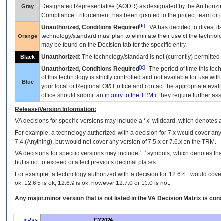
Designated Representative (
AODR
) as designated by the Authorizin
Gray
Compliance Enforcement, has been granted to the project team or o
[b]
Unauthorized, Conditions Required
:
VA
has decided to divest its
technology/standard must plan to eliminate their use of the techno
Orange
may be found on the Decision tab for the specific entry.
Unauthorized
: The technology/standard is not (currently) permitte
Black
[c]
Unauthorized, Conditions Required
: The period of time this te
of this technology is strictly controlled and not available for use wi
Blue
your local or Regional
OI&T
office and contact the appropriate eval
office should submit an
inquiry to the
TRM
if they require further ass
Release/Version Information:
VA
decisions for specific versions may include a ‘.x’ wildcard, which denotes a
For example, a technology authorized with a decision for 7.x would cover any 
7.4.(Anything), but would not cover any version of 7.5.x or 7.6.x on the TRM.
VA decisions for specific versions may include ‘+’ symbols; which denotes that
but is not to exceed or affect previous decimal places.
For example, a technology authorized with a decision for 12.6.4+ would cover 
ok, 12.6.5 is ok, 12.6.9 is ok, however 12.7.0 or 13.0 is not.
Any major.minor version that is not listed in the
VA
Decision Matrix is con
<Past
CY2024