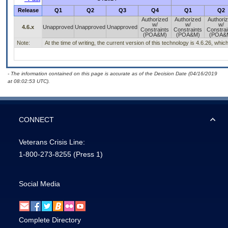
Release
Q1
Q2
Q3
Q4
Q1
Q2
Authorized
Authorized
Authori
w/
w/
w/
4.6.x
Unapproved
Unapproved
Unapproved
Constraints
Constraints
Constrai
(POA&M)
(POA&M)
(POA&
Note:
At the time of writing, the current version of this technology is 4.6.26, wh
- The information contained on this page is accurate as of the Decision Date (04/16/2019
at 08:02:53 UTC).
CONNECT
Veterans Crisis Line:
1-800-273-8255
(Press 1)
Social Media
Complete Directory