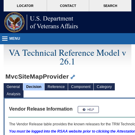
skip
Attention A T users. To access the menus on this page please perform the followin
MORE
LOCATOR
CONTACT
SEARCH
to
VA
page
content
MENU
VA Technical Reference Model v
26.1
MvcSiteMapProvider
General
Decision
Reference
Component
Category
Analysis
Vendor Release Information
The Vendor Release table provides the known releases for the
TRM
Technolog
You must be logged into the RSAA website prior to clicking the Attestati