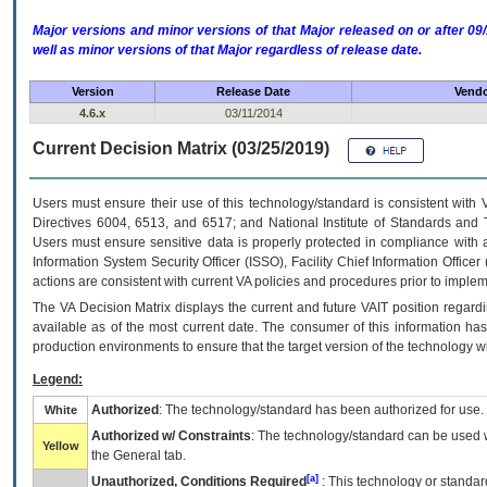
Major versions and minor versions of that Major released on or after 
well as minor versions of that Major regardless of release date.
Version
Release Date
Vendo
4.6.x
03/11/2014
Current Decision Matrix (03/25/2019)
Users must ensure their use of this technology/standard is consistent with
Directives 6004, 6513, and 6517; and National Institute of Standards and 
Users must ensure sensitive data is properly protected in compliance with al
Information System Security Officer (ISSO), Facility Chief Information Officer
actions are consistent with current VA policies and procedures prior to implem
The
VA
Decision Matrix displays the current and future
VA
IT
position regardi
available as of the most current date. The consumer of this information has 
production environments to ensure that the target version of the technology w
Legend:
Authorized
: The technology/standard has been authorized for use.
White
Authorized w/ Constraints
: The technology/standard can be used wi
Yellow
the General tab.
[a]
Unauthorized, Conditions Required
: This technology or standar