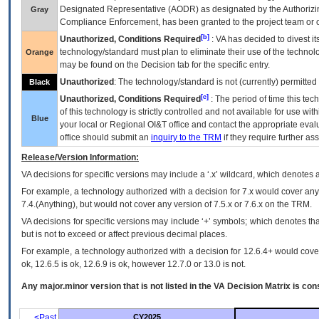
Designated Representative (
AODR
) as designated by the Authorizin
Gray
Compliance Enforcement, has been granted to the project team or o
[b]
Unauthorized, Conditions Required
:
VA
has decided to divest its
technology/standard must plan to eliminate their use of the techno
Orange
may be found on the Decision tab for the specific entry.
Unauthorized
: The technology/standard is not (currently) permitte
Black
[c]
Unauthorized, Conditions Required
: The period of time this te
of this technology is strictly controlled and not available for use wi
Blue
your local or Regional
OI&T
office and contact the appropriate eval
office should submit an
inquiry to the
TRM
if they require further ass
Release/Version Information:
VA
decisions for specific versions may include a ‘.x’ wildcard, which denotes a
For example, a technology authorized with a decision for 7.x would cover any 
7.4.(Anything), but would not cover any version of 7.5.x or 7.6.x on the TRM.
VA decisions for specific versions may include ‘+’ symbols; which denotes that
but is not to exceed or affect previous decimal places.
For example, a technology authorized with a decision for 12.6.4+ would cover 
ok, 12.6.5 is ok, 12.6.9 is ok, however 12.7.0 or 13.0 is not.
Any major.minor version that is not listed in the
VA
Decision Matrix is con
<Past
CY2025