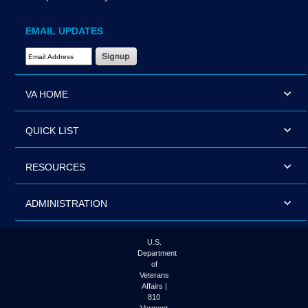
EMAIL UPDATES
Email Address Required
VA HOME
QUICK LIST
RESOURCES
ADMINISTRATION
U.S.
Department
of
Veterans
Affairs |
810