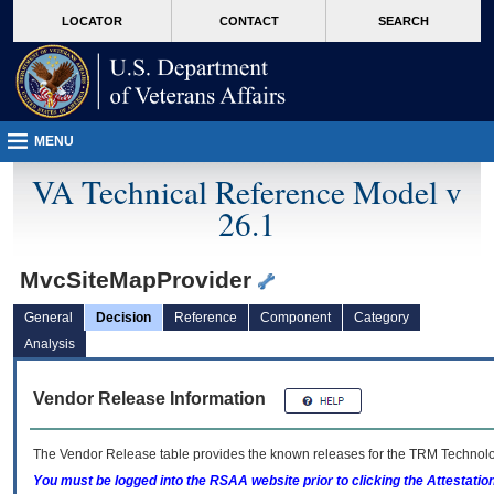
skip
Attention A T users. To access the menus on this page please perform the followin
MORE
LOCATOR
CONTACT
SEARCH
to
VA
page
content
MENU
VA Technical Reference Model v
26.1
MvcSiteMapProvider
General
Decision
Reference
Component
Category
Analysis
Vendor Release Information
The Vendor Release table provides the known releases for the
TRM
Technolog
You must be logged into the RSAA website prior to clicking the Attestati