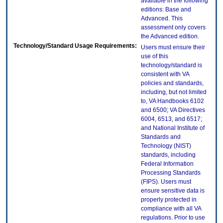
available in the following
editions: Base and
Advanced. This
assessment only covers
the Advanced edition.
Technology/Standard Usage Requirements:
Users must ensure their
use of this
technology/standard is
consistent with VA
policies and standards,
including, but not limited
to, VA Handbooks 6102
and 6500; VA Directives
6004, 6513, and 6517;
and National Institute of
Standards and
Technology (NIST)
standards, including
Federal Information
Processing Standards
(FIPS). Users must
ensure sensitive data is
properly protected in
compliance with all VA
regulations. Prior to use