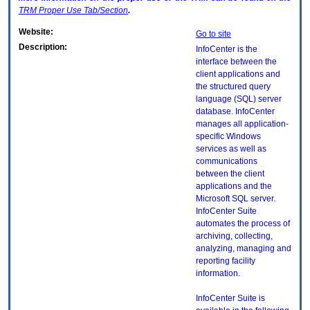
TRM
Proper Use Tab/Section
.
Website:
Go to site
Description:
InfoCenter is the
interface between the
client applications and
the structured query
language (SQL) server
database. InfoCenter
manages all application-
specific Windows
services as well as
communications
between the client
applications and the
Microsoft SQL server.
InfoCenter Suite
automates the process of
archiving, collecting,
analyzing, managing and
reporting facility
information.
InfoCenter Suite is