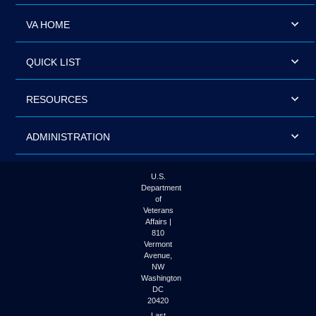
VA HOME
QUICK LIST
RESOURCES
ADMINISTRATION
U.S.
Department
of
Veterans
Affairs |
810
Vermont
Avenue,
NW
Washington
DC
20420
Last