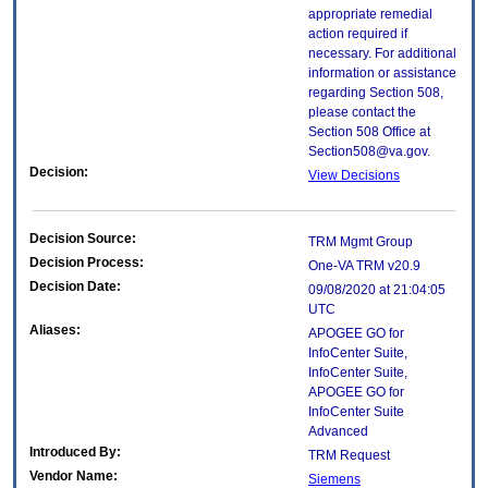
appropriate remedial
action required if
necessary. For additional
information or assistance
regarding Section 508,
please contact the
Section 508 Office at
Section508@va.gov.
Decision:
View Decisions
Decision Source:
TRM Mgmt Group
Decision Process:
One-VA TRM v20.9
Decision Date:
09/08/2020 at 21:04:05
UTC
Aliases:
APOGEE GO for
InfoCenter Suite,
InfoCenter Suite,
APOGEE GO for
InfoCenter Suite
Advanced
Introduced By:
TRM Request
Vendor Name:
Siemens