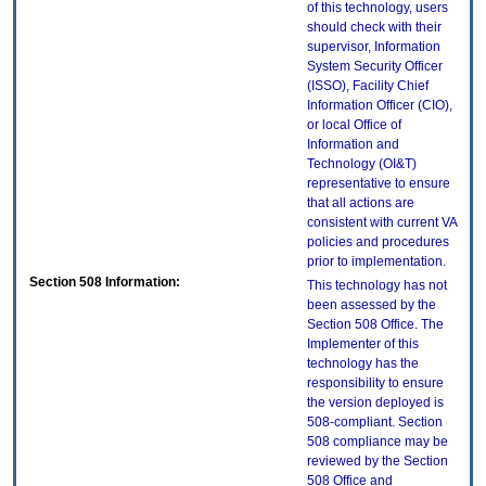
of this technology, users
should check with their
supervisor, Information
System Security Officer
(ISSO), Facility Chief
Information Officer (CIO),
or local Office of
Information and
Technology (OI&T)
representative to ensure
that all actions are
consistent with current VA
policies and procedures
prior to implementation.
Section 508 Information:
This technology has not
been assessed by the
Section 508 Office. The
Implementer of this
technology has the
responsibility to ensure
the version deployed is
508-compliant. Section
508 compliance may be
reviewed by the Section
508 Office and