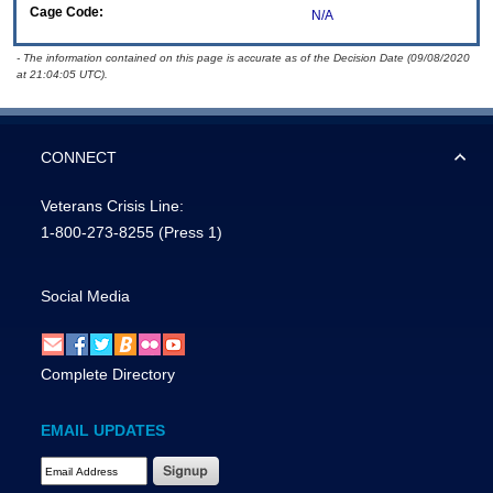
Cage Code:
N/A
- The information contained on this page is accurate as of the Decision Date (09/08/2020
at 21:04:05 UTC).
CONNECT
Veterans Crisis Line:
1-800-273-8255
(Press 1)
Social Media
Complete Directory
EMAIL UPDATES
Email Address Required