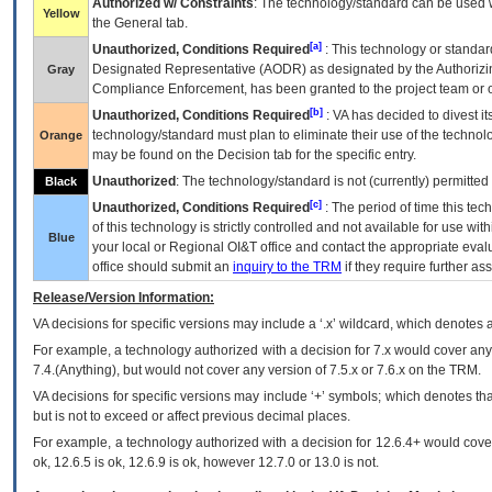
Authorized w/ Constraints
: The technology/standard can be used wi
Yellow
the General tab.
[a]
Unauthorized, Conditions Required
: This technology or standar
Designated Representative (
AODR
) as designated by the Authorizin
Gray
Compliance Enforcement, has been granted to the project team or o
[b]
Unauthorized, Conditions Required
:
VA
has decided to divest its
technology/standard must plan to eliminate their use of the techno
Orange
may be found on the Decision tab for the specific entry.
Unauthorized
: The technology/standard is not (currently) permitte
Black
[c]
Unauthorized, Conditions Required
: The period of time this te
of this technology is strictly controlled and not available for use wi
Blue
your local or Regional
OI&T
office and contact the appropriate eval
office should submit an
inquiry to the
TRM
if they require further ass
Release/Version Information:
VA
decisions for specific versions may include a ‘.x’ wildcard, which denotes a
For example, a technology authorized with a decision for 7.x would cover any 
7.4.(Anything), but would not cover any version of 7.5.x or 7.6.x on the TRM.
VA decisions for specific versions may include ‘+’ symbols; which denotes that
but is not to exceed or affect previous decimal places.
For example, a technology authorized with a decision for 12.6.4+ would cover 
ok, 12.6.5 is ok, 12.6.9 is ok, however 12.7.0 or 13.0 is not.