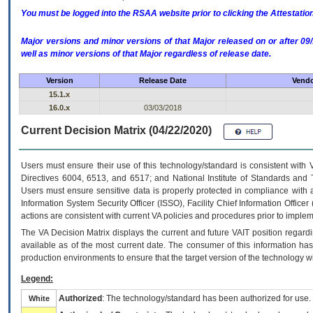
You must be logged into the RSAA website prior to clicking the Attestati
Major versions and minor versions of that Major released on or after 
well as minor versions of that Major regardless of release date.
Version
Release Date
Vendo
15.1.x
16.0.x
03/03/2018
Current Decision Matrix (04/22/2020)
Users must ensure their use of this technology/standard is consistent with
Directives 6004, 6513, and 6517; and National Institute of Standards and 
Users must ensure sensitive data is properly protected in compliance with al
Information System Security Officer (ISSO), Facility Chief Information Officer
actions are consistent with current VA policies and procedures prior to implem
The
VA
Decision Matrix displays the current and future
VA
IT
position regardi
available as of the most current date. The consumer of this information has 
production environments to ensure that the target version of the technology w
Legend:
Authorized
: The technology/standard has been authorized for use.
White