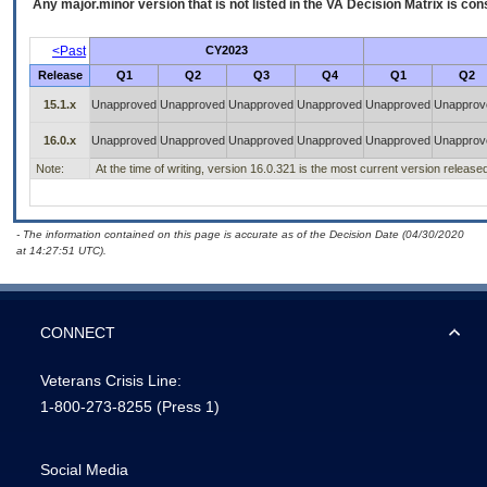
Any major.minor version that is not listed in the
VA
Decision Matrix is con
<Past
CY2023
Release
Q1
Q2
Q3
Q4
Q1
Q2
15.1.x
Unapproved
Unapproved
Unapproved
Unapproved
Unapproved
Unapprov
16.0.x
Unapproved
Unapproved
Unapproved
Unapproved
Unapproved
Unapprov
Note:
At the time of writing, version 16.0.321 is the most current version release
- The information contained on this page is accurate as of the Decision Date (04/30/2020
at 14:27:51 UTC).
CONNECT
Veterans Crisis Line:
1-800-273-8255
(Press 1)
Social Media