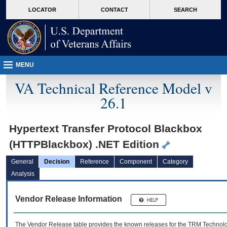
skip
Attention A T users. To access the menus on this page please perform the followin
MORE
LOCATOR
CONTACT
SEARCH
to
VA
page
content
MENU
VA Technical Reference Model v
26.1
Hypertext Transfer Protocol Blackbox
(HTTPBlackbox) .NET Edition
General
Decision
Reference
Component
Category
Analysis
Vendor Release Information
The Vendor Release table provides the known releases for the
TRM
Technolog