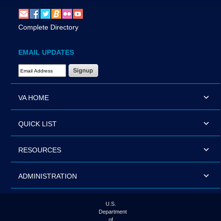
Complete Directory
EMAIL UPDATES
Email Address Required
VA HOME
QUICK LIST
RESOURCES
ADMINISTRATION
U.S.
Department
of