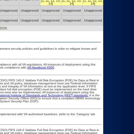
[1, 11, 12, 13,
[1, 11, 12, 13,
[1, 11, 12, 13,
[1, 11, 12, 13,
14]
14]
14]
14]
Authorized w/
Unapproved
Unapproved
Unapproved
Unapproved
Unapproved
Constraints
(POA&M)
Authorized w/
Unapproved
Unapproved
Unapproved
Unapproved
Unapproved
Constraints
(POA&M)
/2026.
ment security policies and guidelines in order to mitigate known and
pliance with all VA regulations. All instances of deployment using this
sure compliance with
VA Handbook 6500
.
ISO) FIPS 140-2 Validate Full Disk Encryption (FOE) for Data at Rest in
s and VA policy, database management must use Federal Information
nd integrity of VA information at rest at the application level. If FIPS
pliant full disk encryption (FOE) must be implemented on the hard drive
ol must also be implemented. All instances of deployment using this
ational Institute of Standards and Technology (NIST) standards.
It is the
rmation Security Officer (ISO) to ensure that a compliant DBMS technology
 System Security Plan (SSP).
 implemented with VA-authorized baselines. (refer to the ‘Category’ tab
ISO) FIPS 140-2 Validate Full Disk Encryption (FOE) for Data at Rest in
s and VA policy, database management must use Federal Information