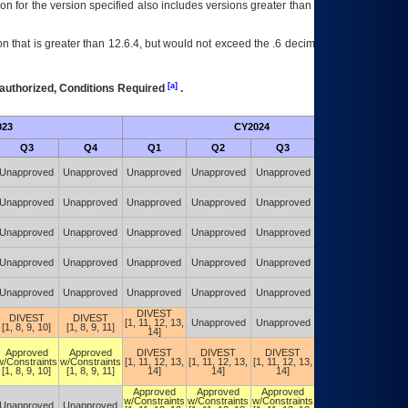
on for the version specified also includes versions greater than what is specified
 that is greater than 12.6.4, but would not exceed the .6 decimal ie: 12.6.401 is
[a]
authorized, Conditions Required
.
023
CY2024
Futu
Q3
Q4
Q1
Q2
Q3
Q4
Authorized w/
Unapproved
Unapproved
Unapproved
Unapproved
Unapproved
Constraints
(POA&M)
Authorized w/
Unapproved
Unapproved
Unapproved
Unapproved
Unapproved
Constraints
(POA&M)
Authorized w/
Unapproved
Unapproved
Unapproved
Unapproved
Unapproved
Constraints
(POA&M)
Authorized w/
Unapproved
Unapproved
Unapproved
Unapproved
Unapproved
Constraints
(POA&M)
Authorized w/
Unapproved
Unapproved
Unapproved
Unapproved
Unapproved
Constraints
(POA&M)
DIVEST
Authorized w/
DIVEST
DIVEST
[1, 11, 12, 13,
Unapproved
Unapproved
Constraints
[1, 8, 9, 10]
[1, 8, 9, 11]
14]
(POA&M)
Authorized w/
Approved
Approved
DIVEST
DIVEST
DIVEST
Constraints
w/Constraints
w/Constraints
[1, 11, 12, 13,
[1, 11, 12, 13,
[1, 11, 12, 13,
(DIVEST)
[1, 8, 9, 10]
[1, 8, 9, 11]
14]
14]
14]
[1, 11, 12, 13,
14]
Approved
Approved
Approved
Authorized w/
w/Constraints
w/Constraints
w/Constraints
Constraints
Unapproved
Unapproved