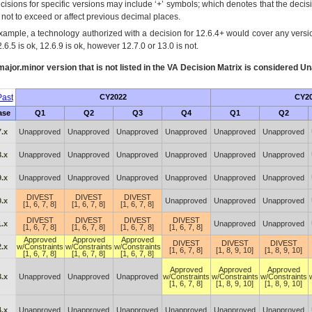
cisions for specific versions may include ‘+’ symbols; which denotes that the decisi
s not to exceed or affect previous decimal places.
xample, a technology authorized with a decision for 12.6.4+ would cover any version
.6.5 is ok, 12.6.9 is ok, however 12.7.0 or 13.0 is not.
ajor.minor version that is not listed in the
VA
Decision Matrix is considered Un
ast
CY2022
CY2
ase
Q1
Q2
Q3
Q4
Q1
Q2
.x
Unapproved
Unapproved
Unapproved
Unapproved
Unapproved
Unapproved
.x
Unapproved
Unapproved
Unapproved
Unapproved
Unapproved
Unapproved
.x
Unapproved
Unapproved
Unapproved
Unapproved
Unapproved
Unapproved
DIVEST
DIVEST
DIVEST
.x
Unapproved
Unapproved
Unapproved
[1, 6, 7, 8]
[1, 6, 7, 8]
[1, 6, 7, 8]
DIVEST
DIVEST
DIVEST
DIVEST
.x
Unapproved
Unapproved
[1, 6, 7, 8]
[1, 6, 7, 8]
[1, 6, 7, 8]
[1, 6, 7, 8]
Approved
Approved
Approved
DIVEST
DIVEST
DIVEST
.x
w/Constraints
w/Constraints
w/Constraints
[1, 6, 7, 8]
[1, 8, 9, 10]
[1, 8, 9, 10]
[1, 6, 7, 8]
[1, 6, 7, 8]
[1, 6, 7, 8]
Approved
Approved
Approved
.x
Unapproved
Unapproved
Unapproved
w/Constraints
w/Constraints
w/Constraints
[1, 6, 7, 8]
[1, 8, 9, 10]
[1, 8, 9, 10]
.x
Unapproved
Unapproved
Unapproved
Unapproved
Unapproved
Unapproved