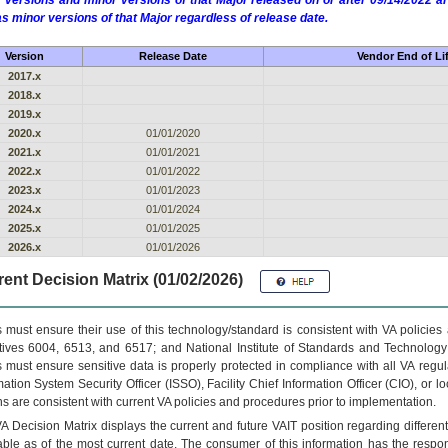
 versions and minor versions of that Major released on or after 09/14/2022
as minor versions of that Major regardless of release date.
Version
Release Date
Vendor End of Li
2017.x
2018.x
2019.x
2020.x
01/01/2020
2021.x
01/01/2021
2022.x
01/01/2022
2023.x
01/01/2023
2024.x
01/01/2024
2025.x
01/01/2025
2026.x
01/01/2026
ent Decision Matrix (01/02/2026)
 must ensure their use of this technology/standard is consistent with VA policie
tives 6004, 6513, and 6517; and National Institute of Standards and Technology
 must ensure sensitive data is properly protected in compliance with all VA regula
mation System Security Officer (ISSO), Facility Chief Information Officer (CIO), or l
ns are consistent with current VA policies and procedures prior to implementation.
VA
Decision Matrix displays the current and future
VA
IT
position regarding differen
able as of the most current date. The consumer of this information has the respons