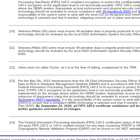
Processing Standards (FIPS) 140-2 compliant encryption to protect the confidentiality a
140-2 encryption at the application level is not technically possible, FIPS 140-2 com
where the DBMS resides. Appropriate access enforcement and physical security contr
technology should be reviewed to ensure compliance with
VA Handbook 6500
and
N
responsibility of the system owner to work with the local CIO (or designee) and Info
technology is selected and that if needed, mitigating controls are in place and doc
[10]
Veterans Affairs (VA) users must ensure VA sensitive data is properly protected in com
technology should be reviewed by the local ISSO (Information System Security Offic
[11]
Veterans Affairs (VA) users must ensure VA sensitive data is properly protected in com
technology should be reviewed by the local ISSO (Information System Security Offi
6500.
[12]
Users must not utilize Cache, as it is at the time of writing, unapproved in the TRM.
[13]
Per the May 5th, 2015 memorandum from the VA Chief Information Security Officer (
Data at Rest in Database Management Systems (DBMS) and in accordance with Fed
Federal Information Processing Standards (FIPS) 140-2 or its successor to protect the c
level. If FIPS 140-2 encryption at the application level is not technically possible, F
implemented on the storage device where the DBMS resides. Appropriate access enfo
instances of deployment using this technology should be reviewed to ensure compli
Technology (NIST) standards.
It is the responsibility of the system owner to work wi
(ISSO) to ensure that a compliant DBMS technology is selected and that if needed, 
Plan (SSP).
By September 22, 2026, all FIPS 140-2 certificate validations will be 
further guidance and timeline of changes.
[14]
The Federal Information Processing standards (FIPS) 140-2 certification status of this
3rd party FIPS 140-2 or 140-3 certified solution for any data containing PHI/PII or V
Cryptographic Module Validation Program (CMVP) can be found on the NIST website
ormation contained on this page is accurate as of the Decision Date (01/08/2026 at 04:29:15 UTC)