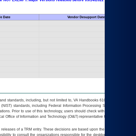
 are NOT EXEMPT. Major Versions released before 09/14/2022 are EXEMPT as
fe Date
Vendor Desupport Date
s and standards, including, but not limited to, VA Handbooks 6102 and 6500; VA
 (NIST) standards, including Federal Information Processing Standards (FIPS).
tions. Prior to use of this technology, users should check with their supervisor,
ocal Office of Information and Technology (OI&T) representative to ensure that all
t releases of a
TRM
entry. These decisions are based upon the best information
ibility to consult the organizations responsible for the desktop, testing, and/or