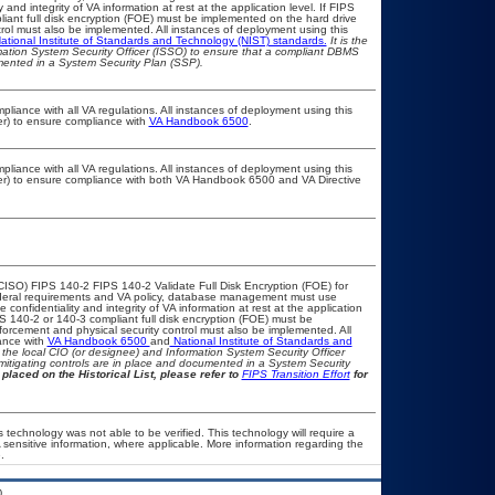
nd integrity of VA information at rest at the application level. If FIPS
pliant full disk encryption (FOE) must be implemented on the hard drive
ol must also be implemented. All instances of deployment using this
ational Institute of Standards and Technology (NIST) standards.
It is the
rmation System Security Officer (ISSO) to ensure that a compliant DBMS
umented in a System Security Plan (SSP).
pliance with all VA regulations. All instances of deployment using this
er) to ensure compliance with
VA Handbook 6500
.
pliance with all VA regulations. All instances of deployment using this
cer) to ensure compliance with both VA Handbook 6500 and VA Directive
CISO) FIPS 140-2 FIPS 140-2 Validate Full Disk Encryption (FOE) for
eral requirements and VA policy, database management must use
onfidentiality and integrity of VA information at rest at the application
IPS 140-2 or 140-3 compliant full disk encryption (FOE) must be
rcement and physical security control must also be implemented. All
ance with
VA Handbook 6500
and
National Institute of Standards and
th the local CIO (or designee) and Information System Security Officer
mitigating controls are in place and documented in a System Security
placed on the Historical List, please refer to
FIPS Transition Effort
for
 technology was not able to be verified. This technology will require a
A sensitive information, where applicable. More information regarding the
.
.