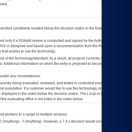
rted.
ecified constraints located below the decision matrix in the footnote[1] and on
ed only if a
POA&M
review is conducted and signed by the Authorizing Official
AO
) or designee and based upon a recommendation from the
POA&M
 that wishes to use the technology.
se of the technology/standard. As a result, all projects currently utilizing the
rd. Additional information on when the entry is projected to become unauthorized
d under any circumstances.
currently being evaluated, reviewed, and tested in controlled environments. Use
eral population. If a customer would like to use this technology, please work with
ce displayed in the notes below the decision matrix. The Local or Regional
OI&T
f the evaluating office is not listed in the notes below.
at pertains to a range of multiple versions.
7.(Anything) - 7.(Anything). However, a 7.4.x decision would cover any version of