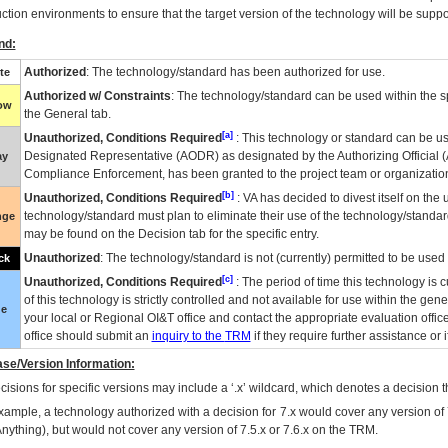
ction environments to ensure that the target version of the technology will be suppo
nd:
Authorized
: The technology/standard has been authorized for use.
te
Authorized w/ Constraints
: The technology/standard can be used within the sp
low
the General tab.
[a]
Unauthorized, Conditions Required
: This technology or standard can be us
Designated Representative (
AODR
) as designated by the Authorizing Official (
ay
Compliance Enforcement, has been granted to the project team or organization
[b]
Unauthorized, Conditions Required
:
VA
has decided to divest itself on the u
technology/standard must plan to eliminate their use of the technology/standa
nge
may be found on the Decision tab for the specific entry.
Unauthorized
: The technology/standard is not (currently) permitted to be use
ck
[c]
Unauthorized, Conditions Required
: The period of time this technology is 
of this technology is strictly controlled and not available for use within the gen
ue
your local or Regional
OI&T
office and contact the appropriate evaluation offi
office should submit an
inquiry to the
TRM
if they require further assistance or i
se/Version Information:
isions for specific versions may include a ‘.x’ wildcard, which denotes a decision th
xample, a technology authorized with a decision for 7.x would cover any version of 
Anything), but would not cover any version of 7.5.x or 7.6.x on the TRM.