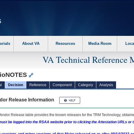
erform the following steps. 1. Please switch auto forms mode to off. 2. Hit enter t
orials
About VA
Resources
Media Room
Loca
VA Technical Reference 
ioNOTES
l
Decision
Reference
Component
Category
Analysis
dor Release Information
endor Release table provides the known releases for the
TRM
Technology, obtained
ust be logged into the RSAA website prior to clicking the Attestation URLs or 