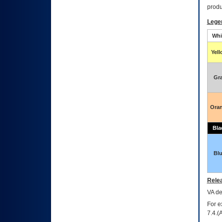
produ
Lege
Whi
Yel
Gr
Ora
Bla
Bl
Relea
VA
dec
For e
7.4.(