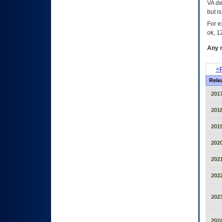
VA de
but i
For e
ok, 12
Any m
<P
Rele
2017
2018
2019
2020
2021
2022
2023
2024