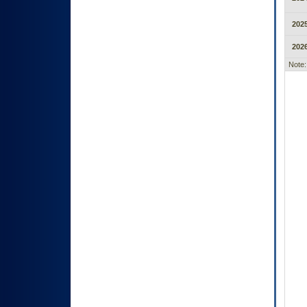
2025
2026
Note: