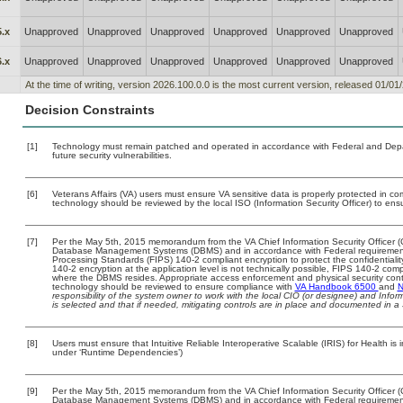
.x
Unapproved
Unapproved
Unapproved
Unapproved
Unapproved
Unapproved
.x
Unapproved
Unapproved
Unapproved
Unapproved
Unapproved
Unapproved
At the time of writing, version 2026.100.0.0 is the most current version, released 01/01
Decision Constraints
[1]
Technology must remain patched and operated in accordance with Federal and Depart
future security vulnerabilities.
[6]
Veterans Affairs (VA) users must ensure VA sensitive data is properly protected in com
technology should be reviewed by the local ISO (Information Security Officer) to en
[7]
Per the May 5th, 2015 memorandum from the VA Chief Information Security Officer (C
Database Management Systems (DBMS) and in accordance with Federal requirement
Processing Standards (FIPS) 140-2 compliant encryption to protect the confidentiality a
140-2 encryption at the application level is not technically possible, FIPS 140-2 com
where the DBMS resides. Appropriate access enforcement and physical security contr
technology should be reviewed to ensure compliance with
VA Handbook 6500
and
N
responsibility of the system owner to work with the local CIO (or designee) and Info
is selected and that if needed, mitigating controls are in place and documented in a
[8]
Users must ensure that Intuitive Reliable Interoperative Scalable (IRIS) for Health is
under ‘Runtime Dependencies’)
[9]
Per the May 5th, 2015 memorandum from the VA Chief Information Security Officer (C
Database Management Systems (DBMS) and in accordance with Federal requirement