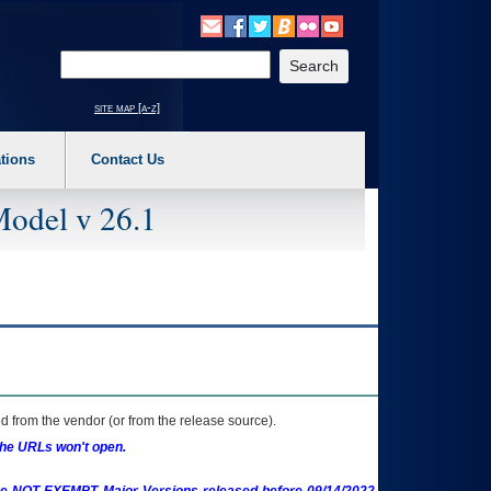
o expand a main menu option (Health, Benefits, etc). 3. To enter and activate the s
Enter your search text
site map [a-z]
tions
Contact Us
Model v 26.1
 from the vendor (or from the release source).
the URLs won't open.