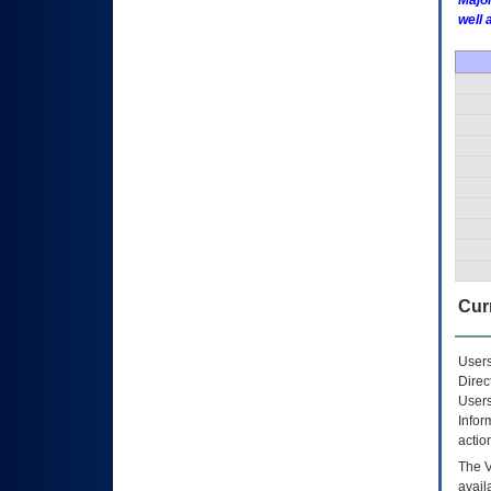
Major
well 
Curr
Users
Direc
Users
Infor
actio
The
avail