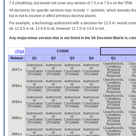
7.4.(Anything), but would not cover any version of 7.5.x or 7.6.x on the TRM.
VA decisions for specific versions may include ‘+’ symbols; which denotes that
but is not to exceed or affect previous decimal places.
For example, a technology authorized with a decision for 12.6.4+ would cover 
ok, 12.6.5 is ok, 12.6.9 is ok, however 12.7.0 or 13.0 is not.
Any major.minor version that is not listed in the
VA
Decision Matrix is con
<Past
CY2025
Release
Q1
Q2
Q3
Q4
Q1
Unauthorized,
Unau
Authorized
Authorized
Authorized
Authorized
Conditions
Con
w/
w/
w/
w/
2017.x
Required
Re
Constraints
Constraints
Constraints
Constraints
(POA&M
(
(POA&M)
(POA&M)
(POA&M)
(POA&M)
Required)
Re
Unauthorized,
Unau
Authorized
Authorized
Authorized
Authorized
Conditions
Con
w/
w/
w/
w/
2018.x
Required
Re
Constraints
Constraints
Constraints
Constraints
(POA&M
(
(POA&M)
(POA&M)
(POA&M)
(POA&M)
Required)
Re
Unauthorized,
Unau
Authorized
Authorized
Authorized
Authorized
Conditions
Con
w/
w/
w/
w/
2019.x
Required
Re
Constraints
Constraints
Constraints
Constraints
(POA&M
(
(POA&M)
(POA&M)
(POA&M)
(POA&M)
Required)
Re
Unauthorized,
Unau
Authorized
Authorized
Authorized
Authorized
Conditions
Con
w/
w/
w/
w/
2020.x
Required
Re
Constraints
Constraints
Constraints
Constraints
(POA&M
(
(POA&M)
(POA&M)
(POA&M)
(POA&M)
Required)
Re
Unauthorized,
Unau
Authorized
Authorized
Authorized
Authorized
Conditions
Con
w/
w/
w/
w/
2021.x
Required
Re
Constraints
Constraints
Constraints
Constraints