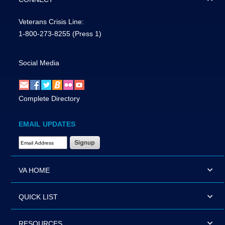
Veterans Crisis Line:
1-800-273-8255
(Press 1)
Social Media
Complete Directory
EMAIL UPDATES
Email Address Required
VA HOME
QUICK LIST
RESOURCES