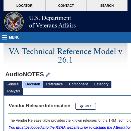
skip
Attention A T users. To access the menus on this page please perform the followin
MORE
LOCATOR
CONTACT
SEARCH
to
VA
page
content
MENU
VA Technical Reference Model v
26.1
AudioNOTES
General
Decision
Reference
Component
Category
Analysis
Vendor Release Information
The Vendor Release table provides the known releases for the
TRM
Technolog
You must be logged into the RSAA website prior to clicking the Attestati