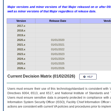
Major versions and minor versions of that Major released on or after 
well as minor versions of that Major regardless of release date.
Version
Release Date
Vendo
2017.x
2018.x
2019.x
2020.x
01/01/2020
2021.x
01/01/2021
2022.x
01/01/2022
2023.x
01/01/2023
2024.x
01/01/2024
2025.x
01/01/2025
2026.x
01/01/2026
Current Decision Matrix (01/02/2026)
Users must ensure their use of this technology/standard is consistent with
Directives 6004, 6513, and 6517; and National Institute of Standards and 
Users must ensure sensitive data is properly protected in compliance with al
Information System Security Officer (ISSO), Facility Chief Information Officer
actions are consistent with current VA policies and procedures prior to implem