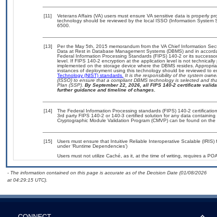
[11]
Veterans Affairs (VA) users must ensure VA sensitive data is properly pro
technology should be reviewed by the local ISSO (Information System S
6500.
[13]
Per the May 5th, 2015 memorandum from the VA Chief Information Securi
Data at Rest in Database Management Systems (DBMS) and in accorda
Federal Information Processing Standards (FIPS) 140-2 or its successor to
level. If FIPS 140-2 encryption at the application level is not technical
implemented on the storage device where the DBMS resides. Appropriat
instances of deployment using this technology should be reviewed to 
Technology (NIST) standards.
It is the responsibility of the system own
(ISSO) to ensure that a compliant DBMS technology is selected and that
Plan (SSP).
By September 22, 2026, all FIPS 140-2 certificate validat
further guidance and timeline of changes.
[14]
The Federal Information Processing standards (FIPS) 140-2 certification 
3rd party FIPS 140-2 or 140-3 certified solution for any data containing
Cryptographic Module Validation Program (CMVP) can be found on the 
[15]
Users must ensure that Intuitive Reliable Interoperative Scalable (IRIS) 
under ‘Runtime Dependencies’)
Users must not utilize Caché, as it, at the time of writing, requires a P
- The information contained on this page is accurate as of the Decision Date (01/08/2026
at 04:29:15 UTC).
CONNECT