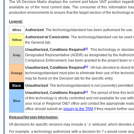
The
VA
Decision Matrix displays the current and future
VA
IT
position regardi
available as of the most current date. The consumer of this information has 
production environments to ensure that the target version of the technology w
Legend:
Authorized
: The technology/standard has been authorized for use.
White
Authorized w/ Constraints
: The technology/standard can be used wi
Yellow
the General tab.
[a]
Unauthorized, Conditions Required
: This technology or standar
Designated Representative (
AODR
) as designated by the Authorizin
Gray
Compliance Enforcement, has been granted to the project team or o
[b]
Unauthorized, Conditions Required
:
VA
has decided to divest its
technology/standard must plan to eliminate their use of the techno
Orange
may be found on the Decision tab for the specific entry.
Unauthorized
: The technology/standard is not (currently) permitte
Black
[c]
Unauthorized, Conditions Required
: The period of time this te
of this technology is strictly controlled and not available for use wi
Blue
your local or Regional
OI&T
office and contact the appropriate eval
office should submit an
inquiry to the
TRM
if they require further ass
Release/Version Information:
VA
decisions for specific versions may include a ‘.x’ wildcard, which denotes a
For example, a technology authorized with a decision for 7.x would cover any 