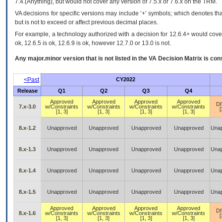
7.4.(Anything), but would not cover any version of 7.5.x or 7.6.x on the TRM.
VA decisions for specific versions may include ‘+’ symbols; which denotes that
but is not to exceed or affect previous decimal places.
For example, a technology authorized with a decision for 12.6.4+ would cover 
ok, 12.6.5 is ok, 12.6.9 is ok, however 12.7.0 or 13.0 is not.
Any major.minor version that is not listed in the
VA
Decision Matrix is con
<Past
CY2022
Release
Q1
Q2
Q3
Q4
Approved
Approved
Approved
Approved
D
7.x-3.0
w/Constraints
w/Constraints
w/Constraints
w/Constraints
[
[1, 3]
[1, 3]
[1, 3]
[1, 3]
8.x-1.2
Unapproved
Unapproved
Unapproved
Unapproved
Una
8.x-1.3
Unapproved
Unapproved
Unapproved
Unapproved
Una
8.x-1.4
Unapproved
Unapproved
Unapproved
Unapproved
Una
8.x-1.5
Unapproved
Unapproved
Unapproved
Unapproved
Una
Approved
Approved
Approved
Approved
D
8.x-1.6
w/Constraints
w/Constraints
w/Constraints
w/Constraints
[
[1, 3]
[1, 3]
[1, 3]
[1, 3]