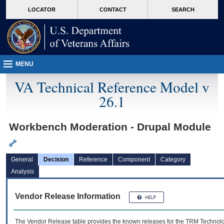
skip
Attention A T users. To access the menus on this page please perform the followin
MORE
LOCATOR
CONTACT
SEARCH
to
VA
page
content
MENU
VA Technical Reference Model v
26.1
Workbench Moderation - Drupal Module
General
Decision
Reference
Component
Category
Analysis
Vendor Release Information
The Vendor Release table provides the known releases for the
TRM
Technolog