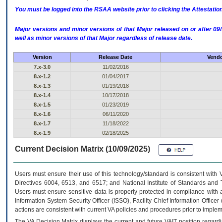
You must be logged into the RSAA website prior to clicking the Attestati
Major versions and minor versions of that Major released on or after 
well as minor versions of that Major regardless of release date.
Version
Release Date
Vendo
7.x-3.0
11/02/2016
8.x-1.2
01/04/2017
8.x-1.3
01/19/2018
8.x-1.4
10/17/2018
8.x-1.5
01/23/2019
8.x-1.6
06/11/2020
8.x-1.7
11/18/2022
8.x-1.9
02/18/2025
Current Decision Matrix (10/09/2025)
Users must ensure their use of this technology/standard is consistent with
Directives 6004, 6513, and 6517; and National Institute of Standards and 
Users must ensure sensitive data is properly protected in compliance with al
Information System Security Officer (ISSO), Facility Chief Information Officer
actions are consistent with current VA policies and procedures prior to implem
The
VA
Decision Matrix displays the current and future
VA
IT
position regardi