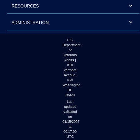
RESOURCES
ADMINISTRATION
U.S.
Department
of
Veterans
Affairs |
810
Vermont
Avenue,
NW
Washington
DC
20420
Last
updated
validated
on
01/15/2026
at
00:17:00
UTC