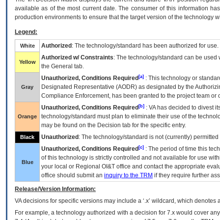
available as of the most current date. The consumer of this information has 
production environments to ensure that the target version of the technology w
Legend:
Authorized
: The technology/standard has been authorized for use.
White
Authorized w/ Constraints
: The technology/standard can be used wi
Yellow
the General tab.
[a]
Unauthorized, Conditions Required
: This technology or standar
Designated Representative (
AODR
) as designated by the Authorizin
Gray
Compliance Enforcement, has been granted to the project team or o
[b]
Unauthorized, Conditions Required
:
VA
has decided to divest its
technology/standard must plan to eliminate their use of the techno
Orange
may be found on the Decision tab for the specific entry.
Unauthorized
: The technology/standard is not (currently) permitte
Black
[c]
Unauthorized, Conditions Required
: The period of time this te
of this technology is strictly controlled and not available for use wi
Blue
your local or Regional
OI&T
office and contact the appropriate eval
office should submit an
inquiry to the
TRM
if they require further ass
Release/Version Information:
VA
decisions for specific versions may include a ‘.x’ wildcard, which denotes a
For example, a technology authorized with a decision for 7.x would cover any 