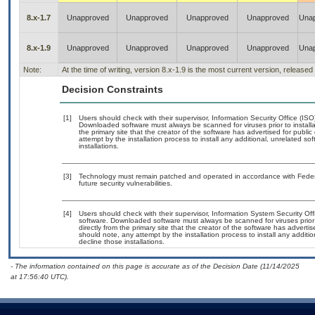
8.x-1.7
Unapproved
Unapproved
Unapproved
Unapproved
Una
8.x-1.9
Unapproved
Unapproved
Unapproved
Unapproved
Una
Note:
At the time of writing, version 8.x-1.9 is the most current version, release
Decision Constraints
[1]
Users should check with their supervisor, Information Security Office (IS
Downloaded software must always be scanned for viruses prior to instal
the primary site that the creator of the software has advertised for p
attempt by the installation process to install any additional, unrelated s
installations.
[3]
Technology must remain patched and operated in accordance with Federal
future security vulnerabilities.
[4]
Users should check with their supervisor, Information System Security Off
software. Downloaded software must always be scanned for viruses prior
directly from the primary site that the creator of the software has adv
should note, any attempt by the installation process to install any additi
decline those installations.
- The information contained on this page is accurate as of the Decision Date (11/14/2025
at 17:56:40 UTC).