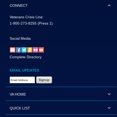
CONNECT
Veterans Crisis Line:
1-800-273-8255
(Press 1)
Social Media
Complete Directory
EMAIL UPDATES
Email Address Required
VA HOME
QUICK LIST