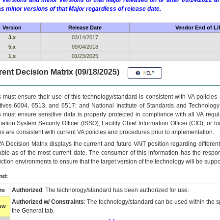
 versions and minor versions of that Major released on or after 09/14/2022
as minor versions of that Major regardless of release date.
Version
Release Date
Vendor End of Li
3.x
03/14/2017
5.x
09/04/2018
1.x
01/23/2025
ent Decision Matrix (09/18/2025)
 must ensure their use of this technology/standard is consistent with VA policie
tives 6004, 6513, and 6517; and National Institute of Standards and Technology
 must ensure sensitive data is properly protected in compliance with all VA regula
mation System Security Officer (ISSO), Facility Chief Information Officer (CIO), or l
ns are consistent with current VA policies and procedures prior to implementation.
VA
Decision Matrix displays the current and future
VA
IT
position regarding differen
able as of the most current date. The consumer of this information has the respons
ction environments to ensure that the target version of the technology will be suppo
nd:
Authorized
: The technology/standard has been authorized for use.
te
Authorized w/ Constraints
: The technology/standard can be used within the sp
low
the General tab.