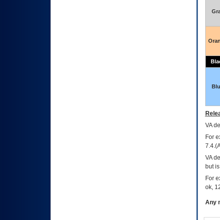
Gr
Ora
Bla
Bl
Relea
VA
dec
For e
7.4.(
VA de
but i
For e
ok, 12
Any m