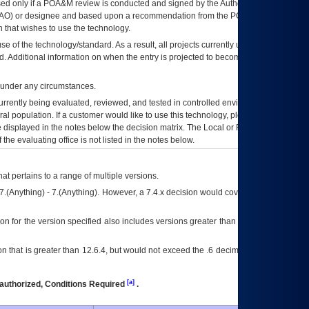
ed only if a
POA&M
review is conducted and signed by the Authorizing Official
AO
) or designee and based upon a recommendation from the
POA&M
 that wishes to use the technology.
se of the technology/standard. As a result, all projects currently utilizing the
rd. Additional information on when the entry is projected to become unauthorized
d under any circumstances.
currently being evaluated, reviewed, and tested in controlled environments. Use
eral population. If a customer would like to use this technology, please work with
ce displayed in the notes below the decision matrix. The Local or Regional
OI&T
f the evaluating office is not listed in the notes below.
at pertains to a range of multiple versions.
7.(Anything) - 7.(Anything). However, a 7.4.x decision would cover any version of
on for the version specified also includes versions greater than what is specified
 that is greater than 12.6.4, but would not exceed the .6 decimal ie: 12.6.401 is
[a]
authorized, Conditions Required
.