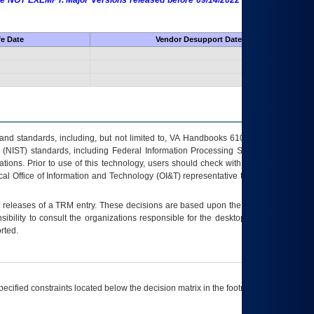
 are NOT EXEMPT. Major Versions released before 09/14/2022 are EXEMPT as
fe Date
Vendor Desupport Date
s and standards, including, but not limited to, VA Handbooks 6102 and 6500; VA
 (NIST) standards, including Federal Information Processing Standards (FIPS).
tions. Prior to use of this technology, users should check with their supervisor,
ocal Office of Information and Technology (OI&T) representative to ensure that all
t releases of a
TRM
entry. These decisions are based upon the best information
ibility to consult the organizations responsible for the desktop, testing, and/or
rted.
ecified constraints located below the decision matrix in the footnote[1] and on