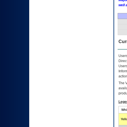
Major
well 
Curr
Users
Direc
Users
Infor
actio
The
avail
produ
Lege
Whi
Yel