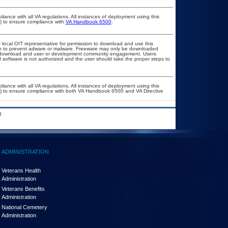
liance with all VA regulations. All instances of deployment using this
r) to ensure compliance with
VA Handbook 6500
.
r local OIT representative for permission to download and use this
ion to prevent adware or malware. Freeware may only be downloaded
ublic download and user or development community engagement. Users
ed software is not authorized and the user should take the proper steps to
liance with all VA regulations. All instances of deployment using this
er) to ensure compliance with both VA Handbook 6500 and VA Directive
.
ADMINISTRATION
Veterans Health
Administration
Veterans Benefits
Administration
National Cemetery
Administration