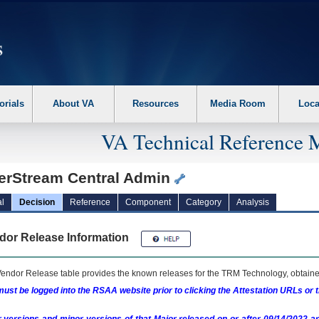
erform the following steps. 1. Please switch auto forms mode to off. 2. Hit enter t
orials
About VA
Resources
Media Room
Loca
VA Technical Reference 
erStream Central Admin
l
Decision
Reference
Component
Category
Analysis
dor Release Information
endor Release table provides the known releases for the
TRM
Technology, obtained
ust be logged into the RSAA website prior to clicking the Attestation URLs or 