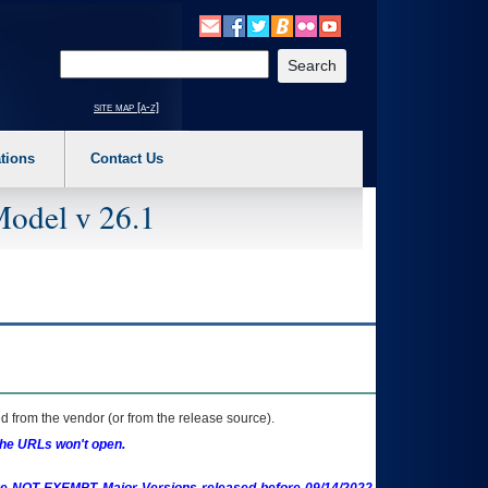
o expand a main menu option (Health, Benefits, etc). 3. To enter and activate the s
Enter your search text
site map [a-z]
tions
Contact Us
Model v 26.1
 from the vendor (or from the release source).
the URLs won't open.