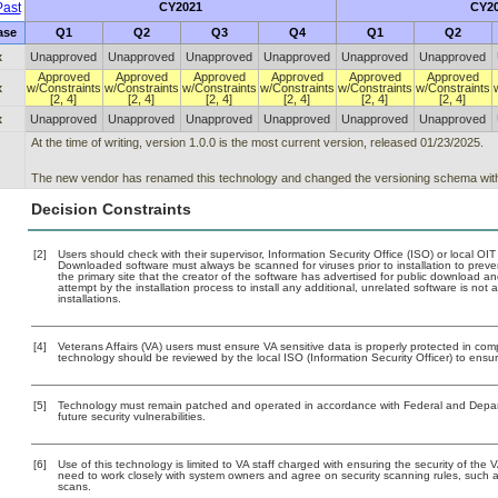
ast
CY2021
CY2
ase
Q1
Q2
Q3
Q4
Q1
Q2
x
Unapproved
Unapproved
Unapproved
Unapproved
Unapproved
Unapproved
Approved
Approved
Approved
Approved
Approved
Approved
x
w/Constraints
w/Constraints
w/Constraints
w/Constraints
w/Constraints
w/Constraints
[2, 4]
[2, 4]
[2, 4]
[2, 4]
[2, 4]
[2, 4]
x
Unapproved
Unapproved
Unapproved
Unapproved
Unapproved
Unapproved
At the time of writing, version 1.0.0 is the most current version, released 01/23/2025.
The new vendor has renamed this technology and changed the versioning schema with t
Decision Constraints
[2]
Users should check with their supervisor, Information Security Office (ISO) or local OI
Downloaded software must always be scanned for viruses prior to installation to pre
the primary site that the creator of the software has advertised for public downloa
attempt by the installation process to install any additional, unrelated software is no
installations.
[4]
Veterans Affairs (VA) users must ensure VA sensitive data is properly protected in comp
technology should be reviewed by the local ISO (Information Security Officer) to ens
[5]
Technology must remain patched and operated in accordance with Federal and Departm
future security vulnerabilities.
[6]
Use of this technology is limited to VA staff charged with ensuring the security of the V
need to work closely with system owners and agree on security scanning rules, such 
scans.