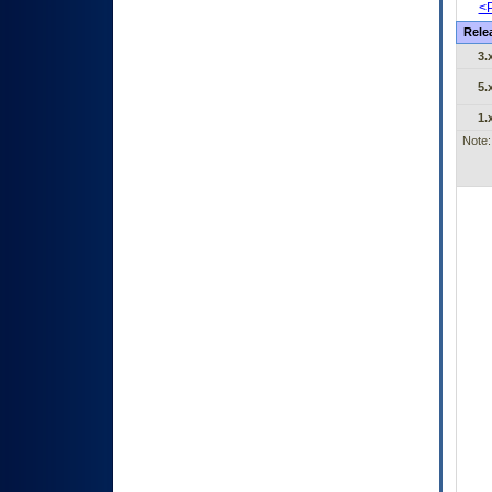
<P
Rele
3.
5.
1.
Note: