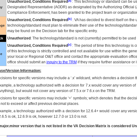
[a]
Unauthorized, Conditions Required
: This technology or standard can be us
Designated Representative (
AODR
) as designated by the Authorizing Official (
ay
Compliance Enforcement, has been granted to the project team or organization
[b]
Unauthorized, Conditions Required
:
VA
has decided to divest itself on the u
technology/standard must plan to eliminate their use of the technology/standa
nge
may be found on the Decision tab for the specific entry.
Unauthorized
: The technology/standard is not (currently) permitted to be use
ck
[c]
Unauthorized, Conditions Required
: The period of time this technology is 
of this technology is strictly controlled and not available for use within the gen
ue
your local or Regional
OI&T
office and contact the appropriate evaluation offi
office should submit an
inquiry to the
TRM
if they require further assistance or i
se/Version Information:
isions for specific versions may include a ‘.x’ wildcard, which denotes a decision th
xample, a technology authorized with a decision for 7.x would cover any version of 
Anything), but would not cover any version of 7.5.x or 7.6.x on the TRM.
cisions for specific versions may include ‘+’ symbols; which denotes that the decisi
s not to exceed or affect previous decimal places.
xample, a technology authorized with a decision for 12.6.4+ would cover any version
.6.5 is ok, 12.6.9 is ok, however 12.7.0 or 13.0 is not.
ajor.minor version that is not listed in the
VA
Decision Matrix is considered Un