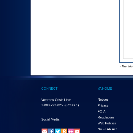
- The inf
CONNECT
VA HOME
Notices
Veterans Crisis Line:
1-800-273-8255
(Press 1)
Privacy
FOIA
Regulations
Social Media
Web Policies
No FEAR Act