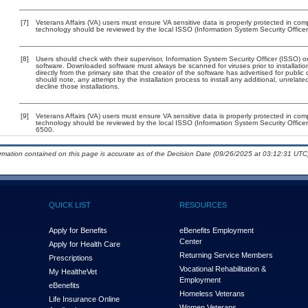
[7]
Veterans Affairs (VA) users must ensure VA sensitive data is properly protected in comp
technology should be reviewed by the local ISSO (Information System Security Office
[8]
Users should check with their supervisor, Information System Security Officer (ISSO) o
software. Downloaded software must always be scanned for viruses prior to installat
directly from the primary site that the creator of the software has advertised for p
should note, any attempt by the installation process to install any additional, unrelat
decline those installations.
[9]
Veterans Affairs (VA) users must ensure VA sensitive data is properly protected in comp
technology should be reviewed by the local ISSO (Information System Security Offic
6500.
ormation contained on this page is accurate as of the Decision Date (09/26/2025 at 03:12:31 UTC)
QUICK LIST
RESOURCES
Apply for Benefits
eBenefits Employment
Center
Apply for Health Care
Returning Service Members
Prescriptions
Vocational Rehabilitation &
My Health
e
Vet
Employment
eBenefits
Homeless Veterans
Life Insurance Online
Women Veterans