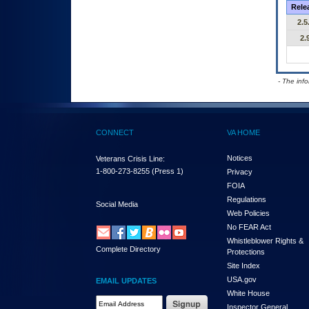
Rele
2.5
2.
- The inf
CONNECT
VA HOME
Notices
Veterans Crisis Line:
1-800-273-8255
(Press 1)
Privacy
FOIA
Regulations
Social Media
Web Policies
No FEAR Act
Whistleblower Rights &
Complete Directory
Protections
Site Index
USA.gov
EMAIL UPDATES
White House
Email Address Required
Inspector General