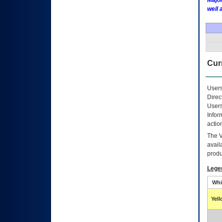
Major
well 
Curr
Users
Direc
Users
Infor
actio
The
avail
produ
Lege
Whi
Yel