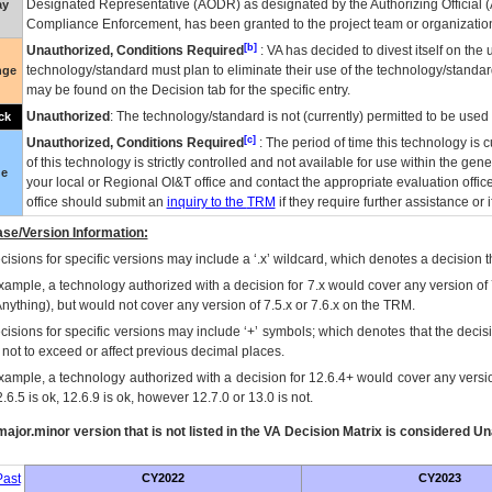
Designated Representative (
AODR
) as designated by the Authorizing Official (
ay
Compliance Enforcement, has been granted to the project team or organization
[b]
Unauthorized, Conditions Required
:
VA
has decided to divest itself on the u
technology/standard must plan to eliminate their use of the technology/standa
nge
may be found on the Decision tab for the specific entry.
Unauthorized
: The technology/standard is not (currently) permitted to be use
ck
[c]
Unauthorized, Conditions Required
: The period of time this technology is 
of this technology is strictly controlled and not available for use within the gen
ue
your local or Regional
OI&T
office and contact the appropriate evaluation offi
office should submit an
inquiry to the
TRM
if they require further assistance or i
se/Version Information:
isions for specific versions may include a ‘.x’ wildcard, which denotes a decision th
xample, a technology authorized with a decision for 7.x would cover any version of 
Anything), but would not cover any version of 7.5.x or 7.6.x on the TRM.
cisions for specific versions may include ‘+’ symbols; which denotes that the decisi
s not to exceed or affect previous decimal places.
xample, a technology authorized with a decision for 12.6.4+ would cover any version
.6.5 is ok, 12.6.9 is ok, however 12.7.0 or 13.0 is not.
ajor.minor version that is not listed in the
VA
Decision Matrix is considered Un
ast
CY2022
CY2023