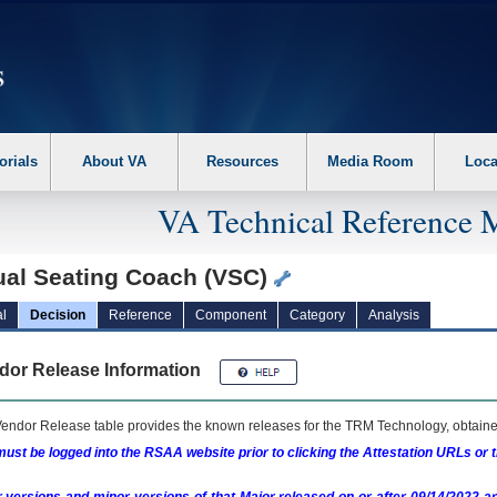
erform the following steps. 1. Please switch auto forms mode to off. 2. Hit enter t
orials
About VA
Resources
Media Room
Loca
VA Technical Reference 
tual Seating Coach (VSC)
l
Decision
Reference
Component
Category
Analysis
dor Release Information
endor Release table provides the known releases for the
TRM
Technology, obtained
ust be logged into the RSAA website prior to clicking the Attestation URLs or 