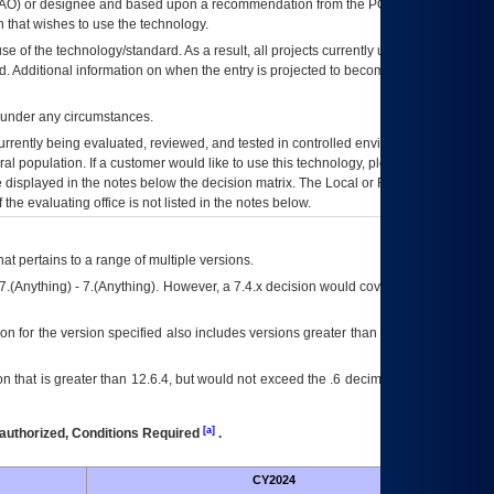
AO
) or designee and based upon a recommendation from the
POA&M
 that wishes to use the technology.
se of the technology/standard. As a result, all projects currently utilizing the
rd. Additional information on when the entry is projected to become unauthorized
d under any circumstances.
currently being evaluated, reviewed, and tested in controlled environments. Use
eral population. If a customer would like to use this technology, please work with
ce displayed in the notes below the decision matrix. The Local or Regional
OI&T
f the evaluating office is not listed in the notes below.
at pertains to a range of multiple versions.
7.(Anything) - 7.(Anything). However, a 7.4.x decision would cover any version of
on for the version specified also includes versions greater than what is specified
 that is greater than 12.6.4, but would not exceed the .6 decimal ie: 12.6.401 is
[a]
authorized, Conditions Required
.
CY2024
Futu