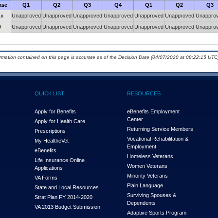
ase
Q1
Q2
Q3
Q4
Q1
Q2
Q3
.x
Unapproved
Unapproved
Unapproved
Unapproved
Unapproved
Unapproved
Unappro
9
Unapproved
Unapproved
Unapproved
Unapproved
Unapproved
Unapproved
Unappro
ormation contained on this page is accurate as of the Decision Date (04/07/2020 at 08:22:15 UTC)
QUICK LIST
RESOURCES
Apply for Benefits
eBenefits Employment
Center
Apply for Health Care
Returning Service Members
Prescriptions
Vocational Rehabilitation &
My Health
e
Vet
Employment
eBenefits
Homeless Veterans
Life Insurance Online
Women Veterans
Applications
Minority Veterans
VA Forms
Plain Language
State and Local Resources
Surviving Spouses &
Strat Plan FY 2014-2020
Dependents
VA 2013 Budget Submission
Adaptive Sports Program