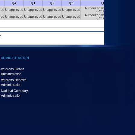
Q4
Q1
Q2
Q3
Q4
Authorized w/ Constraints
ved
Unapproved
Unapproved
Unapproved
Unapproved
(POA&M)
Authorized w/ Constraints
ved
Unapproved
Unapproved
Unapproved
Unapproved
(POA&M)
.
ADMINISTRATION
Veterans Health
Administration
Veterans Benefits
Administration
National Cemetery
Administration