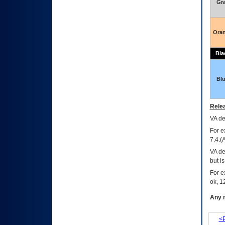
Gr
Ora
Bla
Bl
Relea
VA
dec
For e
7.4.(
VA de
but i
For e
ok, 12
Any m
<P