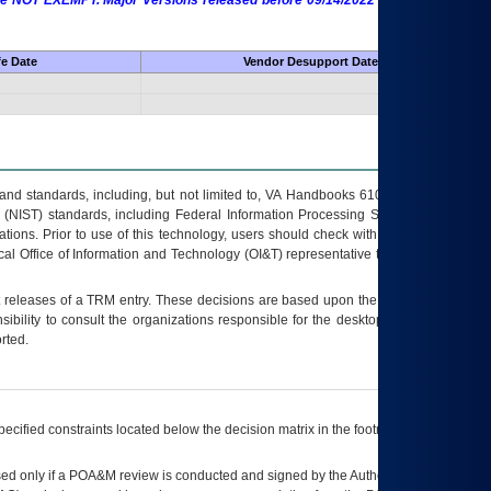
 are NOT EXEMPT. Major Versions released before 09/14/2022 are EXEMPT as
fe Date
Vendor Desupport Date
s and standards, including, but not limited to, VA Handbooks 6102 and 6500; VA
 (NIST) standards, including Federal Information Processing Standards (FIPS).
tions. Prior to use of this technology, users should check with their supervisor,
ocal Office of Information and Technology (OI&T) representative to ensure that all
t releases of a
TRM
entry. These decisions are based upon the best information
ibility to consult the organizations responsible for the desktop, testing, and/or
rted.
ecified constraints located below the decision matrix in the footnote[1] and on
ed only if a
POA&M
review is conducted and signed by the Authorizing Official