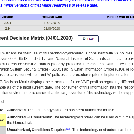
 versions and minor versions of that Major released on or after 09/14/2022
as minor versions of that Major regardless of release date.
Version
Release Date
Vendor End of Li
2.5.x
11/29/2016
2.9
01/09/2020
ent Decision Matrix (04/01/2020)
 must ensure their use of this technology/standard is consistent with VA policie
tives 6004, 6513, and 6517; and National Institute of Standards and Technology
 must ensure sensitive data is properly protected in compliance with all VA regula
mation System Security Officer (ISSO), Facility Chief Information Officer (CIO), or l
ns are consistent with current VA policies and procedures prior to implementation.
VA
Decision Matrix displays the current and future
VA
IT
position regarding differen
able as of the most current date. The consumer of this information has the respons
ction environments to ensure that the target version of the technology will be suppo
nd:
Authorized
: The technology/standard has been authorized for use.
te
Authorized w/ Constraints
: The technology/standard can be used within the sp
low
the General tab.
[a]
Unauthorized, Conditions Required
: This technology or standard can be us