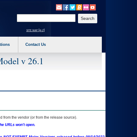
o expand a main menu option (Health, Benefits, etc). 3. To enter and activate the s
Enter your search text
site map [a-z]
tions
Contact Us
Model v 26.1
 from the vendor (or from the release source).
the URLs won't open.