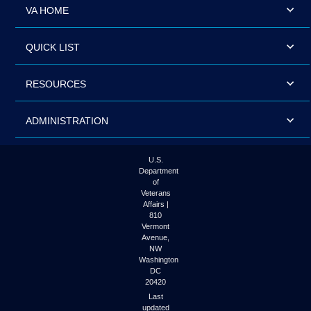
VA HOME
QUICK LIST
RESOURCES
ADMINISTRATION
U.S.
Department
of
Veterans
Affairs |
810
Vermont
Avenue,
NW
Washington
DC
20420
Last
updated