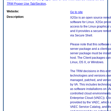
TRM
Proper Use Tab/Section
.
Website:
Go to site
Description:
X2Go is an open source remot
software for Linux. X2Go prov
access to the Linux graphical 
and it provides a secure remo
via Secure Shell.
Please note that this software 
server package and a client p
server package must be instal
host. The Client packages can
Linux, OS X, or Windows.
The TRM decisions in this entr
technologies and versions ow
managed, patched, and versio
by VA. This includes technolo
as software installations on V
controlled cloud environments 
Enterprise Cloud (VAEC)). Clo
provided by the VAEC, which ar
VAEC Service Catalog, and th