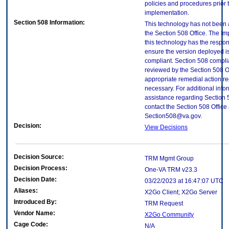
policies and procedures prior 
implementation.
Section 508 Information:
This technology has not been
the Section 508 Office. The Im
this technology has the respons
ensure the version deployed i
compliant. Section 508 compl
reviewed by the Section 508 O
appropriate remedial action re
necessary. For additional info
assistance regarding Section 
contact the Section 508 Office 
Section508@va.gov.
Decision:
View Decisions
Decision Source:
TRM Mgmt Group
Decision Process:
One-VA TRM v23.3
Decision Date:
03/22/2023 at 16:47:07 UTC
Aliases:
X2Go Client; X2Go Server
Introduced By:
TRM Request
Vendor Name:
X2Go Community
Cage Code:
N/A