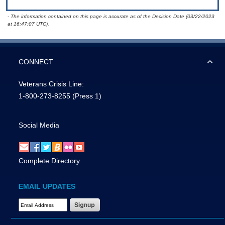
- The information contained on this page is accurate as of the Decision Date (03/22/2023
at 16:47:07 UTC).
CONNECT
Veterans Crisis Line:
1-800-273-8255
(Press 1)
Social Media
Complete Directory
EMAIL UPDATES
Email Address Required