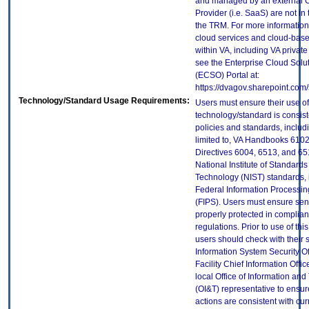
and managed by an external 
Provider (i.e. SaaS) are not in
the TRM. For more information
cloud services and cloud-bas
within VA, including VA privat
see the Enterprise Cloud Solut
(ECSO) Portal at:
https://dvagov.sharepoint.co
Technology/Standard Usage Requirements:
Users must ensure their use of
technology/standard is consist
policies and standards, includi
limited to, VA Handbooks 610
Directives 6004, 6513, and 65
National Institute of Standard
Technology (NIST) standards, 
Federal Information Processi
(FIPS). Users must ensure sens
properly protected in complian
regulations. Prior to use of thi
users should check with their 
Information System Security Of
Facility Chief Information Offic
local Office of Information an
(OI&T) representative to ensure
actions are consistent with cur