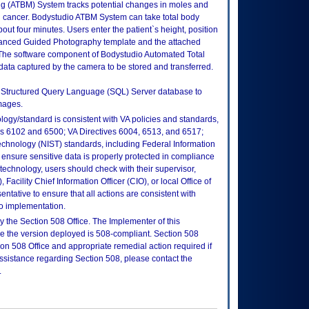
g (ATBM) System tracks potential changes in moles and
kin cancer. Bodystudio ATBM System can take total body
out four minutes. Users enter the patient`s height, position
dvanced Guided Photography template and the attached
 The software component of Bodystudio Automated Total
ta captured by the camera to be stored and transferred.
t Structured Query Language (SQL) Server database to
mages.
logy/standard is consistent with VA policies and standards,
oks 6102 and 6500; VA Directives 6004, 6513, and 6517;
echnology (NIST) standards, including Federal Information
ensure sensitive data is properly protected in compliance
is technology, users should check with their supervisor,
Facility Chief Information Officer (CIO), or local Office of
tative to ensure that all actions are consistent with
to implementation.
 the Section 508 Office. The Implementer of this
re the version deployed is 508-compliant. Section 508
n 508 Office and appropriate remedial action required if
assistance regarding Section 508, please contact the
.