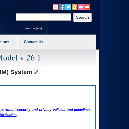
o expand a main menu option (Health, Benefits, etc). 3. To enter and activate the s
Enter your search text
site map [a-z]
tions
Contact Us
Model v 26.1
TBM) System
artment security and privacy policies and guidelines.
ab/Section
.