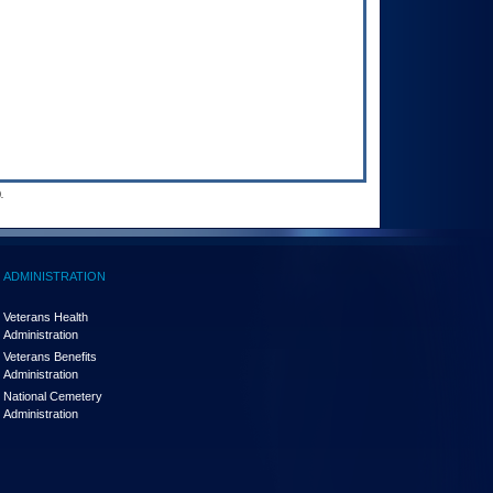
.
ADMINISTRATION
Veterans Health
Administration
Veterans Benefits
Administration
National Cemetery
Administration