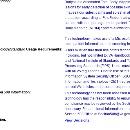
iption:
Bodystudio Automated Total Body Mappin
lesions for early detection of possible s
images (four sides, palms and soles) in ab
the patient according to FotoFinder`s a
camera will then photograph the patient.
Body Mapping (ATBM) System allows for da
This technology makes use of a Microsof
store patient information and screening i
ology/Standard Usage Requirements:
Users must ensure their use of this techno
including, but not limited to, VA Handbo
and National Institute of Standards and T
Processing Standards (FIPS). Users must 
with all VA regulations. Prior to use of th
Information System Security Officer (ISSO), 
Information and Technology (OI&T) represen
current VA policies and procedures prior 
on 508 Information:
This technology has not been assessed by
technology has the responsibility to ensu
compliance may be reviewed by the Sectio
necessary. For additional information or 
Section 508 Office at Section508@va.gov
ion:
View Decisions