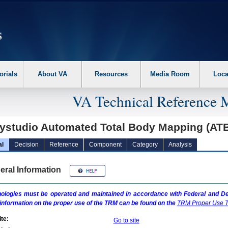
erform the following steps. 1. Please switch auto forms mode to off. 2. Hit enter t
orials
About VA
Resources
Media Room
Loca
VA Technical Reference 
ystudio Automated Total Body Mapping (A
al
Decision
Reference
Component
Category
Analysis
eral Information
ologies must be operated and maintained in accordance with Federal and Dep
information on the proper use of the
TRM
can be found on the
TRM
Proper Use T
te:
Go to site