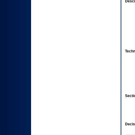
Descr
Techn
Secti
Decis