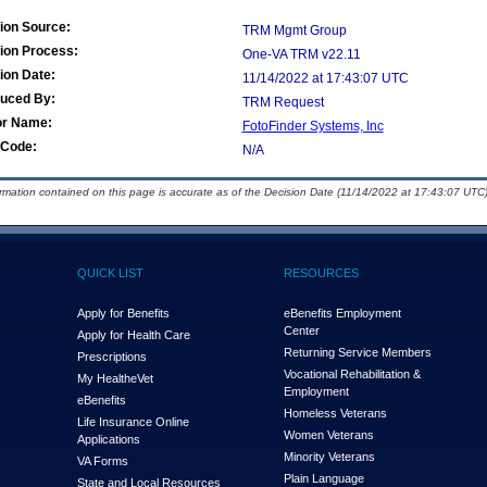
ion Source:
TRM Mgmt Group
ion Process:
One-VA TRM v22.11
ion Date:
11/14/2022 at 17:43:07 UTC
duced By:
TRM Request
or Name:
FotoFinder Systems, Inc
Code:
N/A
ormation contained on this page is accurate as of the Decision Date (11/14/2022 at 17:43:07 UTC)
QUICK LIST
RESOURCES
Apply for Benefits
eBenefits Employment
Center
Apply for Health Care
Returning Service Members
Prescriptions
Vocational Rehabilitation &
My Health
e
Vet
Employment
eBenefits
Homeless Veterans
Life Insurance Online
Women Veterans
Applications
Minority Veterans
VA Forms
Plain Language
State and Local Resources