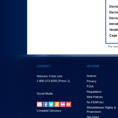
Decis
Decis
Decis
Intro
Vend
Cage 
- The inf
CONNECT
VA HOME
Notices
Veterans Crisis Line:
1-800-273-8255
(Press 1)
Privacy
FOIA
Regulations
Social Media
Web Policies
No FEAR Act
Whistleblower Rights &
Complete Directory
Protections
Site Index