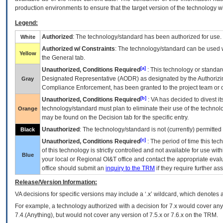
production environments to ensure that the target version of the technology w
Legend:
Authorized
: The technology/standard has been authorized for use.
White
Authorized w/ Constraints
: The technology/standard can be used wi
Yellow
the General tab.
[a]
Unauthorized, Conditions Required
: This technology or standar
Designated Representative (
AODR
) as designated by the Authorizin
Gray
Compliance Enforcement, has been granted to the project team or o
[b]
Unauthorized, Conditions Required
:
VA
has decided to divest its
technology/standard must plan to eliminate their use of the techno
Orange
may be found on the Decision tab for the specific entry.
Unauthorized
: The technology/standard is not (currently) permitte
Black
[c]
Unauthorized, Conditions Required
: The period of time this te
of this technology is strictly controlled and not available for use wi
Blue
your local or Regional
OI&T
office and contact the appropriate eval
office should submit an
inquiry to the
TRM
if they require further ass
Release/Version Information:
VA
decisions for specific versions may include a ‘.x’ wildcard, which denotes a
For example, a technology authorized with a decision for 7.x would cover any 
7.4.(Anything), but would not cover any version of 7.5.x or 7.6.x on the TRM.