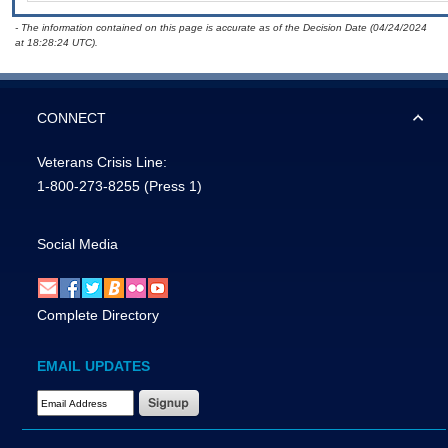
- The information contained on this page is accurate as of the Decision Date (04/24/2024
at 18:28:24 UTC).
CONNECT
Veterans Crisis Line:
1-800-273-8255
(Press 1)
Social Media
Complete Directory
EMAIL UPDATES
Email Address Required