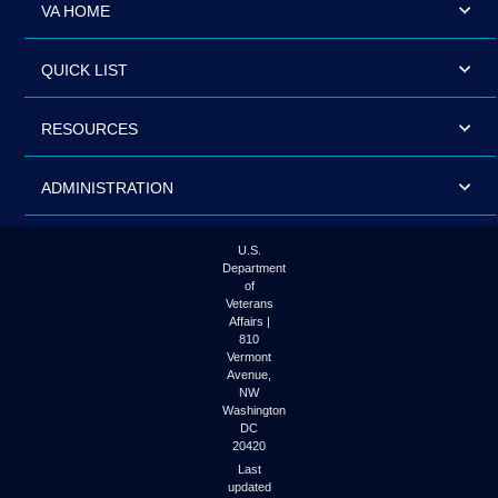
VA HOME
QUICK LIST
RESOURCES
ADMINISTRATION
U.S.
Department
of
Veterans
Affairs |
810
Vermont
Avenue,
NW
Washington
DC
20420
Last
updated