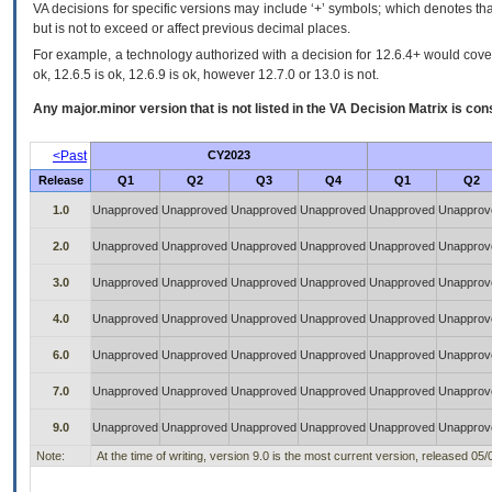
VA decisions for specific versions may include ‘+’ symbols; which denotes that
but is not to exceed or affect previous decimal places.
For example, a technology authorized with a decision for 12.6.4+ would cover 
ok, 12.6.5 is ok, 12.6.9 is ok, however 12.7.0 or 13.0 is not.
Any major.minor version that is not listed in the
VA
Decision Matrix is con
<Past
CY2023
Release
Q1
Q2
Q3
Q4
Q1
Q2
1.0
Unapproved
Unapproved
Unapproved
Unapproved
Unapproved
Unapprov
2.0
Unapproved
Unapproved
Unapproved
Unapproved
Unapproved
Unapprov
3.0
Unapproved
Unapproved
Unapproved
Unapproved
Unapproved
Unapprov
4.0
Unapproved
Unapproved
Unapproved
Unapproved
Unapproved
Unapprov
6.0
Unapproved
Unapproved
Unapproved
Unapproved
Unapproved
Unapprov
7.0
Unapproved
Unapproved
Unapproved
Unapproved
Unapproved
Unapprov
9.0
Unapproved
Unapproved
Unapproved
Unapproved
Unapproved
Unapprov
Note:
At the time of writing, version 9.0 is the most current version, released 05