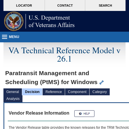
skip
Attention A T users. To access the menus on this page please perform the followin
MORE
LOCATOR
CONTACT
SEARCH
to
VA
page
content
MENU
VA Technical Reference Model v
26.1
Paratransit Management and
Scheduling (PtMS) for Windows
General
Decision
Reference
Component
Category
Analysis
Vendor Release Information
The Vendor Release table provides the known releases for the
TRM
Technolog