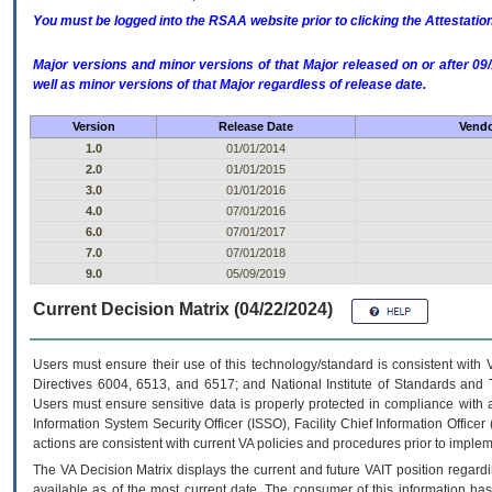
You must be logged into the RSAA website prior to clicking the Attestati
Major versions and minor versions of that Major released on or after 
well as minor versions of that Major regardless of release date.
Version
Release Date
Vendo
1.0
01/01/2014
2.0
01/01/2015
3.0
01/01/2016
4.0
07/01/2016
6.0
07/01/2017
7.0
07/01/2018
9.0
05/09/2019
Current Decision Matrix (04/22/2024)
Users must ensure their use of this technology/standard is consistent with
Directives 6004, 6513, and 6517; and National Institute of Standards and 
Users must ensure sensitive data is properly protected in compliance with al
Information System Security Officer (ISSO), Facility Chief Information Officer
actions are consistent with current VA policies and procedures prior to implem
The
VA
Decision Matrix displays the current and future
VA
IT
position regardi
available as of the most current date. The consumer of this information has 