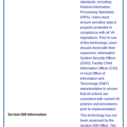
standards, including
Federal Information
Processing Standards
(FIPS). Users must
ensure sensitive data is
properly protected in
compliance with all VA
regulations. Prior to use
of this technology, users
should check with their
supervisor, Information
System Security Officer
(ISSO), Facility Chief
Information Officer (CIO),
or local Office of
Information and
Technology (OI&T)
representative to ensure
that all actions are
consistent with current VA
policies and procedures
prior to implementation.
Section 508 Information:
This technology has not
been assessed by the
Section 508 Office. The