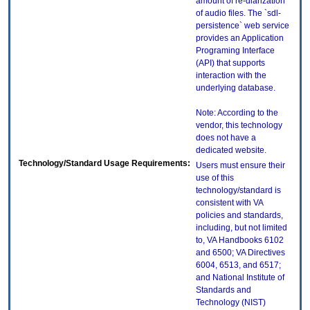
amount of re-diarization
of audio files. The `sdl-
persistence` web service
provides an Application
Programing Interface
(API) that supports
interaction with the
underlying database.
Note: According to the
vendor, this technology
does not have a
dedicated website.
Technology/Standard Usage Requirements:
Users must ensure their
use of this
technology/standard is
consistent with VA
policies and standards,
including, but not limited
to, VA Handbooks 6102
and 6500; VA Directives
6004, 6513, and 6517;
and National Institute of
Standards and
Technology (NIST)