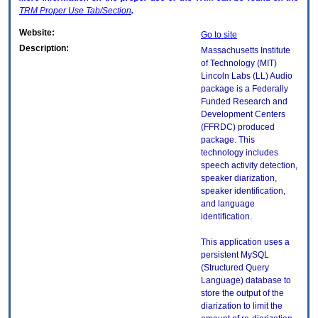
TRM
Proper Use Tab/Section
.
Website:
Go to site
Description:
Massachusetts Institute
of Technology (MIT)
Lincoln Labs (LL) Audio
package is a Federally
Funded Research and
Development Centers
(FFRDC) produced
package. This
technology includes
speech activity detection,
speaker diarization,
speaker identification,
and language
identification.
This application uses a
persistent MySQL
(Structured Query
Language) database to
store the output of the
diarization to limit the