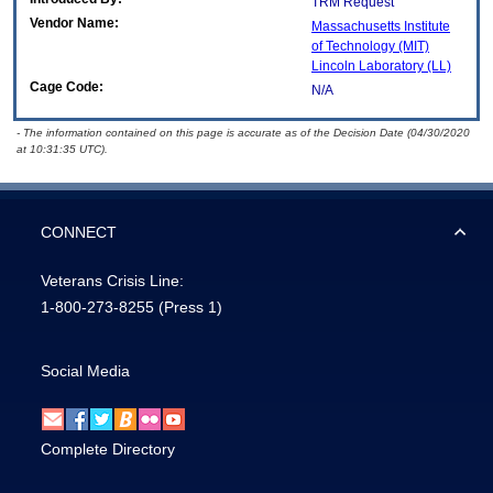
TRM Request
Vendor Name:
Massachusetts Institute
of Technology (MIT)
Lincoln Laboratory (LL)
Cage Code:
N/A
- The information contained on this page is accurate as of the Decision Date (04/30/2020
at 10:31:35 UTC).
CONNECT
Veterans Crisis Line:
1-800-273-8255
(Press 1)
Social Media
Complete Directory