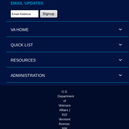
EMAIL UPDATES
Email Address Required
VA HOME
QUICK LIST
RESOURCES
ADMINISTRATION
U.S.
Department
of
Veterans
Affairs |
810
Vermont
Avenue,
NW