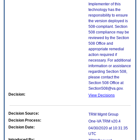
Implementer of this
technology has the
responsibility to ensure
the version deployed is
508-compliant. Section
508 compliance may be
reviewed by the Section
508 Office and
appropriate remedial
action required if
necessary. For additional
information or assistance
regarding Section 508,
please contact the
Section 508 Office at
Section508@va.gov.
Decision:
View Decisions
Decision Source:
TRM Mgmt Group
Decision Process:
One-VA TRM v20.4
Decision Date:
04/30/2020 at 10:31:35
UTC
Introduced By: