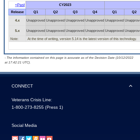
<Past
CY2023
Release
Q1
Q2
Q3
Q4
Q1
Q2
4.x
Unapproved
Unapproved
Unapproved
Unapproved
Unapproved
Unapprov
5.x
Unapproved
Unapproved
Unapproved
Unapproved
Unapproved
Unapprov
Note:
At the time of writing, version 5.14 is the latest version of this technology.
- The information contained on this page is accurate as of the Decision Date (10/12/2022
at 17:42:21 UTC).
CONNECT
Veterans Crisis Line:
1-800-273-8255
(Press 1)
Social Media