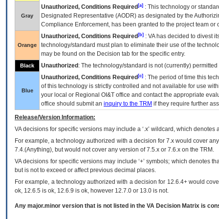
[a]
Unauthorized, Conditions Required
: This technology or standar
Designated Representative (
AODR
) as designated by the Authorizin
Gray
Compliance Enforcement, has been granted to the project team or o
[b]
Unauthorized, Conditions Required
:
VA
has decided to divest its
technology/standard must plan to eliminate their use of the techno
Orange
may be found on the Decision tab for the specific entry.
Unauthorized
: The technology/standard is not (currently) permitte
Black
[c]
Unauthorized, Conditions Required
: The period of time this te
of this technology is strictly controlled and not available for use wi
Blue
your local or Regional
OI&T
office and contact the appropriate eval
office should submit an
inquiry to the
TRM
if they require further ass
Release/Version Information:
VA
decisions for specific versions may include a ‘.x’ wildcard, which denotes a
For example, a technology authorized with a decision for 7.x would cover any 
7.4.(Anything), but would not cover any version of 7.5.x or 7.6.x on the TRM.
VA decisions for specific versions may include ‘+’ symbols; which denotes that
but is not to exceed or affect previous decimal places.
For example, a technology authorized with a decision for 12.6.4+ would cover 
ok, 12.6.5 is ok, 12.6.9 is ok, however 12.7.0 or 13.0 is not.
Any major.minor version that is not listed in the
VA
Decision Matrix is con