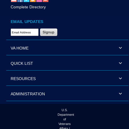
Complete Directory
EMAIL UPDATES
Email Address Required
VA HOME
QUICK LIST
RESOURCES
ADMINISTRATION
U.S.
Department
of
Veterans
Affairs |