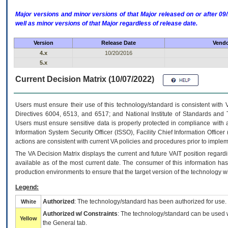
Major versions and minor versions of that Major released on or after 
well as minor versions of that Major regardless of release date.
Version
Release Date
Vendo
4.x
10/20/2016
5.x
Current Decision Matrix (10/07/2022)
Users must ensure their use of this technology/standard is consistent with
Directives 6004, 6513, and 6517; and National Institute of Standards and 
Users must ensure sensitive data is properly protected in compliance with al
Information System Security Officer (ISSO), Facility Chief Information Officer
actions are consistent with current VA policies and procedures prior to implem
The
VA
Decision Matrix displays the current and future
VA
IT
position regardi
available as of the most current date. The consumer of this information has 
production environments to ensure that the target version of the technology w
Legend:
Authorized
: The technology/standard has been authorized for use.
White
Authorized w/ Constraints
: The technology/standard can be used wi
Yellow
the General tab.