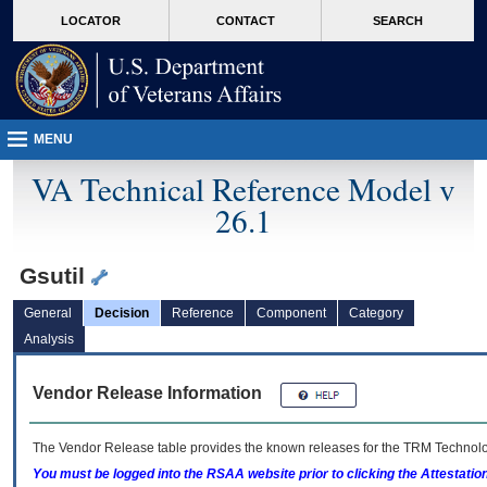
skip
Attention A T users. To access the menus on this page please perform the followin
MORE
LOCATOR
CONTACT
SEARCH
to
VA
page
content
MENU
VA Technical Reference Model v
26.1
Gsutil
General
Decision
Reference
Component
Category
Analysis
Vendor Release Information
The Vendor Release table provides the known releases for the
TRM
Technolog
You must be logged into the RSAA website prior to clicking the Attestati