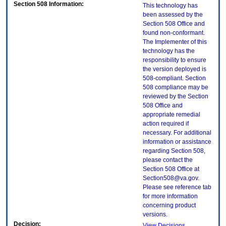
Section 508 Information:
This technology has
been assessed by the
Section 508 Office and
found non-conformant.
The Implementer of this
technology has the
responsibility to ensure
the version deployed is
508-compliant. Section
508 compliance may be
reviewed by the Section
508 Office and
appropriate remedial
action required if
necessary. For additional
information or assistance
regarding Section 508,
please contact the
Section 508 Office at
Section508@va.gov.
Please see reference tab
for more information
concerning product
versions.
Decision:
View Decisions