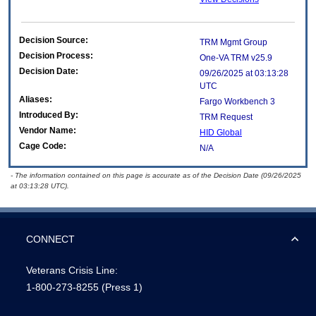
Decision Source:
TRM Mgmt Group
Decision Process:
One-VA TRM v25.9
Decision Date:
09/26/2025 at 03:13:28
UTC
Aliases:
Fargo Workbench 3
Introduced By:
TRM Request
Vendor Name:
HID Global
Cage Code:
N/A
- The information contained on this page is accurate as of the Decision Date (09/26/2025
at 03:13:28 UTC).
CONNECT
Veterans Crisis Line:
1-800-273-8255
(Press 1)