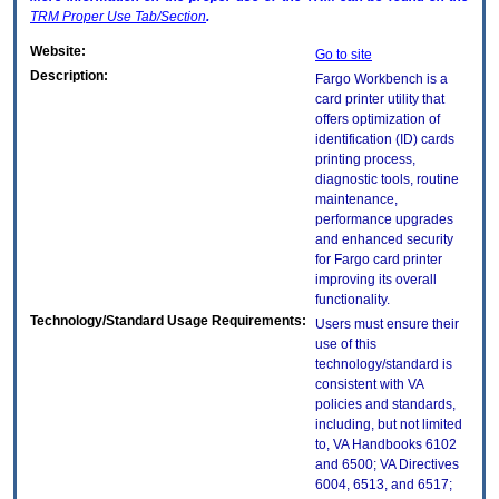
TRM
Proper Use Tab/Section
.
Website:
Go to site
Description:
Fargo Workbench is a
card printer utility that
offers optimization of
identification (ID) cards
printing process,
diagnostic tools, routine
maintenance,
performance upgrades
and enhanced security
for Fargo card printer
improving its overall
functionality.
Technology/Standard Usage Requirements:
Users must ensure their
use of this
technology/standard is
consistent with VA
policies and standards,
including, but not limited
to, VA Handbooks 6102
and 6500; VA Directives
6004, 6513, and 6517;