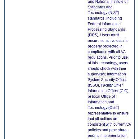
and National Institute of
Standards and
Technology (NIST)
standards, including
Federal Information
Processing Standards
(FIPS). Users must
ensure sensitive data is
properly protected in
compliance with all VA
regulations. Prior to use
of this technology, users
should check with their
supervisor, Information
System Security Officer
(ISSO), Facility Chief
Information Officer (CIO),
or local Office of
Information and
Technology (OI&T)
representative to ensure
that all actions are
consistent with current VA
policies and procedures
prior to implementation.