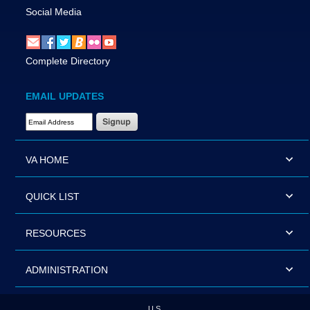
Social Media
Complete Directory
EMAIL UPDATES
Email Address Required
VA HOME
QUICK LIST
RESOURCES
ADMINISTRATION
U.S.