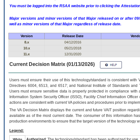
You must be logged into the RSAA website prior to clicking the Attestati
Major versions and minor versions of that Major released on or after 
well as minor versions of that Major regardless of release date.
Version
Release Date
Vendo
8.x
04/12/2016
10.x
05/21/2018
11.x
12/31/2020
Current Decision Matrix (01/13/2026)
Users must ensure their use of this technology/standard is consistent with
Directives 6004, 6513, and 6517; and National Institute of Standards and 
Users must ensure sensitive data is properly protected in compliance with al
Information System Security Officer (ISSO), Facility Chief Information Officer
actions are consistent with current VA policies and procedures prior to implem
The
VA
Decision Matrix displays the current and future
VA
IT
position regardi
available as of the most current date. The consumer of this information has 
production environments to ensure that the target version of the technology w
Legend:
Authorized
: The technology/standard has been authorized for use.
White