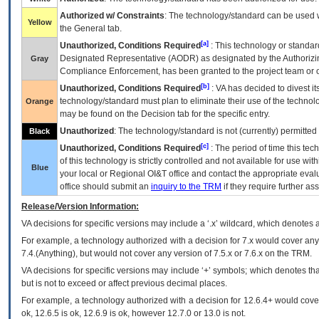
Authorized w/ Constraints
: The technology/standard can be used wi
Yellow
the General tab.
[a]
Unauthorized, Conditions Required
: This technology or standar
Designated Representative (
AODR
) as designated by the Authorizin
Gray
Compliance Enforcement, has been granted to the project team or o
[b]
Unauthorized, Conditions Required
:
VA
has decided to divest its
technology/standard must plan to eliminate their use of the techno
Orange
may be found on the Decision tab for the specific entry.
Unauthorized
: The technology/standard is not (currently) permitte
Black
[c]
Unauthorized, Conditions Required
: The period of time this te
of this technology is strictly controlled and not available for use wi
Blue
your local or Regional
OI&T
office and contact the appropriate eval
office should submit an
inquiry to the
TRM
if they require further ass
Release/Version Information:
VA
decisions for specific versions may include a ‘.x’ wildcard, which denotes a
For example, a technology authorized with a decision for 7.x would cover any 
7.4.(Anything), but would not cover any version of 7.5.x or 7.6.x on the TRM.
VA decisions for specific versions may include ‘+’ symbols; which denotes that
but is not to exceed or affect previous decimal places.
For example, a technology authorized with a decision for 12.6.4+ would cover 
ok, 12.6.5 is ok, 12.6.9 is ok, however 12.7.0 or 13.0 is not.