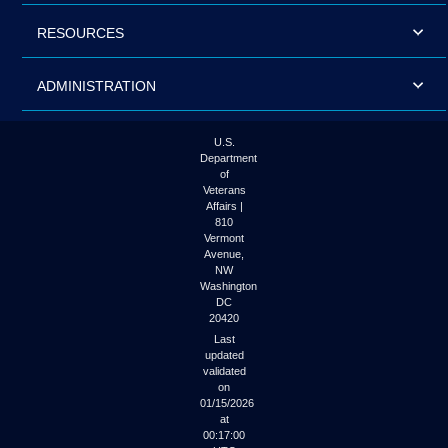
RESOURCES
ADMINISTRATION
U.S.
Department
of
Veterans
Affairs |
810
Vermont
Avenue,
NW
Washington
DC
20420
Last
updated
validated
on
01/15/2026
at
00:17:00