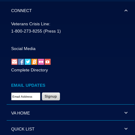
CONNECT
Veterans Crisis Line:
1-800-273-8255
(Press 1)
Social Media
Complete Directory
EMAIL UPDATES
Email Address Required
VA HOME
QUICK LIST