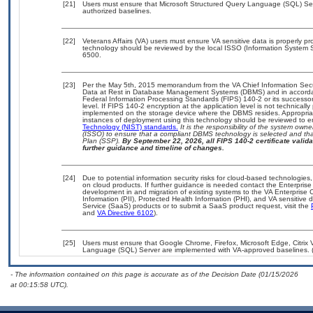
[21]
Users must ensure that Microsoft Structured Query Language (SQL) Serv
authorized baselines.
[22]
Veterans Affairs (VA) users must ensure VA sensitive data is properly pro
technology should be reviewed by the local ISSO (Information System S
6500.
[23]
Per the May 5th, 2015 memorandum from the VA Chief Information Securi
Data at Rest in Database Management Systems (DBMS) and in accorda
Federal Information Processing Standards (FIPS) 140-2 or its successor to
level. If FIPS 140-2 encryption at the application level is not technical
implemented on the storage device where the DBMS resides. Appropriat
instances of deployment using this technology should be reviewed to 
Technology (NIST) standards.
It is the responsibility of the system own
(ISSO) to ensure that a compliant DBMS technology is selected and that
Plan (SSP).
By September 22, 2026, all FIPS 140-2 certificate validat
further guidance and timeline of changes.
[24]
Due to potential information security risks for cloud-based technologies,
on cloud products. If further guidance is needed contact the Enterpris
development in and migration of existing systems to the VA Enterprise C
Information (PII), Protected Health Information (PHI), and VA sensitiv
Service (SaaS) products or to submit a SaaS product request, visit the
and
VA Directive 6102
).
[25]
Users must ensure that Google Chrome, Firefox, Microsoft Edge, Citri
Language (SQL) Server are implemented with VA-approved baselines. (r
- The information contained on this page is accurate as of the Decision Date (01/15/2026
at 00:15:58 UTC).