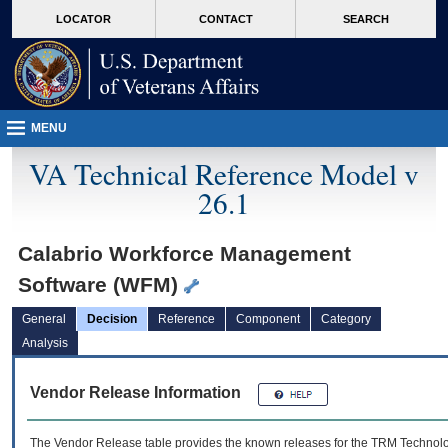
skip
Attention A T users. To access the menus on this page please perform the followin
MORE
LOCATOR
CONTACT
SEARCH
to
VA
page
content
MENU
VA Technical Reference Model v
26.1
Calabrio Workforce Management
Software (WFM)
General
Decision
Reference
Component
Category
Analysis
Vendor Release Information
The Vendor Release table provides the known releases for the
TRM
Technolog