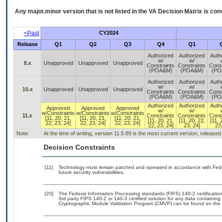
Any major.minor version that is not listed in the
VA
Decision Matrix is con
<Past
CY2024
Release
Q1
Q2
Q3
Q4
Q1
Authorized
Authorized
Auth
w/
w/
8.x
Unapproved
Unapproved
Unapproved
Constraints
Constraints
Const
(POA&M)
(POA&M)
(PO
Authorized
Authorized
Auth
w/
w/
10.x
Unapproved
Unapproved
Unapproved
Constraints
Constraints
Const
(POA&M)
(POA&M)
(PO
Authorized
Authorized
Auth
Approved
Approved
Approved
w/
w/
w/Constraints
w/Constraints
w/Constraints
11.x
Constraints
Constraints
Const
[11, 20, 21,
[11, 20, 21,
[11, 20, 21,
[11, 20, 21,
[11, 20, 22,
[11, 
22, 23, 24]
22, 23, 24]
22, 23, 24]
22, 23, 24]
23, 24]
23,
Note:
At the time of writing, version 11.5.89 is the most current version, release
Decision Constraints
[11]
Technology must remain patched and operated in accordance with Feder
future security vulnerabilities.
[20]
The Federal Information Processing standards (FIPS) 140-2 certification 
3rd party FIPS 140-2 or 140-3 certified solution for any data containing
Cryptographic Module Validation Program (CMVP) can be found on the 