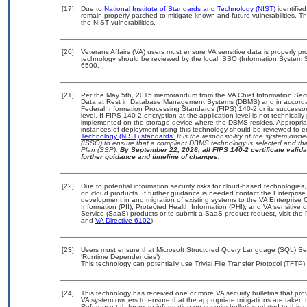
[17]
Due to
National Institute of Standards and Technology (NIST)
identified
remain properly patched to mitigate known and future vulnerabilities. T
the NIST vulnerabilities.
[20]
Veterans Affairs (VA) users must ensure VA sensitive data is properly pro
technology should be reviewed by the local ISSO (Information System S
6500.
[21]
Per the May 5th, 2015 memorandum from the VA Chief Information Securi
Data at Rest in Database Management Systems (DBMS) and in accorda
Federal Information Processing Standards (FIPS) 140-2 or its successor to
level. If FIPS 140-2 encryption at the application level is not technical
implemented on the storage device where the DBMS resides. Appropriat
instances of deployment using this technology should be reviewed to 
Technology (NIST) standards.
It is the responsibility of the system own
(ISSO) to ensure that a compliant DBMS technology is selected and that
Plan (SSP).
By September 22, 2026, all FIPS 140-2 certificate validat
further guidance and timeline of changes.
[22]
Due to potential information security risks for cloud-based technologies,
on cloud products. If further guidance is needed contact the Enterpris
development in and migration of existing systems to the VA Enterprise C
Information (PII), Protected Health Information (PHI), and VA sensitiv
Service (SaaS) products or to submit a SaaS product request, visit the
and
VA Directive 6102
).
[23]
Users must ensure that Microsoft Structured Query Language (SQL) Serv
‘Runtime Dependencies’)
This technology can potentially use Trivial File Transfer Protocol (TFT
[24]
This technology has received one or more VA security bulletins that provid
VA system owners to ensure that the appropriate mitigations are taken t
Reference tab for more information on security bulletins related to this 