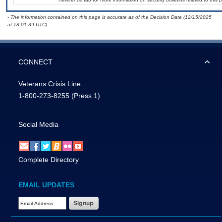
- The information contained on this page is accurate as of the Decision Date (12/15/2025
at 18:01:39 UTC).
CONNECT
Veterans Crisis Line:
1-800-273-8255
(Press 1)
Social Media
Complete Directory
EMAIL UPDATES
Email Address Required