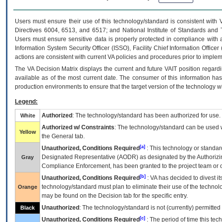
Users must ensure their use of this technology/standard is consistent with
Directives 6004, 6513, and 6517; and National Institute of Standards and 
Users must ensure sensitive data is properly protected in compliance with al
Information System Security Officer (ISSO), Facility Chief Information Officer
actions are consistent with current VA policies and procedures prior to implem
The
VA
Decision Matrix displays the current and future
VA
IT
position regardi
available as of the most current date. The consumer of this information has 
production environments to ensure that the target version of the technology w
Legend:
Authorized
: The technology/standard has been authorized for use.
White
Authorized w/ Constraints
: The technology/standard can be used wi
Yellow
the General tab.
[a]
Unauthorized, Conditions Required
: This technology or standar
Designated Representative (
AODR
) as designated by the Authorizin
Gray
Compliance Enforcement, has been granted to the project team or o
[b]
Unauthorized, Conditions Required
:
VA
has decided to divest its
technology/standard must plan to eliminate their use of the techno
Orange
may be found on the Decision tab for the specific entry.
Unauthorized
: The technology/standard is not (currently) permitte
Black
[c]
Unauthorized, Conditions Required
: The period of time this te