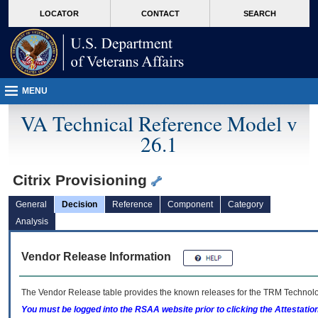
skip
Attention A T users. To access the menus on this page please perform the followin
MORE
LOCATOR
CONTACT
SEARCH
to
VA
page
content
MENU
VA Technical Reference Model v
26.1
Citrix Provisioning
General
Decision
Reference
Component
Category
Analysis
Vendor Release Information
The Vendor Release table provides the known releases for the
TRM
Technolog
You must be logged into the RSAA website prior to clicking the Attestati