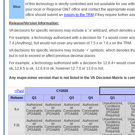
of this technology is strictly controlled and not available for use wi
Blue
your local or Regional
OI&T
office and contact the appropriate eval
office should submit an
inquiry to the
TRM
if they require further ass
Release/Version Information:
VA
decisions for specific versions may include a ‘.x’ wildcard, which denotes a
For example, a technology authorized with a decision for 7.x would cover any 
7.4.(Anything), but would not cover any version of 7.5.x or 7.6.x on the TRM.
VA decisions for specific versions may include ‘+’ symbols; which denotes that
but is not to exceed or affect previous decimal places.
For example, a technology authorized with a decision for 12.6.4+ would cover 
ok, 12.6.5 is ok, 12.6.9 is ok, however 12.7.0 or 13.0 is not.
Any major.minor version that is not listed in the
VA
Decision Matrix is con
<Past
CY2025
Release
Q1
Q2
Q3
Q4
Q1
Unauthorized,
Unau
Authorized
Authorized
Authorized
Authorized
Conditions
Con
w/
w/
w/
w/
6.x
Required
Re
Constraints
Constraints
Constraints
Constraints
(POA&M
(
(POA&M)
(POA&M)
(POA&M)
(POA&M)
Required)
Re
Unauthorized,
Unau
Authorized
Authorized
Authorized
Authorized
Conditions
Con
w/
w/
w/
w/
7.11
Required
Re
Constraints
Constraints
Constraints
Constraints
(POA&M
(
(POA&M)
(POA&M)
(POA&M)
(POA&M)
Required)
Re