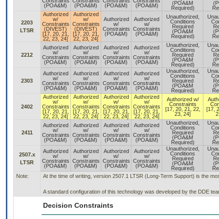
Constraints
Constraints
Constraints
Constraints
(POA&M
(
(POA&M)
(POA&M)
(POA&M)
(POA&M)
Required)
Re
Authorized
Authorized
Unauthorized,
Unau
w/
w/
Authorized
Authorized
Conditions
Con
2203
Constraints
Constraints
w/
w/
Required
Re
(DIVEST)
(DIVEST)
Constraints
Constraints
LTSR
(POA&M
(
[17, 20, 21,
[17, 20, 21,
(POA&M)
(POA&M)
Required)
Re
22, 23, 24]
22, 23, 24]
Unauthorized,
Unau
Authorized
Authorized
Authorized
Authorized
Conditions
Con
w/
w/
w/
w/
2212
Required
Re
Constraints
Constraints
Constraints
Constraints
(POA&M
(
(POA&M)
(POA&M)
(POA&M)
(POA&M)
Required)
Re
Unauthorized,
Unau
Authorized
Authorized
Authorized
Authorized
Conditions
Con
w/
w/
w/
w/
2303
Required
Re
Constraints
Constraints
Constraints
Constraints
(POA&M
(
(POA&M)
(POA&M)
(POA&M)
(POA&M)
Required)
Re
Authorized
Authorized
Authorized
Authorized
Authorized w/
Auth
w/
w/
w/
w/
Constraints
Con
2402
Constraints
Constraints
Constraints
Constraints
[17, 20, 21, 22,
[17, 
[17, 20, 21,
[17, 20, 21,
[17, 20, 21,
[17, 20, 21,
23, 24]
2
22, 23, 24]
22, 23, 24]
22, 23, 24]
22, 23, 24]
Unauthorized,
Unau
Authorized
Authorized
Authorized
Authorized
Conditions
Con
w/
w/
w/
w/
2411
Required
Re
Constraints
Constraints
Constraints
Constraints
(POA&M
(
(POA&M)
(POA&M)
(POA&M)
(POA&M)
Required)
Re
Unauthorized,
Unau
Authorized
Authorized
Authorized
Authorized
Conditions
Con
2507.x
w/
w/
w/
w/
Required
Re
Constraints
Constraints
Constraints
Constraints
LTSR
(POA&M
(
(POA&M)
(POA&M)
(POA&M)
(POA&M)
Required)
Re
Note:
At the time of writing, version 2507.1 LTSR (Long-Term Support) is the mo
A standard configuration of this technology was developed by the DDE team.
Decision Constraints