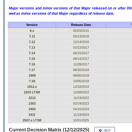
Major versions and minor versions of that Major released on or after 
well as minor versions of that Major regardless of release date.
Version
Release Date
6.x
05/03/2015
7.11
09/13/2016
7.12
12/14/2016
7.13
02/22/2017
7.14
06/15/2017
7.15
08/14/2017
7.16
11/28/2017
7.17
08/30/2018
1808
09/06/2018
7.18
10/05/2018
1912.x
12/18/2019
2203 LTSR
12/08/2022
2212
11/24/2022
2303
02/24/2023
2402
04/15/2024
2411
11/19/2024
2507.x LTSR
10/31/2025
Current Decision Matrix (12/12/2025)