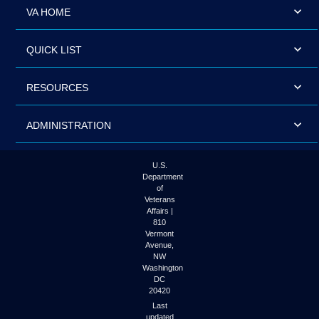
VA HOME
QUICK LIST
RESOURCES
ADMINISTRATION
U.S.
Department
of
Veterans
Affairs |
810
Vermont
Avenue,
NW
Washington
DC
20420
Last
updated