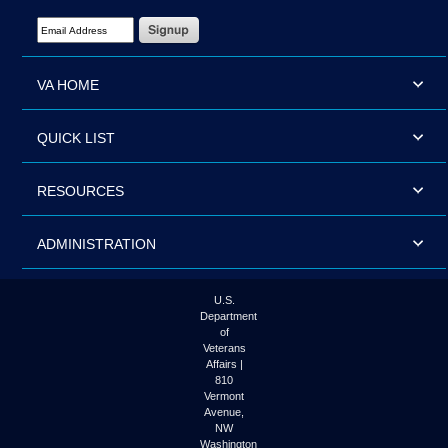
Email Address Required
VA HOME
QUICK LIST
RESOURCES
ADMINISTRATION
U.S.
Department
of
Veterans
Affairs |
810
Vermont
Avenue,
NW
Washington