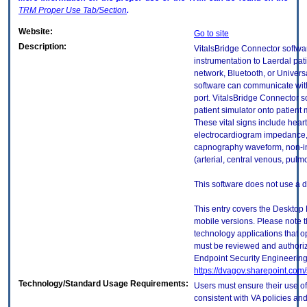
TRM
Proper Use Tab/Section
.
Website:
Go to site
Description:
VitalsBridge Connector softwa
instrumentation to Laerdal pat
network, Bluetooth, or Universa
software can communicate with 
port. VitalsBridge Connector so
patient simulator onto patient m
These vital signs include heart 
electrocardiogram impedance
capnography waveform, non-in
(arterial, central venous, pulm
This software does not use a 
This entry covers the Desktop 
mobile versions. Please note t
technology applications that 
must be reviewed and authori
Endpoint Security Engineerin
https://dvagov.sharepoint.co
Technology/Standard Usage Requirements:
Users must ensure their use of
consistent with VA policies and