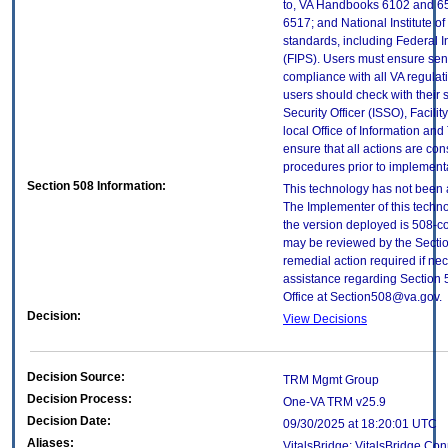
to, VA Handbooks 6102 and 65
6517; and National Institute 
standards, including Federal 
(FIPS). Users must ensure sens
compliance with all VA regulati
users should check with their 
Security Officer (ISSO), Facilit
local Office of Information an
ensure that all actions are con
procedures prior to implement
Section 508 Information:
This technology has not been 
The Implementer of this techno
the version deployed is 508-c
may be reviewed by the Sectio
remedial action required if nec
assistance regarding Section 
Office at Section508@va.gov.
Decision:
View Decisions
Decision Source:
TRM Mgmt Group
Decision Process:
One-VA TRM v25.9
Decision Date:
09/30/2025 at 18:20:01 UTC
Aliases:
VitalsBridge; VitalsBridge Co