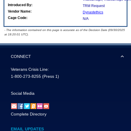
Introduced By:
TRM Request
Vendor Name:
Dynastethics
Cage Code:
N/A
- The information contained on this page is accurate as of the Decision Date (09/30/2025
at 18:20:01 UTC).
CONNECT
Veterans Crisis Line:
1-800-273-8255
(Press 1)
Social Media
Complete Directory
EMAIL UPDATES