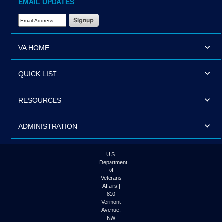
EMAIL UPDATES
Email Address Required
VA HOME
QUICK LIST
RESOURCES
ADMINISTRATION
U.S.
Department
of
Veterans
Affairs |
810
Vermont
Avenue,
NW