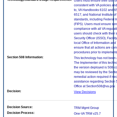
Users must ensure their use of
consistent with VA policies and
to, VA Handbooks 6102 and 65
6517; and National Institute 
standards, including Federal 
(FIPS). Users must ensure sens
compliance with all VA regulati
users should check with their 
Security Officer (ISSO), Facilit
local Office of Information an
ensure that all actions are con
procedures prior to implement
Section 508 Information:
This technology has not been 
The Implementer of this techno
the version deployed is 508-c
may be reviewed by the Sectio
remedial action required if nec
assistance regarding Section 
Office at Section508@va.gov.
Decision:
View Decisions
Decision Source:
TRM Mgmt Group
Decision Process:
One-VA TRM v25.7