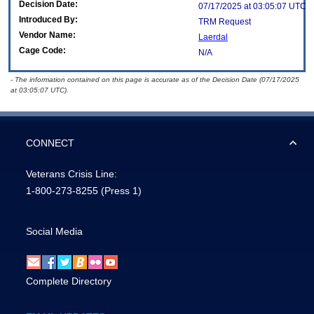
Decision Date:
07/17/2025 at 03:05:07 UTC
Introduced By:
TRM Request
Vendor Name:
Laerdal
Cage Code:
N/A
- The information contained on this page is accurate as of the Decision Date (07/17/2025
at 03:05:07 UTC).
CONNECT
Veterans Crisis Line:
1-800-273-8255
(Press 1)
Social Media
Complete Directory