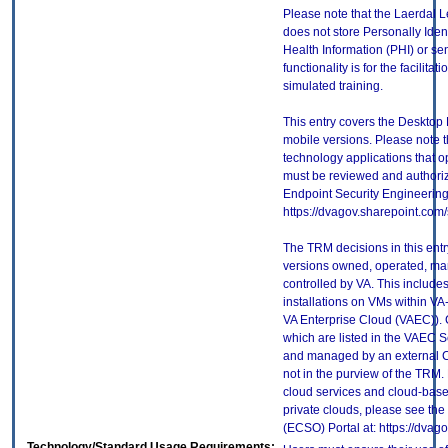
Please note that the Laerdal 
does not store Personally Ident
Health Information (PHI) or se
functionality is for the facilit
simulated training.
This entry covers the Desktop 
mobile versions. Please note t
technology applications that 
must be reviewed and authori
Endpoint Security Engineerin
https://dvagov.sharepoint.co
The TRM decisions in this entr
versions owned, operated, ma
controlled by VA. This includ
installations on VMs within VA
VA Enterprise Cloud (VAEC)). 
which are listed in the VAEC S
and managed by an external Cl
not in the purview of the TRM.
cloud services and cloud-base
private clouds, please see the
(ECSO) Portal at: https://dva
Technology/Standard Usage Requirements: