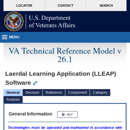
skip
Attention A T users. To access the menus on this page please perform the followin
MORE
LOCATOR
CONTACT
SEARCH
to
VA
page
content
MENU
VA Technical Reference Model v
26.1
Laerdal Learning Application (LLEAP)
Software
General
Decision
Reference
Component
Category
Analysis
General Information
Technologies must be operated and maintained in accordance with