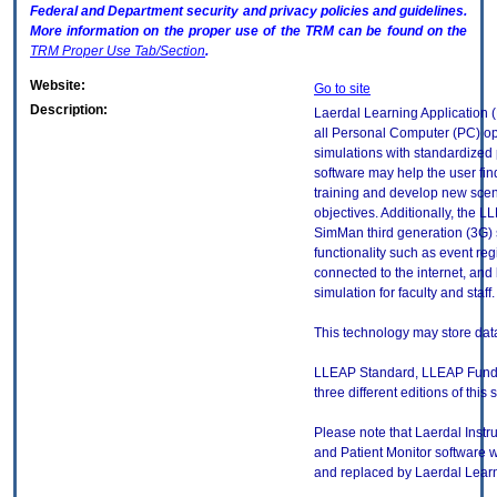
Federal and Department security and privacy policies and guidelines.
More information on the proper use of the
TRM
can be found on the
TRM
Proper Use Tab/Section
.
Website:
Go to site
Description:
Laerdal Learning Application (
all Personal Computer (PC) op
simulations with standardized p
software may help the user fin
training and develop new scena
objectives. Additionally, the 
SimMan third generation (3G) 
functionality such as event re
connected to the internet, and b
simulation for faculty and staff.
This technology may store data
LLEAP Standard, LLEAP Funda
three different editions of this 
Please note that Laerdal Instr
and Patient Monitor software
and replaced by Laerdal Learn