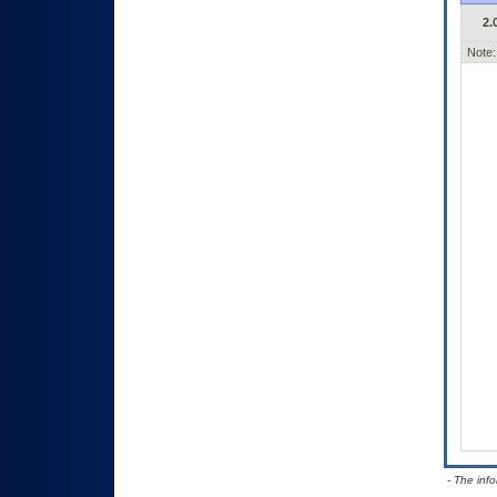
2.
Note:
- The inf