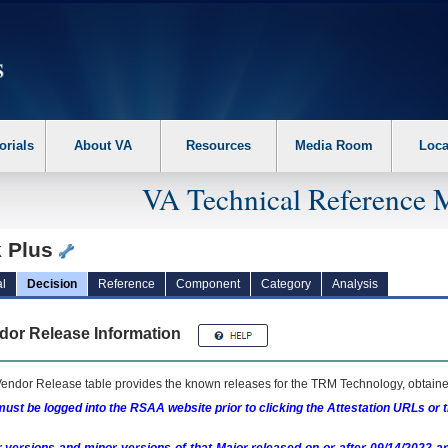
erform the following steps. 1. Please switch auto forms mode to off. 2. Hit enter t
orials
About VA
Resources
Media Room
Loca
VA Technical Reference 
k Plus
l
Decision
Reference
Component
Category
Analysis
dor Release Information
endor Release table provides the known releases for the
TRM
Technology, obtained
ust be logged into the RSAA website prior to clicking the Attestation URLs or 