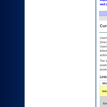
Major
well 
Curr
Users
Direc
Users
Infor
actio
The
avail
produ
Lege
Whi
Yel
Gr