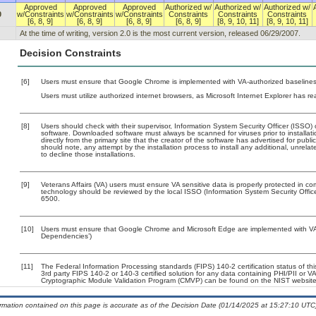
Approved
Approved
Approved
Authorized w/
Authorized w/
Authorized w/
0
w/Constraints
w/Constraints
w/Constraints
Constraints
Constraints
Constraints
[6, 8, 9]
[6, 8, 9]
[6, 8, 9]
[6, 8, 9]
[8, 9, 10, 11]
[8, 9, 10, 11]
At the time of writing, version 2.0 is the most current version, released 06/29/2007.
Decision Constraints
[6]
Users must ensure that Google Chrome is implemented with VA-authorized baselines. 
Users must utilize authorized internet browsers, as Microsoft Internet Explorer has r
[8]
Users should check with their supervisor, Information System Security Officer (ISSO) 
software. Downloaded software must always be scanned for viruses prior to install
directly from the primary site that the creator of the software has advertised for 
should note, any attempt by the installation process to install any additional, unrel
to decline those installations.
[9]
Veterans Affairs (VA) users must ensure VA sensitive data is properly protected in com
technology should be reviewed by the local ISSO (Information System Security Offi
6500.
[10]
Users must ensure that Google Chrome and Microsoft Edge are implemented with VA-a
Dependencies’)
[11]
The Federal Information Processing standards (FIPS) 140-2 certification status of this
3rd party FIPS 140-2 or 140-3 certified solution for any data containing PHI/PII or V
Cryptographic Module Validation Program (CMVP) can be found on the NIST website
ormation contained on this page is accurate as of the Decision Date (01/14/2025 at 15:27:10 UTC)