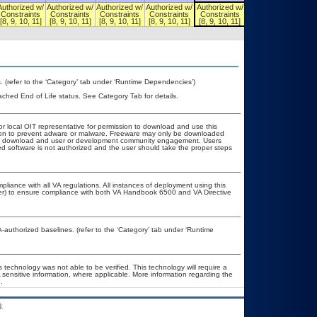
Authorized w/
Authorized w/
Authorized w/
Authorized w/
Authorized w/
Authorized w/
Constraints
Constraints
Constraints
Constraints
Constraints
Constraints
[8, 9, 10, 11]
[8, 9, 10, 11]
[8, 9, 10, 11]
[8, 9, 10, 11]
[8, 9, 10, 11]
[8, 9, 10, 11]
(refer to the ‘Category’ tab under ‘Runtime Dependencies’)
eached End of Life status. See Category Tab for details.
or local OIT representative for permission to download and use this
ation to prevent adware or malware. Freeware may only be downloaded
public download and user or development community engagement. Users
ated software is not authorized and the user should take the proper steps
pliance with all VA regulations. All instances of deployment using this
cer) to ensure compliance with both VA Handbook 6500 and VA Directive
uthorized baselines. (refer to the ‘Category’ tab under ‘Runtime
 technology was not able to be verified. This technology will require a
A sensitive information, where applicable. More information regarding the
.
.