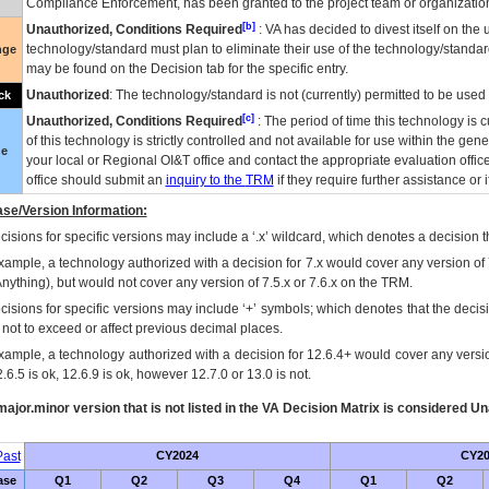
Compliance Enforcement, has been granted to the project team or organization
[b]
Unauthorized, Conditions Required
:
VA
has decided to divest itself on the u
technology/standard must plan to eliminate their use of the technology/standa
nge
may be found on the Decision tab for the specific entry.
Unauthorized
: The technology/standard is not (currently) permitted to be use
ck
[c]
Unauthorized, Conditions Required
: The period of time this technology is 
of this technology is strictly controlled and not available for use within the gen
ue
your local or Regional
OI&T
office and contact the appropriate evaluation offi
office should submit an
inquiry to the
TRM
if they require further assistance or i
se/Version Information:
isions for specific versions may include a ‘.x’ wildcard, which denotes a decision th
xample, a technology authorized with a decision for 7.x would cover any version of 
Anything), but would not cover any version of 7.5.x or 7.6.x on the TRM.
cisions for specific versions may include ‘+’ symbols; which denotes that the decisi
s not to exceed or affect previous decimal places.
xample, a technology authorized with a decision for 12.6.4+ would cover any version
.6.5 is ok, 12.6.9 is ok, however 12.7.0 or 13.0 is not.
ajor.minor version that is not listed in the
VA
Decision Matrix is considered Un
ast
CY2024
CY20
ase
Q1
Q2
Q3
Q4
Q1
Q2