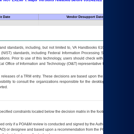
 are NOT EXEMPT. Major Versions released before 09/14/2022 are EXEMPT as
fe Date
Vendor Desupport Date
s and standards, including, but not limited to, VA Handbooks 6102 and 6500; VA
 (NIST) standards, including Federal Information Processing Standards (FIPS).
tions. Prior to use of this technology, users should check with their supervisor,
ocal Office of Information and Technology (OI&T) representative to ensure that all
t releases of a
TRM
entry. These decisions are based upon the best information
ibility to consult the organizations responsible for the desktop, testing, and/or
rted.
ecified constraints located below the decision matrix in the footnote[1] and on
ed only if a
POA&M
review is conducted and signed by the Authorizing Official
AO
) or designee and based upon a recommendation from the
POA&M