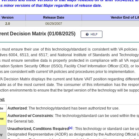
 versions and minor versions of that Major released on or after 09/14/2022
as minor versions of that Major regardless of release date.
Version
Release Date
Vendor End of Li
2.0
06/29/2007
ent Decision Matrix (01/08/2025)
 must ensure their use of this technology/standard is consistent with VA policie
tives 6004, 6513, and 6517; and National Institute of Standards and Technology
 must ensure sensitive data is properly protected in compliance with all VA regula
mation System Security Officer (ISSO), Facility Chief Information Officer (CIO), or l
ns are consistent with current VA policies and procedures prior to implementation.
VA
Decision Matrix displays the current and future
VA
IT
position regarding differen
able as of the most current date. The consumer of this information has the respons
ction environments to ensure that the target version of the technology will be suppo
nd:
Authorized
: The technology/standard has been authorized for use.
te
Authorized w/ Constraints
: The technology/standard can be used within the sp
low
the General tab.
[a]
Unauthorized, Conditions Required
: This technology or standard can be us
Designated Representative (
AODR
) as designated by the Authorizing Official (
ay