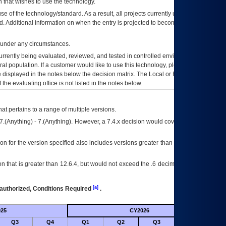
 that wishes to use the technology.
se of the technology/standard. As a result, all projects currently utilizing the
rd. Additional information on when the entry is projected to become unauthorized
d under any circumstances.
currently being evaluated, reviewed, and tested in controlled environments. Use
eral population. If a customer would like to use this technology, please work with
ce displayed in the notes below the decision matrix. The Local or Regional
OI&T
f the evaluating office is not listed in the notes below.
at pertains to a range of multiple versions.
7.(Anything) - 7.(Anything). However, a 7.4.x decision would cover any version of
on for the version specified also includes versions greater than what is specified
 that is greater than 12.6.4, but would not exceed the .6 decimal ie: 12.6.401 is
[a]
authorized, Conditions Required
.
25
CY2026
Futu
Q3
Q4
Q1
Q2
Q3
Q4