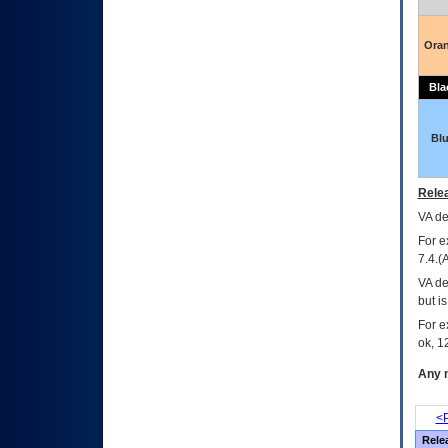
Ora
Bla
Bl
Relea
VA
dec
For e
7.4.(
VA de
but i
For e
ok, 12
Any m
<P
Rele