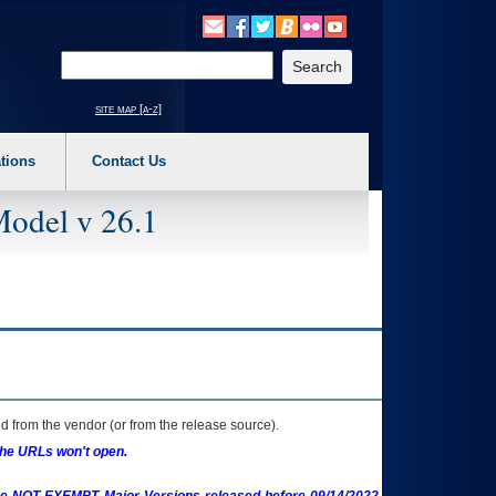
o expand a main menu option (Health, Benefits, etc). 3. To enter and activate the s
Enter your search text
site map [a-z]
tions
Contact Us
Model v 26.1
 from the vendor (or from the release source).
the URLs won't open.