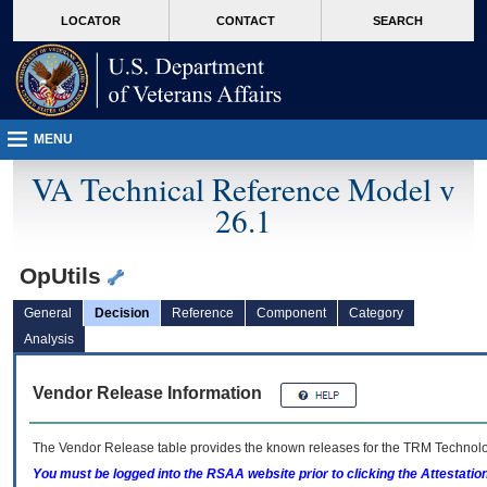
skip
Attention A T users. To access the menus on this page please perform the followin
MORE
LOCATOR
CONTACT
SEARCH
to
VA
page
content
MENU
VA Technical Reference Model v
26.1
OpUtils
General
Decision
Reference
Component
Category
Analysis
Vendor Release Information
The Vendor Release table provides the known releases for the
TRM
Technolog
You must be logged into the RSAA website prior to clicking the Attestati