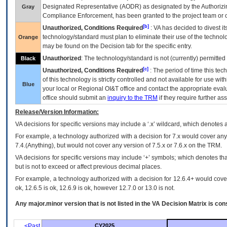
Designated Representative (
AODR
) as designated by the Authorizin
Gray
Compliance Enforcement, has been granted to the project team or o
[b]
Unauthorized, Conditions Required
:
VA
has decided to divest its
technology/standard must plan to eliminate their use of the techno
Orange
may be found on the Decision tab for the specific entry.
Unauthorized
: The technology/standard is not (currently) permitte
Black
[c]
Unauthorized, Conditions Required
: The period of time this te
of this technology is strictly controlled and not available for use wi
Blue
your local or Regional
OI&T
office and contact the appropriate eval
office should submit an
inquiry to the
TRM
if they require further ass
Release/Version Information:
VA
decisions for specific versions may include a ‘.x’ wildcard, which denotes a
For example, a technology authorized with a decision for 7.x would cover any 
7.4.(Anything), but would not cover any version of 7.5.x or 7.6.x on the TRM.
VA decisions for specific versions may include ‘+’ symbols; which denotes that
but is not to exceed or affect previous decimal places.
For example, a technology authorized with a decision for 12.6.4+ would cover 
ok, 12.6.5 is ok, 12.6.9 is ok, however 12.7.0 or 13.0 is not.
Any major.minor version that is not listed in the
VA
Decision Matrix is con
<Past
CY2025