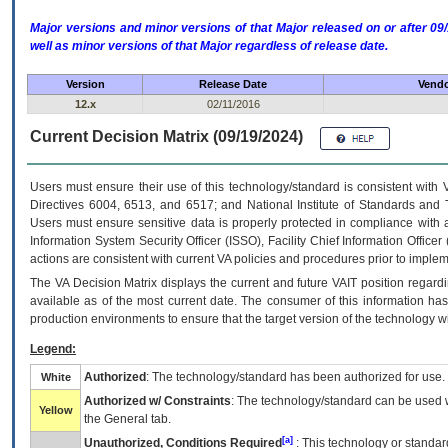
Major versions and minor versions of that Major released on or after 
well as minor versions of that Major regardless of release date.
Version
Release Date
Vendo
12.x
02/11/2016
Current Decision Matrix (09/19/2024)
Users must ensure their use of this technology/standard is consistent with
Directives 6004, 6513, and 6517; and National Institute of Standards and 
Users must ensure sensitive data is properly protected in compliance with al
Information System Security Officer (ISSO), Facility Chief Information Officer
actions are consistent with current VA policies and procedures prior to implem
The
VA
Decision Matrix displays the current and future
VA
IT
position regardi
available as of the most current date. The consumer of this information has 
production environments to ensure that the target version of the technology w
Legend:
Authorized
: The technology/standard has been authorized for use.
White
Authorized w/ Constraints
: The technology/standard can be used wi
Yellow
the General tab.
[a]
Unauthorized, Conditions Required
: This technology or standar