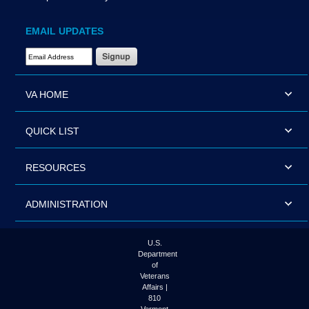
EMAIL UPDATES
Email Address Required
VA HOME
QUICK LIST
RESOURCES
ADMINISTRATION
U.S.
Department
of
Veterans
Affairs |
810