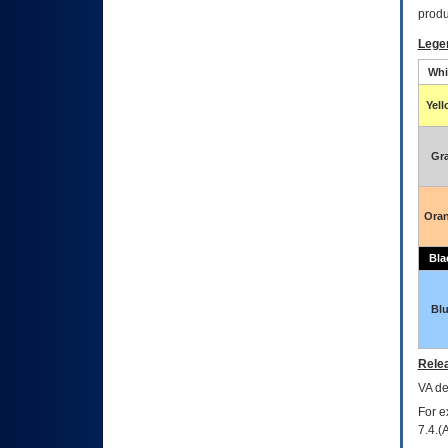
produ
Lege
Whi
Yel
Gr
Ora
Bla
Bl
Relea
VA
dec
For e
7.4.(