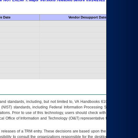
 are NOT EXEMPT. Major Versions released before 09/14/2022 are EXEMPT as
fe Date
Vendor Desupport Date
s and standards, including, but not limited to, VA Handbooks 6102 and 6500; VA
 (NIST) standards, including Federal Information Processing Standards (FIPS).
tions. Prior to use of this technology, users should check with their supervisor,
ocal Office of Information and Technology (OI&T) representative to ensure that all
t releases of a
TRM
entry. These decisions are based upon the best information
ibility to consult the organizations responsible for the desktop, testing, and/or