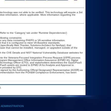
technology was not able to be verified. This technology will require a 3rd
itive information, where applicable. More information regarding the
(Refer to the ‘Category’ tab under ‘Runtime Dependencies’)
llowing constraints:
or any data containing PHI/PII or VA sensitive information.
that it is configured to meet VA Baseline standards.
pecifically Matt Thacker, Solutions Architect for NetApp), that
base that cannot be installed, managed, or upgraded outside of the
h the CVE Details and NIST National Vulnerability Database websites for
lete the Veterans-Focused Integration Process Request (VIPR) process
ogram Management Office Information Assurance (EPMO IA), Digital
f Technology Officer (CTO), and stakeholders determines the SaaS/PaaS
PaaS assets are routed to EPMO IA for Analysis and Approval to
nt provided by DTC.
signed by the Authorizing Official Designated Representative (AODR) as
recommendation from the POA&M Compliance Enforcement, has been
.
ADMINISTRATION