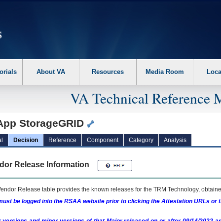
erform the following steps. 1. Please switch auto forms mode to off. 2. Hit enter t
orials
About VA
Resources
Media Room
Loca
VA Technical Reference 
App StorageGRID
l
Decision
Reference
Component
Category
Analysis
dor Release Information
endor Release table provides the known releases for the
TRM
Technology, obtained
ust be logged into the RSAA website prior to clicking the Attestation URLs or 