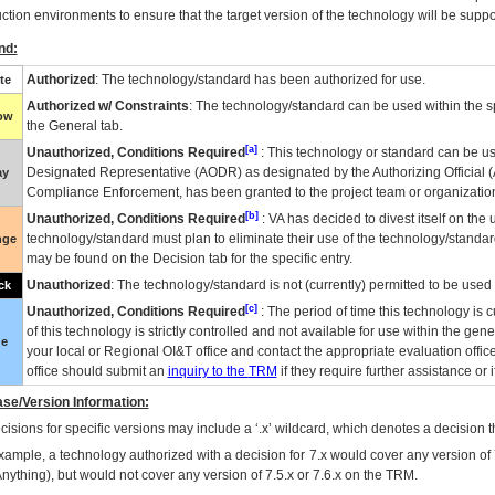
ction environments to ensure that the target version of the technology will be suppo
nd:
Authorized
: The technology/standard has been authorized for use.
te
Authorized w/ Constraints
: The technology/standard can be used within the sp
low
the General tab.
[a]
Unauthorized, Conditions Required
: This technology or standard can be us
Designated Representative (
AODR
) as designated by the Authorizing Official (
ay
Compliance Enforcement, has been granted to the project team or organization
[b]
Unauthorized, Conditions Required
:
VA
has decided to divest itself on the u
technology/standard must plan to eliminate their use of the technology/standa
nge
may be found on the Decision tab for the specific entry.
Unauthorized
: The technology/standard is not (currently) permitted to be use
ck
[c]
Unauthorized, Conditions Required
: The period of time this technology is 
of this technology is strictly controlled and not available for use within the gen
ue
your local or Regional
OI&T
office and contact the appropriate evaluation offi
office should submit an
inquiry to the
TRM
if they require further assistance or i
se/Version Information:
isions for specific versions may include a ‘.x’ wildcard, which denotes a decision th
xample, a technology authorized with a decision for 7.x would cover any version of 
Anything), but would not cover any version of 7.5.x or 7.6.x on the TRM.