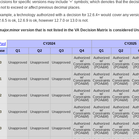
cisions for specific versions may include ‘+’ symbols; which denotes that the decisi
s not to exceed or affect previous decimal places.
xample, a technology authorized with a decision for 12.6.4+ would cover any version
.6.5 is ok, 12.6.9 is ok, however 12.7.0 or 13.0 is not.
ajor.minor version that is not listed in the
VA
Decision Matrix is considered Un
ast
CY2024
CY2025
ase
Q1
Q2
Q3
Q4
Q1
Q2
Authorized
Authorized
Authorized
Auth
w/
w/
w/
0
Unapproved
Unapproved
Unapproved
Constraints
Constraints
Constraints
Cons
(POA&M)
(POA&M)
(POA&M)
(P
Authorized
Authorized
Authorized
Auth
w/
w/
w/
1
Unapproved
Unapproved
Unapproved
Constraints
Constraints
Constraints
Cons
(POA&M)
(POA&M)
(POA&M)
(P
Authorized
Authorized
Authorized
Auth
w/
w/
w/
2
Unapproved
Unapproved
Unapproved
Constraints
Constraints
Constraints
Cons
(POA&M)
(POA&M)
(POA&M)
(P
Authorized
Authorized
Authorized
Auth
w/
w/
w/
3
Unapproved
Unapproved
Unapproved
Constraints
Constraints
Constraints
Cons
(POA&M)
(POA&M)
(POA&M)
(P
Authorized
Authorized
Authorized
Auth
w/
w/
w/
0
Unapproved
Unapproved
Unapproved
Constraints
Constraints
Constraints
Cons
(POA&M)
(POA&M)
(POA&M)
(P