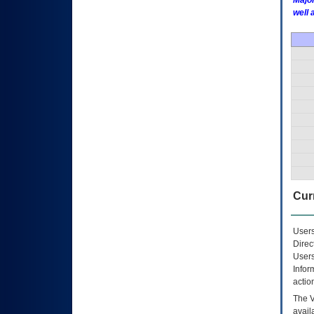
Major
well 
Curr
Users
Direc
Users
Infor
actio
The
avail