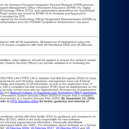
lete the Veterans-Focused Integration Process Request (VIPR) process
ogram Management Office Information Assurance (EPMO IA), Digital
f Technology Officer (CTO), and stakeholders determines the SaaS/PaaS
PaaS assets are routed to EPMO IA for Analysis and Approval to
nt provided by DTC.
signed by the Authorizing Official Designated Representative (AODR) as
recommendation from the POA&M Compliance Enforcement, has been
liance with all VA regulations. All instances of deployment using this
er) to ensure compliance with both VA Handbook 6500 and VA Directive
rabilities, extra vigilance should be applied to ensure the versions remain
tion System Security Officer) can provide assistance in reviewing the
SO) FIPS 140-2 FIPS 140-2 Validate Full Disk Encryption (FOE) for Data
equirements and VA policy, database management must use Federal
lity and integrity of VA information at rest at the application level. If
 or 140-3 compliant full disk encryption (FOE) must be implemented on the
security control must also be implemented. All instances of deployment
500
and
National Institute of Standards and Technology (NIST) standards.
nd Information System Security Officer (ISSO) to ensure that a compliant
d documented in a System Security Plan (SSP).
By September 22, 2026,
refer to
FIPS Transition Effort
for further guidance and timeline of
coordinate closely with their facility ISSO for guidance and assistance on
ffice (ECSO), which is the body responsible for new software
d ensuring organizational information, Personally Identifiable
compromised within the VAEC. For information about Software as a Service
Ref:
VA Directive 6004
,
VA Directive 6517
,
VA Directive 6513
and
VA