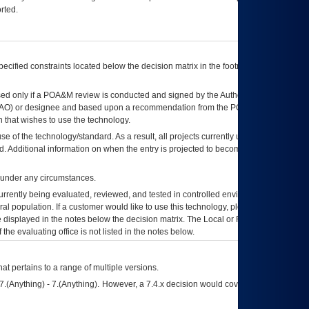
rted.
ecified constraints located below the decision matrix in the footnote[1] and on
ed only if a
POA&M
review is conducted and signed by the Authorizing Official
AO
) or designee and based upon a recommendation from the
POA&M
 that wishes to use the technology.
se of the technology/standard. As a result, all projects currently utilizing the
rd. Additional information on when the entry is projected to become unauthorized
d under any circumstances.
currently being evaluated, reviewed, and tested in controlled environments. Use
eral population. If a customer would like to use this technology, please work with
ce displayed in the notes below the decision matrix. The Local or Regional
OI&T
f the evaluating office is not listed in the notes below.
at pertains to a range of multiple versions.
7.(Anything) - 7.(Anything). However, a 7.4.x decision would cover any version of