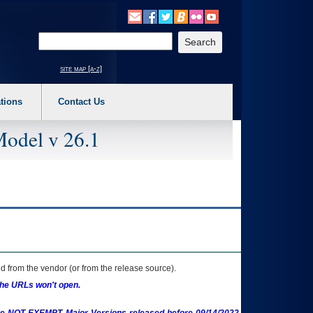
o expand a main menu option (Health, Benefits, etc). 3. To enter and activate the s
Enter your search text
site map [a-z]
tions
Contact Us
Model v 26.1
 from the vendor (or from the release source).
the URLs won't open.