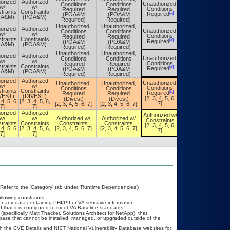
orized
Authorized
Unauthorized,
Conditions
Conditions
Unauthorized,
w/
w/
Conditions
Required
Required
Conditions
traints
Constraints
[a]
[a]
Required
(POA&M
(POA&M
Required
OA&M)
(POA&M)
Required)
Required)
Unauthorized,
Unauthorized,
orized
Authorized
Unauthorized,
Conditions
Conditions
Unauthorized,
w/
w/
Conditions
Required
Required
Conditions
traints
Constraints
[a]
[a]
Required
(POA&M
(POA&M
Required
OA&M)
(POA&M)
Required)
Required)
Unauthorized,
Unauthorized,
orized
Authorized
Unauthorized,
Conditions
Conditions
Unauthorized,
w/
w/
Conditions
Required
Required
Conditions
traints
Constraints
[a]
[a]
Required
(POA&M
(POA&M
Required
OA&M)
(POA&M)
Required)
Required)
orized
Authorized
Unauthorized,
Unauthorized,
Unauthorized,
Unauthorized,
w/
w/
Conditions
Conditions
Conditions
Conditions
traints
Constraints
[b]
[b]
Required
Required
Required
Required
VEST)
(DIVEST)
[2, 3, 4, 5, 6,
(Divest)
(Divest)
[2, 3, 4, 5, 6,
 4, 5, 6,
[2, 3, 4, 5, 6,
7]
[2, 3, 4, 5, 6, 7]
[2, 3, 4, 5, 6, 7]
7]
7]
7]
orized
Authorized
Authorized w/
Authorized w/
w/
w/
Authorized w/
Authorized w/
Constraints
Constraints
traints
Constraints
Constraints
Constraints
[2, 3, 4, 5, 6,
[2, 3, 4, 5, 6,
 4, 5, 6,
[2, 3, 4, 5, 6,
[2, 3, 4, 5, 6, 7]
[2, 3, 4, 5, 6, 7]
7]
7]
7]
7]
(Refer to the ‘Category’ tab under ‘Runtime Dependencies’)
llowing constraints:
or any data containing PHI/PII or VA sensitive information.
that it is configured to meet VA Baseline standards.
pecifically Matt Thacker, Solutions Architect for NetApp), that
base that cannot be installed, managed, or upgraded outside of the
h the CVE Details and NIST National Vulnerability Database websites for