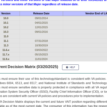
 versions and minor versions of that Major released on or after 09/14/2022
as minor versions of that Major regardless of release date.
Version
Release Date
Vendor End of Li
10.0
09/01/2014
10.1
04/01/2015
10.2
12/01/2015
10.3
09/01/2016
11.0
11.1
07/31/2018
11.3
10/30/2019
11.6.x
03/03/2022
11.7.x
05/15/2023
11.9.x
11/01/2024
ent Decision Matrix (03/20/2025)
 must ensure their use of this technology/standard is consistent with VA policie
tives 6004, 6513, and 6517; and National Institute of Standards and Technology
 must ensure sensitive data is properly protected in compliance with all VA regula
mation System Security Officer (ISSO), Facility Chief Information Officer (CIO), or l
ns are consistent with current VA policies and procedures prior to implementation.
VA
Decision Matrix displays the current and future
VA
IT
position regarding differen
able as of the most current date. The consumer of this information has the respons