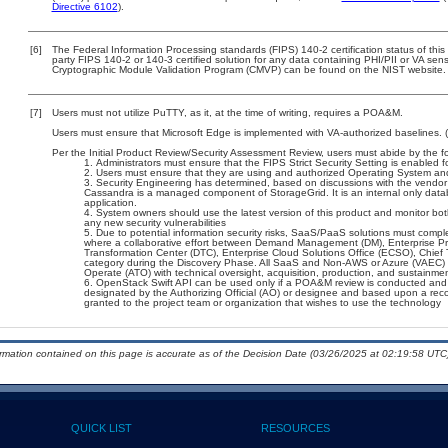
Directive 6102
).
[6]
The Federal Information Processing standards (FIPS) 140-2 certification status of this 
party FIPS 140-2 or 140-3 certified solution for any data containing PHI/PII or VA sens
Cryptographic Module Validation Program (CMVP) can be found on the NIST website.
[7]
Users must not utilize PuTTY, as it, at the time of writing, requires a POA&M.
Users must ensure that Microsoft Edge is implemented with VA-authorized baselines. 
Per the Initial Product Review/Security Assessment Review, users must abide by the fo
Administrators must ensure that the FIPS Strict Security Setting is enabled f
Users must ensure that they are using and authorized Operating System and 
Security Engineering has determined, based on discussions with the vendor (s
Cassandra is a managed component of StorageGrid. It is an internal only data
application.
System owners should use the latest version of this product and monitor bot
any new security vulnerabilities
Due to potential information security risks, SaaS/PaaS solutions must comp
where a collaborative effort between Demand Management (DM), Enterprise Pr
Transformation Center (DTC), Enterprise Cloud Solutions Office (ECSO), Chie
category during the Discovery Phase. All SaaS and Non-AWS or Azure (VAEC) 
Operate (ATO) with technical oversight, acquisition, production, and sustainme
OpenStack Swift API can be used only if a POA&M review is conducted and 
designated by the Authorizing Official (AO) or designee and based upon a 
granted to the project team or organization that wishes to use the technology
ormation contained on this page is accurate as of the Decision Date (03/26/2025 at 02:19:58 UTC)
QUICK LIST
RESOURCES