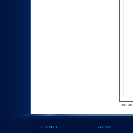
- The inf
CONNECT
VA HOME