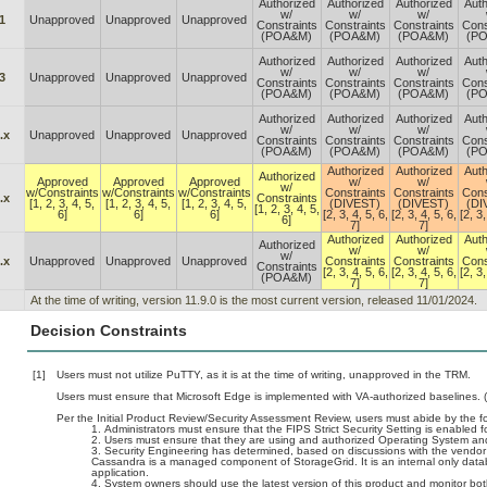
Authorized
Authorized
Authorized
Auth
w/
w/
w/
1
Unapproved
Unapproved
Unapproved
Constraints
Constraints
Constraints
Cons
(POA&M)
(POA&M)
(POA&M)
(P
Authorized
Authorized
Authorized
Auth
w/
w/
w/
3
Unapproved
Unapproved
Unapproved
Constraints
Constraints
Constraints
Cons
(POA&M)
(POA&M)
(POA&M)
(P
Authorized
Authorized
Authorized
Auth
w/
w/
w/
.x
Unapproved
Unapproved
Unapproved
Constraints
Constraints
Constraints
Cons
(POA&M)
(POA&M)
(POA&M)
(P
Authorized
Authorized
Auth
Authorized
Approved
Approved
Approved
w/
w/
w/
w/Constraints
w/Constraints
w/Constraints
Constraints
Constraints
Cons
.x
Constraints
[1, 2, 3, 4, 5,
[1, 2, 3, 4, 5,
[1, 2, 3, 4, 5,
(DIVEST)
(DIVEST)
(DI
[1, 2, 3, 4, 5,
6]
6]
6]
[2, 3, 4, 5, 6,
[2, 3, 4, 5, 6,
[2, 3,
6]
7]
7]
Authorized
Authorized
Auth
Authorized
w/
w/
w/
.x
Unapproved
Unapproved
Unapproved
Constraints
Constraints
Cons
Constraints
[2, 3, 4, 5, 6,
[2, 3, 4, 5, 6,
[2, 3,
(POA&M)
7]
7]
At the time of writing, version 11.9.0 is the most current version, released 11/01/2024.
Decision Constraints
[1]
Users must not utilize PuTTY, as it is at the time of writing, unapproved in the TRM.
Users must ensure that Microsoft Edge is implemented with VA-authorized baselines. 
Per the Initial Product Review/Security Assessment Review, users must abide by the fo
Administrators must ensure that the FIPS Strict Security Setting is enabled f
Users must ensure that they are using and authorized Operating System and 
Security Engineering has determined, based on discussions with the vendor (s
Cassandra is a managed component of StorageGrid. It is an internal only data
application.
System owners should use the latest version of this product and monitor bot