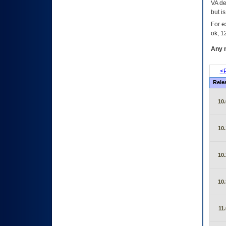
VA de
but i
For e
ok, 12
Any m
<P
Rele
10.
10.
10.
10.
11.