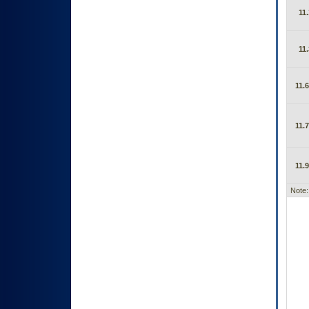
11.
11.
11.6
11.7
11.9
Note: