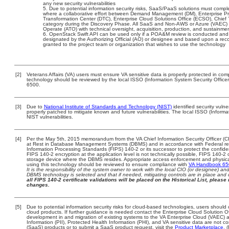
any new security vulnerabilities
Due to potential information security risks, SaaS/PaaS solutions must comp
where a collaborative effort between Demand Management (DM), Enterprise Pr
Transformation Center (DTC), Enterprise Cloud Solutions Office (ECSO), Chie
category during the Discovery Phase. All SaaS and Non-AWS or Azure (VAEC) 
Operate (ATO) with technical oversight, acquisition, production, and sustainme
OpenStack Swift API can be used only if a POA&M review is conducted and 
designated by the Authorizing Official (AO) or designee and based upon a 
granted to the project team or organization that wishes to use the technology
[2]
Veterans Affairs (VA) users must ensure VA sensitive data is properly protected in comp
technology should be reviewed by the local ISSO (Information System Security Offic
6500.
[3]
Due to
National Institute of Standards and Technology (NIST)
identified security vulne
properly patched to mitigate known and future vulnerabilities. The local ISSO (Informa
NIST vulnerabilities.
[4]
Per the May 5th, 2015 memorandum from the VA Chief Information Security Officer (CI
at Rest in Database Management Systems (DBMS) and in accordance with Federal r
Information Processing Standards (FIPS) 140-2 or its successor to protect the confidentia
FIPS 140-2 encryption at the application level is not technically possible, FIPS 140-2
storage device where the DBMS resides. Appropriate access enforcement and physical 
using this technology should be reviewed to ensure compliance with
VA Handbook 6
It is the responsibility of the system owner to work with the local CIO (or designee) a
DBMS technology is selected and that if needed, mitigating controls are in place an
all FIPS 140-2 certificate validations will be placed on the Historical List, please 
changes.
[5]
Due to potential information security risks for cloud-based technologies, users should 
cloud products. If further guidance is needed contact the Enterprise Cloud Solution O
development in and migration of existing systems to the VA Enterprise Cloud (VAEC) an
Information (PII), Protected Health Information (PHI), and VA sensitive data are not 
(SaaS) products or to submit a SaaS product request, visit the
Product Marketplace.
(