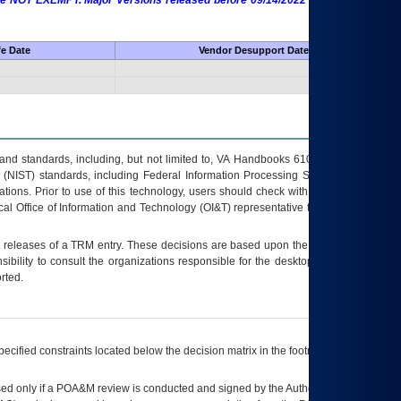
 are NOT EXEMPT. Major Versions released before 09/14/2022 are EXEMPT as
fe Date
Vendor Desupport Date
s and standards, including, but not limited to, VA Handbooks 6102 and 6500; VA
 (NIST) standards, including Federal Information Processing Standards (FIPS).
tions. Prior to use of this technology, users should check with their supervisor,
ocal Office of Information and Technology (OI&T) representative to ensure that all
t releases of a
TRM
entry. These decisions are based upon the best information
ibility to consult the organizations responsible for the desktop, testing, and/or
rted.
ecified constraints located below the decision matrix in the footnote[1] and on
ed only if a
POA&M
review is conducted and signed by the Authorizing Official