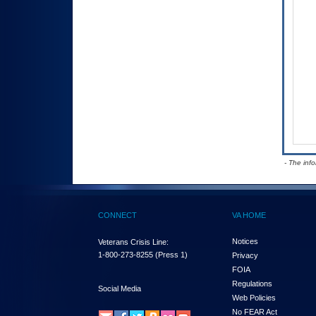
- The inf
CONNECT
VA HOME
Notices
Veterans Crisis Line:
1-800-273-8255
(Press 1)
Privacy
FOIA
Regulations
Social Media
Web Policies
No FEAR Act