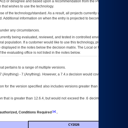
AO
) or designee and based upon a recommendation from the
POA&M
 that wishes to use the technology.
se of the technology/standard. As a result, all projects currently utilizing the
rd. Additional information on when the entry is projected to become unauthorized
d under any circumstances.
currently being evaluated, reviewed, and tested in controlled environments. Use
eral population. If a customer would like to use this technology, please work with
ce displayed in the notes below the decision matrix. The Local or Regional
OI&T
f the evaluating office is not listed in the notes below.
at pertains to a range of multiple versions.
7.(Anything) - 7.(Anything). However, a 7.4.x decision would cover any version of
on for the version specified also includes versions greater than what is specified
 that is greater than 12.6.4, but would not exceed the .6 decimal ie: 12.6.401 is
[a]
authorized, Conditions Required
.
CY2026
Futu