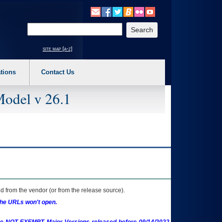
o expand a main menu option (Health, Benefits, etc). 3. To enter and activate the s
Enter your search text
site map [a-z]
tions
Contact Us
Model v 26.1
 from the vendor (or from the release source).
the URLs won't open.