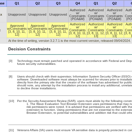
ase
Q1
Q2
Q3
Q4
Q1
Q2
Authorized
Authorized
Authorized
Auth
w/
w/
w/
.x
Unapproved
Unapproved
Unapproved
Constraints
Constraints
Constraints
Cons
(POA&M)
(POA&M)
(POA&M)
(P
Authorized
Authorized
Authorized
Auth
Approved
Approved
Approved
w/
w/
w/
w/Constraints
w/Constraints
w/Constraints
x
Constraints
Constraints
Constraints
Cons
[3, 8, 10, 11,
[3, 8, 10, 11,
[3, 8, 10, 11,
[3, 8, 10, 11,
[3, 8, 11, 12,
[3, 8, 11, 12,
[3, 8,
12]
12]
12]
12]
13]
13]
At the time of writing, version 3.2.7.1 is the most current version, released 09/04/2024.
Decision Constraints
[3]
Technology must remain patched and operated in accordance with Federal and Depart
future security vulnerabilities.
[8]
Users should check with their supervisor, Information System Security Officer (ISSO) 
software. Downloaded software must always be scanned for viruses prior to install
directly from the primary site that the creator of the software has advertised for 
should note, any attempt by the installation process to install any additional, unrel
to decline those installations.
[10]
Per the Security Assessment Review (SAR), users must abide by the following constra
The Wave Evaluation Tool Browser Extension uses permissions that may not 
risk permissions were noted. It is advised that permissions are verified with 
extension to function. Using permissions that are not essential to the extens
Browser Extension, to potential vulnerabilities and addition risk that could o
[11]
Veterans Affairs (VA) users must ensure VA sensitive data is properly protected in com