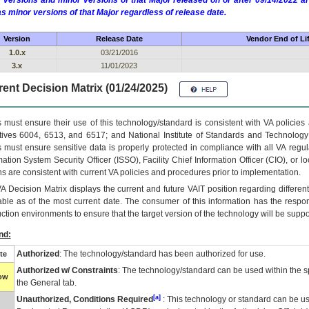
 versions and minor versions of that Major released on or after 09/14/2022
as minor versions of that Major regardless of release date.
Version
Release Date
Vendor End of Li
1.0.x
03/21/2016
3.x
11/01/2023
ent Decision Matrix (01/24/2025)
 must ensure their use of this technology/standard is consistent with VA policie
tives 6004, 6513, and 6517; and National Institute of Standards and Technology
 must ensure sensitive data is properly protected in compliance with all VA regula
mation System Security Officer (ISSO), Facility Chief Information Officer (CIO), or l
ns are consistent with current VA policies and procedures prior to implementation.
VA
Decision Matrix displays the current and future
VA
IT
position regarding differen
able as of the most current date. The consumer of this information has the respons
ction environments to ensure that the target version of the technology will be suppo
nd:
Authorized
: The technology/standard has been authorized for use.
te
Authorized w/ Constraints
: The technology/standard can be used within the sp
low
the General tab.
[a]
Unauthorized, Conditions Required
: This technology or standard can be us