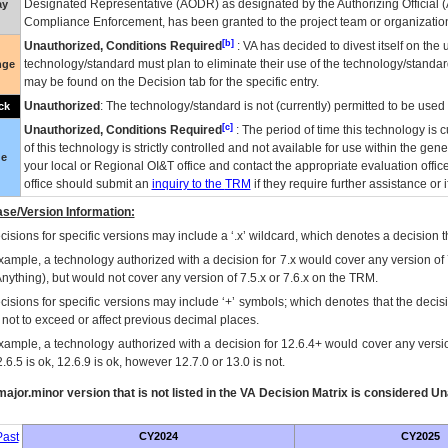
Designated Representative (
AODR
) as designated by the Authorizing Official (
ay
Compliance Enforcement, has been granted to the project team or organization
[b]
Unauthorized, Conditions Required
:
VA
has decided to divest itself on the u
technology/standard must plan to eliminate their use of the technology/standa
nge
may be found on the Decision tab for the specific entry.
Unauthorized
: The technology/standard is not (currently) permitted to be use
ck
[c]
Unauthorized, Conditions Required
: The period of time this technology is 
of this technology is strictly controlled and not available for use within the gen
ue
your local or Regional
OI&T
office and contact the appropriate evaluation offi
office should submit an
inquiry to the
TRM
if they require further assistance or i
se/Version Information:
isions for specific versions may include a ‘.x’ wildcard, which denotes a decision th
xample, a technology authorized with a decision for 7.x would cover any version of 
Anything), but would not cover any version of 7.5.x or 7.6.x on the TRM.
cisions for specific versions may include ‘+’ symbols; which denotes that the decisi
s not to exceed or affect previous decimal places.
xample, a technology authorized with a decision for 12.6.4+ would cover any version
.6.5 is ok, 12.6.9 is ok, however 12.7.0 or 13.0 is not.
ajor.minor version that is not listed in the
VA
Decision Matrix is considered Un
ast
CY2024
CY2025