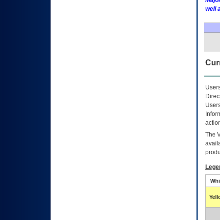
Major
well 
Curr
Users
Direc
Users
Infor
actio
The
avail
produ
Lege
Whi
Yel