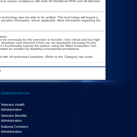
cer) to ensure compliance with both VA Handbook 6500 and VA Directive
 technology was not able to be verified. This technology will require a
A sensitive information, where applicable. More information regarding the
.
ints:
be necessary for the extension to function. One critical and four high
the developer and removed if they are not absolutely necessary for the
ion’s functionality expose the system, using the Wave Evaluation Tool
therwise be avoided by disabling nonessential permissions.
with VA-authorized baselines. (Refer to the ‘Category’ tab under
.
ADMINISTRATION
Veterans Health
Administration
Veterans Benefits
Administration
National Cemetery
Administration