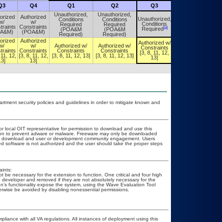
Q3
Q4
Q1
Q2
Q3
Q4
Unauthorized,
Unauthorized,
orized
Authorized
Unauthorized,
Conditions
Conditions
Unauthorized,
w/
w/
Conditions
Required
Required
Conditions
traints
Constraints
[a]
[a]
Required
(POA&M
(POA&M
Required
OA&M)
(POA&M)
Required)
Required)
orized
Authorized
Authorized w/
Authorized w/
w/
w/
Authorized w/
Authorized w/
Constraints
Constraints
traints
Constraints
Constraints
Constraints
[3, 8, 11, 12,
[3, 8, 11, 12,
 11, 12,
[3, 8, 11, 12,
[3, 8, 11, 12, 13]
[3, 8, 11, 12, 13]
13]
13]
13]
13]
ment security policies and guidelines in order to mitigate known and
or local OIT representative for permission to download and use this
ation to prevent adware or malware. Freeware may only be downloaded
public download and user or development community engagement. Users
ated software is not authorized and the user should take the proper steps
ints:
be necessary for the extension to function. One critical and four high
the developer and removed if they are not absolutely necessary for the
ion’s functionality expose the system, using the Wave Evaluation Tool
therwise be avoided by disabling nonessential permissions.
pliance with all VA regulations. All instances of deployment using this