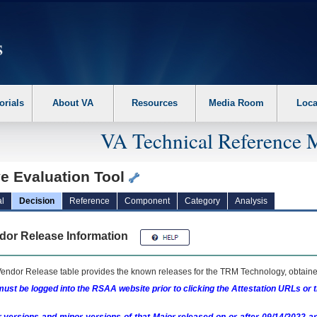
erform the following steps. 1. Please switch auto forms mode to off. 2. Hit enter t
orials
About VA
Resources
Media Room
Loca
VA Technical Reference 
e Evaluation Tool
l
Decision
Reference
Component
Category
Analysis
dor Release Information
endor Release table provides the known releases for the
TRM
Technology, obtained
ust be logged into the RSAA website prior to clicking the Attestation URLs or 