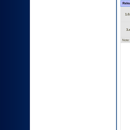
Rele
1.0
3.
Note: