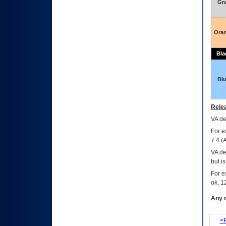
Gr
Ora
Bla
Bl
Relea
VA
dec
For e
7.4.(
VA de
but i
For e
ok, 12
Any m
<P