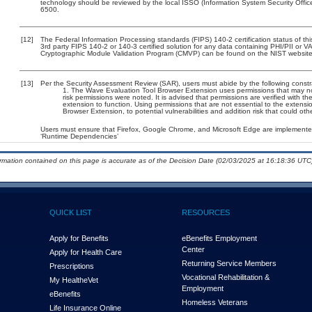
technology should be reviewed by the local ISSO (Information System Security Offi
6500.
[12]
The Federal Information Processing standards (FIPS) 140-2 certification status of this
3rd party FIPS 140-2 or 140-3 certified solution for any data containing PHI/PII or V
Cryptographic Module Validation Program (CMVP) can be found on the NIST website
[13]
Per the Security Assessment Review (SAR), users must abide by the following constra
The Wave Evaluation Tool Browser Extension uses permissions that may not 
risk permissions were noted. It is advised that permissions are verified with 
extension to function. Using permissions that are not essential to the extens
Browser Extension, to potential vulnerabilities and addition risk that could o
Users must ensure that Firefox, Google Chrome, and Microsoft Edge are implemented 
‘Runtime Dependencies’
ormation contained on this page is accurate as of the Decision Date (02/03/2025 at 16:18:36 UTC)
QUICK LIST
RESOURCES
Apply for Benefits
eBenefits Employment
Center
Apply for Health Care
Returning Service Members
Prescriptions
Vocational Rehabilitation &
My Health
e
Vet
Employment
eBenefits
Homeless Veterans
Life Insurance Online