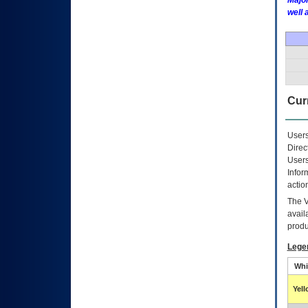
Major
well 
Curr
Users
Direc
Users
Infor
actio
The
avail
produ
Lege
Whi
Yel