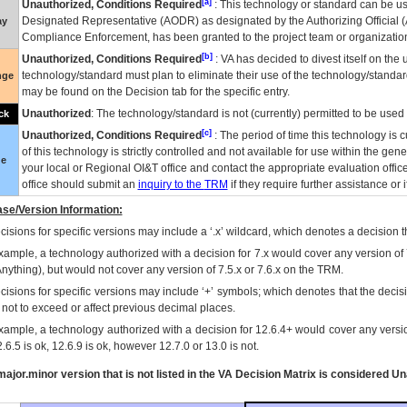
[a]
Unauthorized, Conditions Required
: This technology or standard can be us
Designated Representative (
AODR
) as designated by the Authorizing Official (
ay
Compliance Enforcement, has been granted to the project team or organization
[b]
Unauthorized, Conditions Required
:
VA
has decided to divest itself on the u
technology/standard must plan to eliminate their use of the technology/standa
nge
may be found on the Decision tab for the specific entry.
Unauthorized
: The technology/standard is not (currently) permitted to be use
ck
[c]
Unauthorized, Conditions Required
: The period of time this technology is 
of this technology is strictly controlled and not available for use within the gen
ue
your local or Regional
OI&T
office and contact the appropriate evaluation offi
office should submit an
inquiry to the
TRM
if they require further assistance or i
se/Version Information:
isions for specific versions may include a ‘.x’ wildcard, which denotes a decision th
xample, a technology authorized with a decision for 7.x would cover any version of 
Anything), but would not cover any version of 7.5.x or 7.6.x on the TRM.
cisions for specific versions may include ‘+’ symbols; which denotes that the decisi
s not to exceed or affect previous decimal places.
xample, a technology authorized with a decision for 12.6.4+ would cover any version
.6.5 is ok, 12.6.9 is ok, however 12.7.0 or 13.0 is not.
ajor.minor version that is not listed in the
VA
Decision Matrix is considered Un