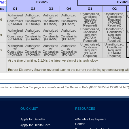
ast
CY2025
CY2026
ase
Q1
Q2
Q3
Q4
Q1
Q2
Unauthorized,
Unauthorized,
Authorized
Authorized
Authorized
Authorized
U
Conditions
Conditions
w/
w/
w/
w/
.0
Required
Required
Constraints
Constraints
Constraints
Constraints
(POA&M
(POA&M
(POA&M)
(POA&M)
(POA&M)
(POA&M)
Required)
Required)
Unauthorized,
Unauthorized,
Authorized
Authorized
Authorized
Authorized
U
Conditions
Conditions
w/
w/
w/
w/
.x
Required
Required
Constraints
Constraints
Constraints
Constraints
(POA&M
(POA&M
(POA&M)
(POA&M)
(POA&M)
(POA&M)
Required)
Required)
Unauthorized,
Unauthorized,
Authorized
Authorized
Authorized
Authorized
U
Conditions
Conditions
w/
w/
w/
w/
.x
Required
Required
Constraints
Constraints
Constraints
Constraints
(POA&M
(POA&M
(POA&M)
(POA&M)
(POA&M)
(POA&M)
Required)
Required)
At the time of writing, 2.1.0 is the latest version of this technology.
Entrust Discovery Scanner reverted back to the current versioning system starting wit
ormation contained on this page is accurate as of the Decision Date (06/21/2024 at 22:00:50 UTC)
QUICK LIST
RESOURCES
Apply for Benefits
eBenefits Employment
Center
Apply for Health Care