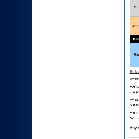
Gr
Ora
Bla
Bl
Relea
VA
dec
For e
7.4.(
VA de
but i
For e
ok, 12
Any m