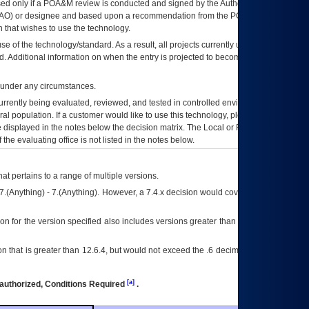
ed only if a
POA&M
review is conducted and signed by the Authorizing Official
AO
) or designee and based upon a recommendation from the
POA&M
 that wishes to use the technology.
se of the technology/standard. As a result, all projects currently utilizing the
rd. Additional information on when the entry is projected to become unauthorized
d under any circumstances.
currently being evaluated, reviewed, and tested in controlled environments. Use
eral population. If a customer would like to use this technology, please work with
ce displayed in the notes below the decision matrix. The Local or Regional
OI&T
f the evaluating office is not listed in the notes below.
at pertains to a range of multiple versions.
7.(Anything) - 7.(Anything). However, a 7.4.x decision would cover any version of
on for the version specified also includes versions greater than what is specified
 that is greater than 12.6.4, but would not exceed the .6 decimal ie: 12.6.401 is
[a]
authorized, Conditions Required
.