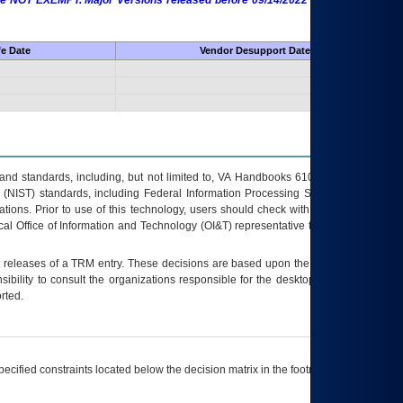
 are NOT EXEMPT. Major Versions released before 09/14/2022 are EXEMPT as
fe Date
Vendor Desupport Date
s and standards, including, but not limited to, VA Handbooks 6102 and 6500; VA
 (NIST) standards, including Federal Information Processing Standards (FIPS).
tions. Prior to use of this technology, users should check with their supervisor,
ocal Office of Information and Technology (OI&T) representative to ensure that all
t releases of a
TRM
entry. These decisions are based upon the best information
ibility to consult the organizations responsible for the desktop, testing, and/or
rted.
ecified constraints located below the decision matrix in the footnote[1] and on