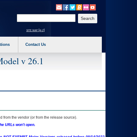
o expand a main menu option (Health, Benefits, etc). 3. To enter and activate the s
Enter your search text
site map [a-z]
tions
Contact Us
Model v 26.1
 from the vendor (or from the release source).
the URLs won't open.