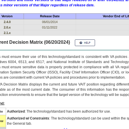
 versions and minor versions of that Major released on or after 09/14/2022
as minor versions of that Major regardless of release date.
Version
Release Date
Vendor End of Li
2.4.0
06/01/2014
2.0.x
01/11/2022
2.1.x
ent Decision Matrix (06/20/2024)
 must ensure their use of this technology/standard is consistent with VA policie
tives 6004, 6513, and 6517; and National Institute of Standards and Technology
 must ensure sensitive data is properly protected in compliance with all VA regula
mation System Security Officer (ISSO), Facility Chief Information Officer (CIO), or l
ns are consistent with current VA policies and procedures prior to implementation.
VA
Decision Matrix displays the current and future
VA
IT
position regarding differen
able as of the most current date. The consumer of this information has the respons
ction environments to ensure that the target version of the technology will be suppo
nd:
Authorized
: The technology/standard has been authorized for use.
te
Authorized w/ Constraints
: The technology/standard can be used within the sp
low
the General tab.