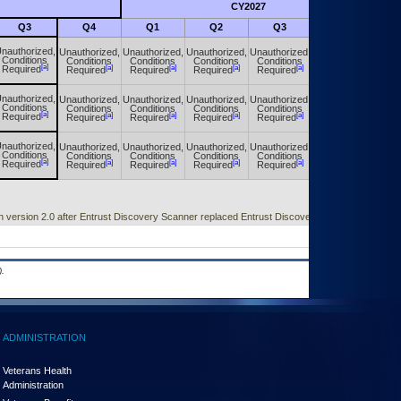
CY2027
Futu
Q3
Q4
Q1
Q2
Q3
Q4
nauthorized,
Unauthorized,
Unauthorized,
Unauthorized,
Unauthorized,
Unauthorized,
Conditions
Conditions
Conditions
Conditions
Conditions
Conditions
[a]
[a]
[a]
[a]
[a]
[a]
Required
Required
Required
Required
Required
Required
nauthorized,
Unauthorized,
Unauthorized,
Unauthorized,
Unauthorized,
Unauthorized,
Conditions
Conditions
Conditions
Conditions
Conditions
Conditions
[a]
[a]
[a]
[a]
[a]
[a]
Required
Required
Required
Required
Required
Required
nauthorized,
Unauthorized,
Unauthorized,
Unauthorized,
Unauthorized,
Unauthorized,
Conditions
Conditions
Conditions
Conditions
Conditions
Conditions
[a]
[a]
[a]
[a]
[a]
[a]
Required
Required
Required
Required
Required
Required
h version 2.0 after Entrust Discovery Scanner replaced Entrust Discovery Agent.
.
ADMINISTRATION
Veterans Health
Administration