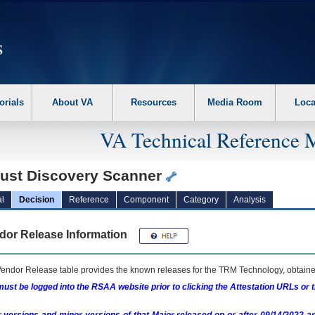
erform the following steps. 1. Please switch auto forms mode to off. 2. Hit enter t
orials
About VA
Resources
Media Room
Loca
VA Technical Reference 
rust Discovery Scanner
l
Decision
Reference
Component
Category
Analysis
dor Release Information
endor Release table provides the known releases for the
TRM
Technology, obtained
ust be logged into the RSAA website prior to clicking the Attestation URLs or 