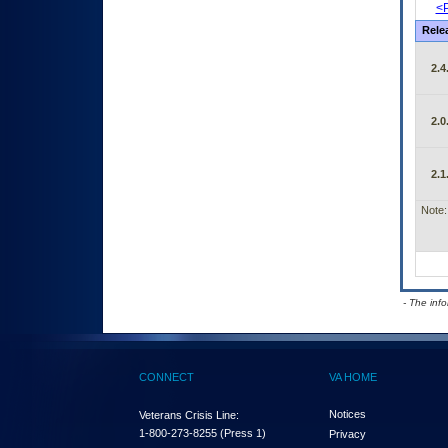
<P
Rele
2.4
2.0
2.1
Note:
- The inf
CONNECT
VA HOME
Notices
Veterans Crisis Line:
1-800-273-8255
(Press 1)
Privacy