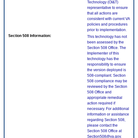
Technology (OI&T)
representative to ensure
that all actions are
consistent with current VA
policies and procedures
prior to implementation.
Section 508 Information:
This technology has not
been assessed by the
Section 508 Office. The
Implementer of this
technology has the
responsibility to ensure
the version deployed is
508-compliant. Section
508 compliance may be
reviewed by the Section
508 Office and
appropriate remedial
action required if
necessary. For additional
information or assistance
regarding Section 508,
please contact the
Section 508 Office at
Section508@va.gov.