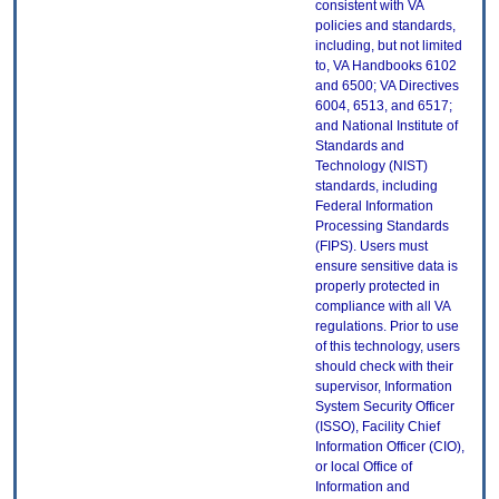
consistent with VA
policies and standards,
including, but not limited
to, VA Handbooks 6102
and 6500; VA Directives
6004, 6513, and 6517;
and National Institute of
Standards and
Technology (NIST)
standards, including
Federal Information
Processing Standards
(FIPS). Users must
ensure sensitive data is
properly protected in
compliance with all VA
regulations. Prior to use
of this technology, users
should check with their
supervisor, Information
System Security Officer
(ISSO), Facility Chief
Information Officer (CIO),
or local Office of
Information and