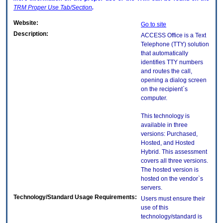
TRM
Proper Use Tab/Section
.
Website:
Go to site
Description:
ACCESS Office is a Text
Telephone (TTY) solution
that automatically
identifies TTY numbers
and routes the call,
opening a dialog screen
on the recipient`s
computer.
This technology is
available in three
versions: Purchased,
Hosted, and Hosted
Hybrid. This assessment
covers all three versions.
The hosted version is
hosted on the vendor`s
servers.
Technology/Standard Usage Requirements:
Users must ensure their
use of this
technology/standard is