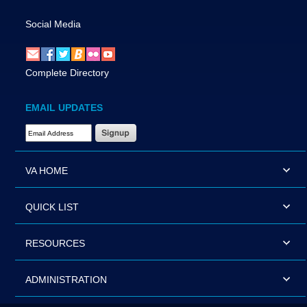
Social Media
Complete Directory
EMAIL UPDATES
Email Address Required
VA HOME
QUICK LIST
RESOURCES
ADMINISTRATION