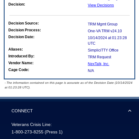
Decision:
View Decisions
Decision Source:
TRM Mgmt Group
Decision Process:
One-VA TRM v24.10
Decision Date:
10/14/2024 at 01:23:28
UTC
Aliases:
SimpliciTTY Office
Introduced By:
TRM Request
Vendor Name:
NexTalk, Inc.
Cage Code:
N/A
- The information contained on this page is accurate as of the Decision Date (10/14/2024
at 01:23:28 UTC).
CONNECT
Veterans Crisis Line:
1-800-273-8255
(Press 1)